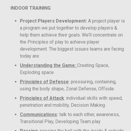
INDOOR TRAINING
Project Players Development:
A project player is
a program we put together to develop players &
help them achieve their goals. We’ll concentrate on
the Principles of play to achieve player
development. The biggest issues teams are facing
today are:
Understanding the Game:
Creating Space,
Exploding space
Principles of Defense
: pressuring, containing,
using the body shape, Zonal Defense, Offside
Principles of Attack
: individual skills with speed,
penetration and mobility, Decision Making
Communications
:
talk to each other, awareness,
Transitional Play, Developing Team play
Passing
: passing the ball with the inside & outside