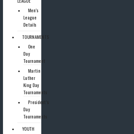
LEAGUE
Men’s
League
Details
TOURNAMENTS
One
Day
Tournament
Martin
Luther
King Day
Tournaments
President’s
Day
Tournaments
YOUTH