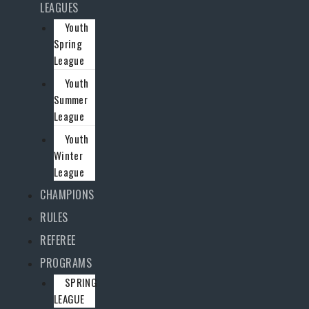
LEAGUES
Youth
Spring
League
Youth
Summer
League
Youth
Winter
League
CHAMPIONS
RULES
REFEREE
PROGRAMS
SPRING
LEAGUE