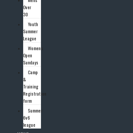
Mens
Over
30
Youth
Summer
League
Womens
Open
Sundays
Camp
&
Training
Registration
form
Summer
6v6
league