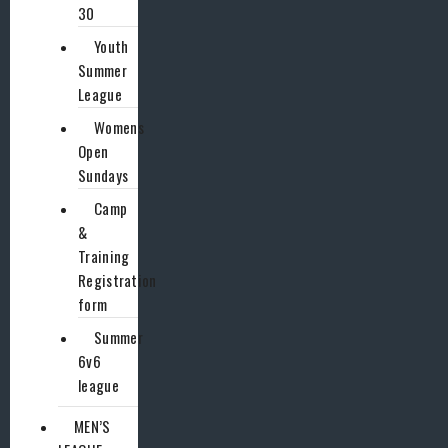
30
Youth
Summer
League
Womens
Open
Sundays
Camp
&
Training
Registration
form
Summer
6v6
league
MEN’S