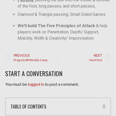
of the foot, long passes, and short passes,
Diamond & Triangle passing, Small Sided Games
We’ll build The Five Principles of Attack
& help
players work on Penetration, Depth/ Support,
Mobility, Width & Creativity/ Improvisation
PREVIOUS
NEXT
Program #8 Weekly Camp
Next Post
START A CONVERSATION
You must be
logged in
to post a comment.
TABLE OF CONTENTS