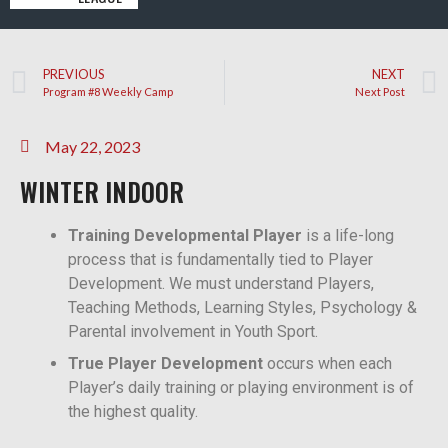
PREVIOUS
NEXT
Program #8 Weekly Camp
Next Post
May 22, 2023
WINTER INDOOR
Training Developmental Player
is a life-long
process that is fundamentally tied to Player
Development. We must understand Players,
Teaching Methods, Learning Styles, Psychology &
Parental involvement in Youth Sport.
True Player Development
occurs when each
Player’s daily training or playing environment is of
the highest quality.