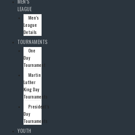
MEN’S
LEAGUE
Men’s
League
Details
TOURNAMENTS
One
Day
Tournament
Martin
Luther
King Day
Tournaments
President’s
Day
Tournaments
YOUTH