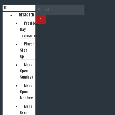
REGISTER
President’s
Day
Tournaments
Player
Sign
Up
Mens
Open
Sundays
Mens
Open
Mondays
Mens
Over