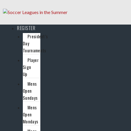
REGISTER
President’s
Day
Tournaments
Player
Sign
Up
Mens
Open
Sundays
Mens
Open
Mondays