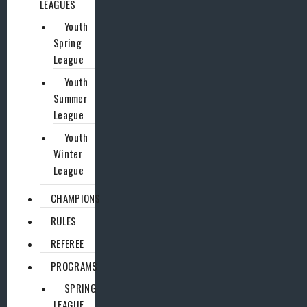
LEAGUES
Youth
Spring
League
Youth
Summer
League
Youth
Winter
League
CHAMPIONS
RULES
REFEREE
PROGRAMS
SPRING
LEAGUE