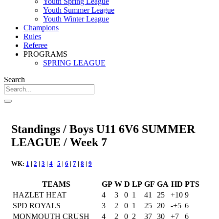
Youth Spring League
Youth Summer League
Youth Winter League
Champions
Rules
Referee
PROGRAMS
SPRING LEAGUE
Search
Standings / Boys U11 6V6 SUMMER
LEAGUE / Week 7
WK:
1
|
2
|
3
|
4
|
5
|
6
|
7
|
8
|
9
TEAMS
GP
W
D
LP
GF
GA
HD
PTS
HAZLET HEAT
4
3
0
1
41
25
+10
9
SPD ROYALS
3
2
0
1
25
20
-+5
6
MONMOUTH CRUSH
4
2
0
2
37
30
+7
6