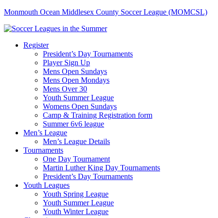
Monmouth Ocean Middlesex County Soccer League (MOMCSL)
Register
President’s Day Tournaments
Player Sign Up
Mens Open Sundays
Mens Open Mondays
Mens Over 30
Youth Summer League
Womens Open Sundays
Camp & Training Registration form
Summer 6v6 league
Men’s League
Men’s League Details
Tournaments
One Day Tournament
Martin Luther King Day Tournaments
President’s Day Tournaments
Youth Leagues
Youth Spring League
Youth Summer League
Youth Winter League