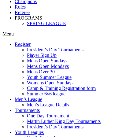
Champions
Rules
Referee
PROGRAMS
SPRING LEAGUE
Menu
Register
President’s Day Tournaments
Player Sign Up
Mens Open Sundays
Mens Open Mondays
Mens Over 30
Youth Summer League
Womens Open Sundays
Camp & Training Registration form
Summer 6v6 league
Men’s League
Men’s League Details
Tournaments
One Day Tournament
Martin Luther King Day Tournaments
President’s Day Tournaments
Youth Leagues