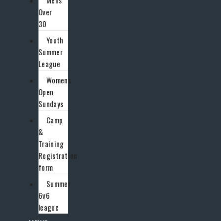
Mens
Over
30
Youth
Summer
League
Womens
Open
Sundays
Camp
&
Training
Registration
form
Summer
6v6
league