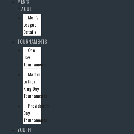
MEN’S
LEAGUE
Men’s
League
Details
TOURNAMENTS
One
Day
Tournament
Martin
Luther
King Day
Tournaments
President’s
Day
Tournaments
YOUTH