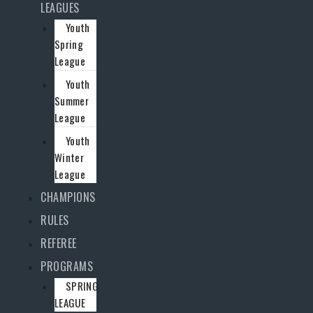
LEAGUES
Youth
Spring
League
Youth
Summer
League
Youth
Winter
League
CHAMPIONS
RULES
REFEREE
PROGRAMS
SPRING
LEAGUE