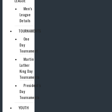
LEAGUE
Men’s
League
Details
TOURNAMENTS
One
Day
Tournament
Martin
Luther
King Day
Tournaments
President’s
Day
Tournaments
YOUTH