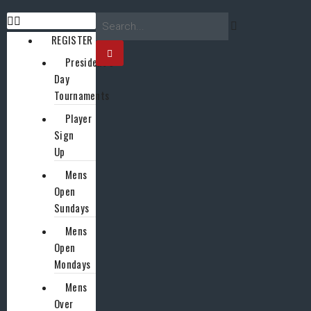
REGISTER
President’s
Day
Tournaments
Player
Sign
Up
Mens
Open
Sundays
Mens
Open
Mondays
Mens
Over