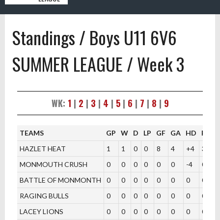
Standings / Boys U11 6V6
SUMMER LEAGUE / Week 3
WK:
1
|
2
|
3
|
4
|
5
|
6
|
7
|
8
|
9
TEAMS
GP
W
D
LP
GF
GA
HD
PTS
HAZLET HEAT
1
1
0
0
8
4
+4
3
MONMOUTH CRUSH
0
0
0
0
0
0
-4
0
BATTLE OF MONMONTH
0
0
0
0
0
0
0
0
RAGING BULLS
0
0
0
0
0
0
0
0
LACEY LIONS
0
0
0
0
0
0
0
0