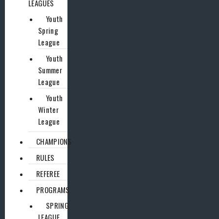
LEAGUES
Youth
Spring
League
Youth
Summer
League
Youth
Winter
League
CHAMPIONS
RULES
REFEREE
PROGRAMS
SPRING
LEAGUE