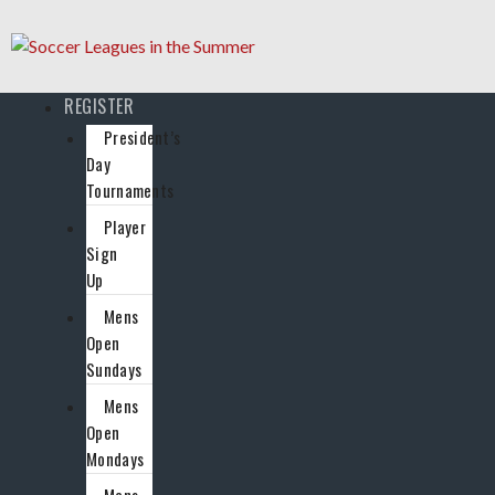
REGISTER
President’s
Day
Tournaments
Player
Sign
Up
Mens
Open
Sundays
Mens
Open
Mondays