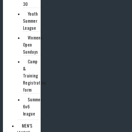
30
Youth
Summer
League
Womens
Open
Sundays
Camp
&
Training
Registration
form
Summer
6v6
league
MEN’S