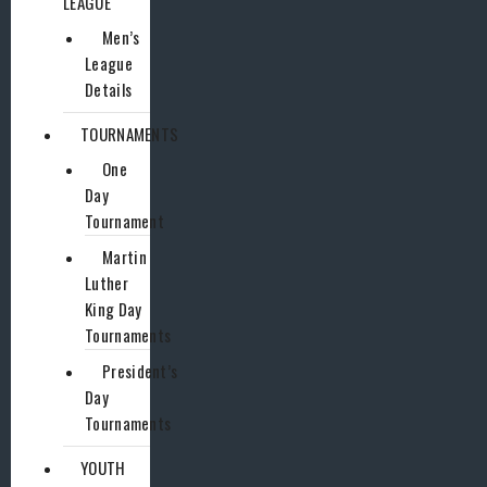
LEAGUE
Men’s
League
Details
TOURNAMENTS
One
Day
Tournament
Martin
Luther
King Day
Tournaments
President’s
Day
Tournaments
YOUTH