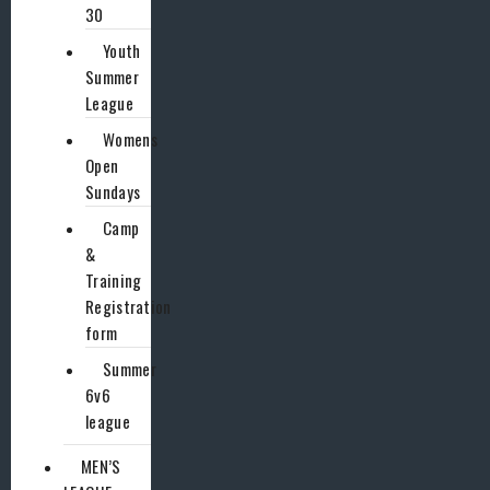
30
Youth
Summer
League
Womens
Open
Sundays
Camp
&
Training
Registration
form
Summer
6v6
league
MEN’S