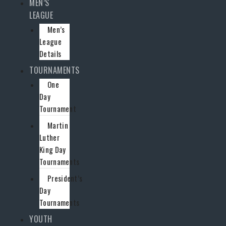
MEN’S
LEAGUE
Men’s
League
Details
TOURNAMENTS
One
Day
Tournament
Martin
Luther
King Day
Tournaments
President’s
Day
Tournaments
YOUTH