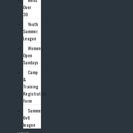
Mens
Over
30
Youth
Summer
League
Womens
Open
Sundays
Camp
&
Training
Registration
form
Summer
6v6
league