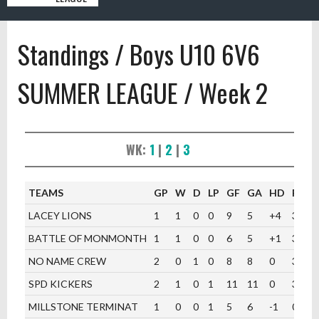
Standings / Boys U10 6V6
SUMMER LEAGUE / Week 2
WK:
1
|
2
|
3
TEAMS
GP
W
D
LP
GF
GA
HD
PTS
LACEY LIONS
1
1
0
0
9
5
+4
3
BATTLE OF MONMONTH
1
1
0
0
6
5
+1
3
NO NAME CREW
2
0
1
0
8
8
0
3
SPD KICKERS
2
1
0
1
11
11
0
3
MILLSTONE TERMINAT
1
0
0
1
5
6
-1
0