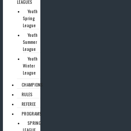
LEAGUES
Youth
Spring
League
Youth
Summer
League
Youth
Winter
League
CHAMPIONS
RULES
REFEREE
PROGRAMS
SPRING
LEAGUE