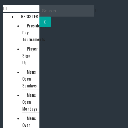
REGISTER
President’s
Day
Tournaments
Player
Sign
Up
Mens
Open
Sundays
Mens
Open
Mondays
Mens
Over