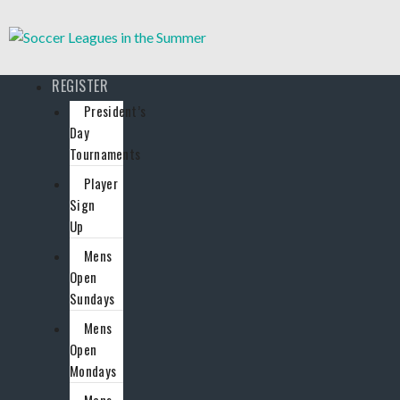
REGISTER
President’s
Day
Tournaments
Player
Sign
Up
Mens
Open
Sundays
Mens
Open
Mondays