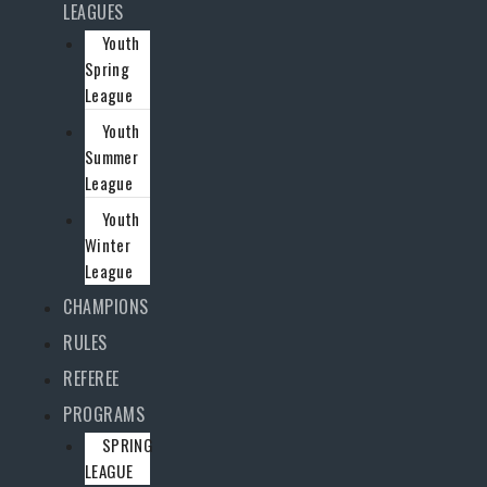
LEAGUES
Youth
Spring
League
Youth
Summer
League
Youth
Winter
League
CHAMPIONS
RULES
REFEREE
PROGRAMS
SPRING
LEAGUE