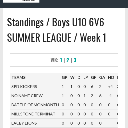
Standings / Boys U10 6V6
SUMMER LEAGUE / Week 1
WK:
1
|
2
|
3
TEAMS
GP
W
D
LP
GF
GA
HD
PTS
SPD KICKERS
1
1
0
0
6
2
+4
3
NO NAME CREW
1
0
0
1
2
6
-4
0
BATTLE OF MONMONTH
0
0
0
0
0
0
0
0
MILLSTONE TERMINAT
0
0
0
0
0
0
0
0
LACEY LIONS
0
0
0
0
0
0
0