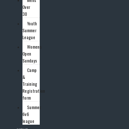
Mens
Over
30
Youth
Summer
League
Womens
Open
Sundays
Camp
&
Training
Registration
form
Summer
6v6
league