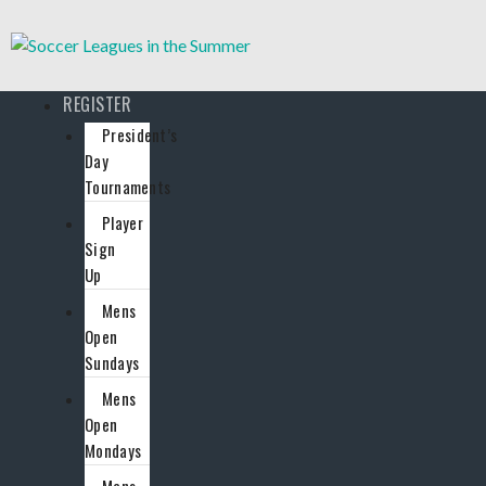
REGISTER
President’s
Day
Tournaments
Player
Sign
Up
Mens
Open
Sundays
Mens
Open
Mondays