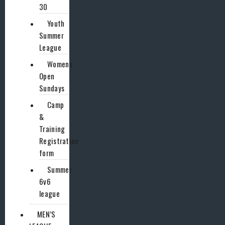
30
Youth
Summer
League
Womens
Open
Sundays
Camp
&
Training
Registration
form
Summer
6v6
league
MEN’S