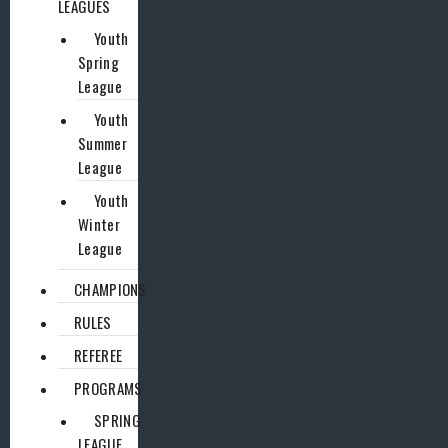
LEAGUES
Youth
Spring
League
Youth
Summer
League
Youth
Winter
League
CHAMPIONS
RULES
REFEREE
PROGRAMS
SPRING
LEAGUE