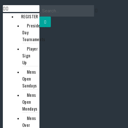
REGISTER
President’s
Day
Tournaments
Player
Sign
Up
Mens
Open
Sundays
Mens
Open
Mondays
Mens
Over