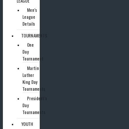
LEAGUE
Men’s
League
Details
TOURNAMENTS
One
Day
Tournament
Martin
Luther
King Day
Tournaments
President’s
Day
Tournaments
YOUTH