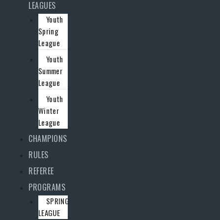
LEAGUES
Youth
Spring
League
Youth
Summer
League
Youth
Winter
League
CHAMPIONS
RULES
REFEREE
PROGRAMS
SPRING
LEAGUE