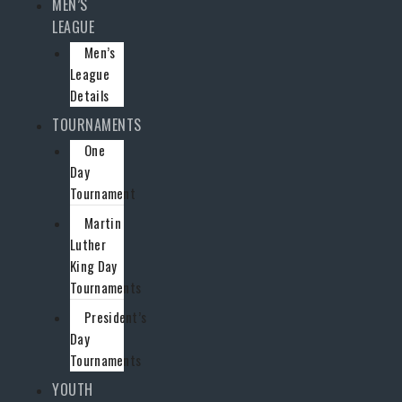
MEN’S
LEAGUE
Men’s
League
Details
TOURNAMENTS
One
Day
Tournament
Martin
Luther
King Day
Tournaments
President’s
Day
Tournaments
YOUTH