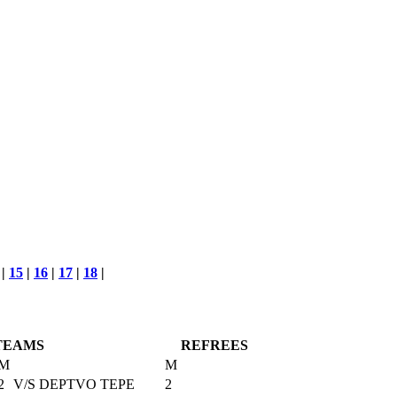
|
15
|
16
|
17
|
18
|
TEAMS
REFREES
M
M
2
V/S
DEPTVO TEPE
2