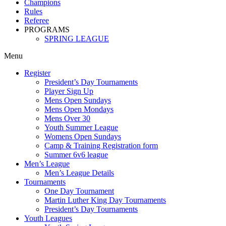
Champions
Rules
Referee
PROGRAMS
SPRING LEAGUE
Menu
Register
President’s Day Tournaments
Player Sign Up
Mens Open Sundays
Mens Open Mondays
Mens Over 30
Youth Summer League
Womens Open Sundays
Camp & Training Registration form
Summer 6v6 league
Men’s League
Men’s League Details
Tournaments
One Day Tournament
Martin Luther King Day Tournaments
President’s Day Tournaments
Youth Leagues