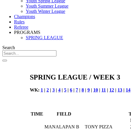
Youth Spring League
Youth Summer League
Youth Winter League
Champions
Rules
Referee
PROGRAMS
SPRING LEAGUE
Search
SPRING LEAGUE / WEEK 3
WK:
1
|
2
|
3
|
4
|
5
|
6
|
7
|
8
|
9
|
10
|
11
|
12
|
13
|
14
TIME
FIELD
MANALAPAN B
TONY PIZZA