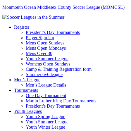
Monmouth Ocean Middlesex County Soccer League (MOMCSL)
Register
President’s Day Tournaments
Player Sign Up
Mens Open Sundays
Mens Open Mondays
Mens Over 30
Youth Summer League
Womens Open Sundays
Camp & Training Registration form
Summer 6v6 league
Men’s League
Men’s League Details
Tournaments
One Day Tournament
Martin Luther King Day Tournaments
President’s Day Tournaments
Youth Leagues
Youth Spring League
Youth Summer League
Youth Winter League