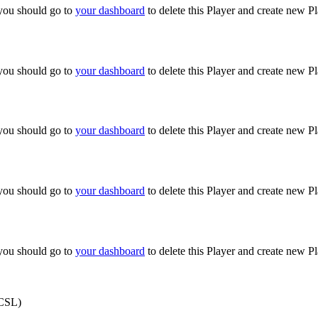
 you should go to
your dashboard
to delete this Player and create new P
 you should go to
your dashboard
to delete this Player and create new P
 you should go to
your dashboard
to delete this Player and create new P
 you should go to
your dashboard
to delete this Player and create new P
 you should go to
your dashboard
to delete this Player and create new P
CSL)