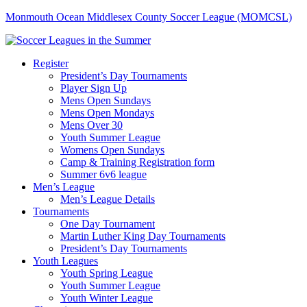
Monmouth Ocean Middlesex County Soccer League (MOMCSL)
Register
President’s Day Tournaments
Player Sign Up
Mens Open Sundays
Mens Open Mondays
Mens Over 30
Youth Summer League
Womens Open Sundays
Camp & Training Registration form
Summer 6v6 league
Men’s League
Men’s League Details
Tournaments
One Day Tournament
Martin Luther King Day Tournaments
President’s Day Tournaments
Youth Leagues
Youth Spring League
Youth Summer League
Youth Winter League