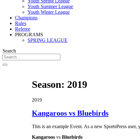
Youth Spring League
Youth Summer League
Youth Winter League
Champions
Rules
Referee
PROGRAMS
SPRING LEAGUE
Search
Season:
2019
2019
Kangaroos vs Bluebirds
This is an example Event. As a new SportsPress user, 
Kangaroos
vs
Bluebirds