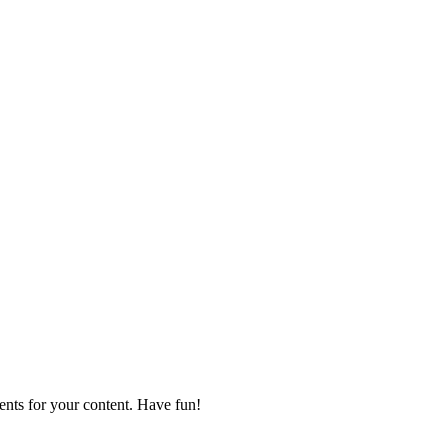
ents for your content. Have fun!