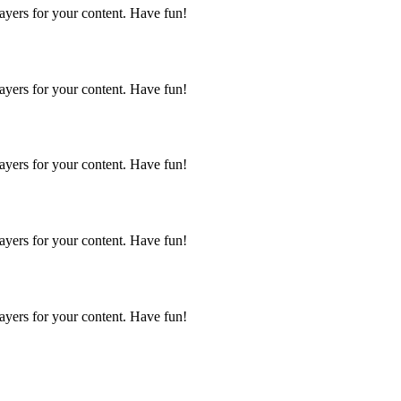
layers for your content. Have fun!
layers for your content. Have fun!
layers for your content. Have fun!
layers for your content. Have fun!
layers for your content. Have fun!