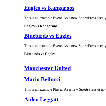
Eagles vs Kangaroos
This is an example Event. As a new SportsPress user, 
Eagles
vs
Kangaroos
Bluebirds vs Eagles
This is an example Event. As a new SportsPress user, 
Bluebirds
vs
Eagles
Manchester United
Mario Bellucci
This is an example Player. As a new SportsPress user,
Aiden Leggatt