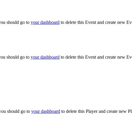
you should go to
your dashboard
to delete this Event and create new Ev
you should go to
your dashboard
to delete this Event and create new Ev
 you should go to
your dashboard
to delete this Player and create new P