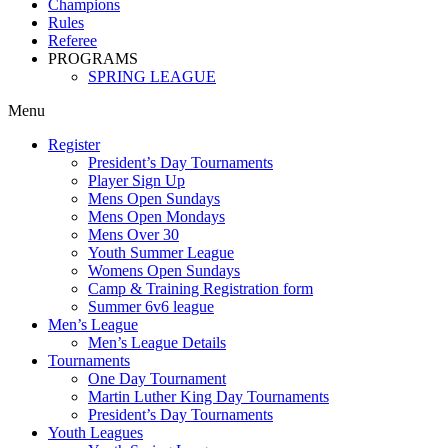
Champions
Rules
Referee
PROGRAMS
SPRING LEAGUE
Menu
Register
President’s Day Tournaments
Player Sign Up
Mens Open Sundays
Mens Open Mondays
Mens Over 30
Youth Summer League
Womens Open Sundays
Camp & Training Registration form
Summer 6v6 league
Men’s League
Men’s League Details
Tournaments
One Day Tournament
Martin Luther King Day Tournaments
President’s Day Tournaments
Youth Leagues