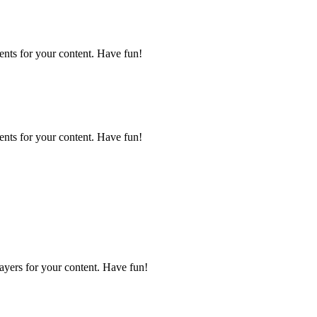
ents for your content. Have fun!
ents for your content. Have fun!
layers for your content. Have fun!