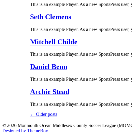
This is an example Player. As a new SportsPress user,
Seth Clemens
This is an example Player. As a new SportsPress user,
Mitchell Childe
This is an example Player. As a new SportsPress user,
Daniel Benn
This is an example Player. As a new SportsPress user,
Archie Stead
This is an example Player. As a new SportsPress user,
Posts
←
Older posts
navigation
© 2026 Monmouth Ocean Middlesex County Soccer League (MOM
Designed by ThemeBoy