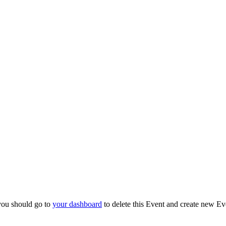
you should go to
your dashboard
to delete this Event and create new Ev