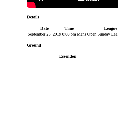
Details
Date
Time
League
September 25, 2019
8:00 pm
Mens Open Sunday Leag
Ground
Essendon