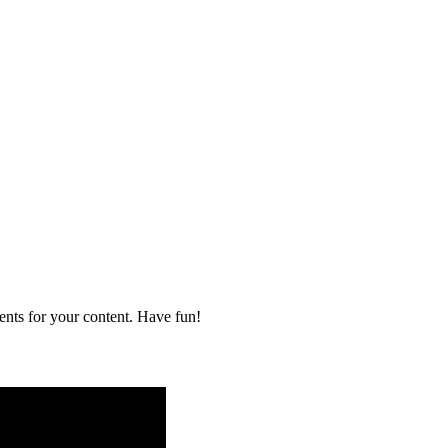
ents for your content. Have fun!