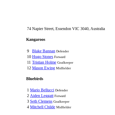
74 Napier Street, Essendon VIC 3040, Australia
Kangaroos
9
Blake Bannan
Defender
10
Hugo Stones
Forward
11
Tristian Holme
Goalkeeper
12
Mason Ewing
Midfielder
Bluebirds
1
Mario Bellucci
Defender
2
Aiden Leggatt
Forward
3
Seth Clemens
Goalkeeper
4
Mitchell Childe
Midfielder