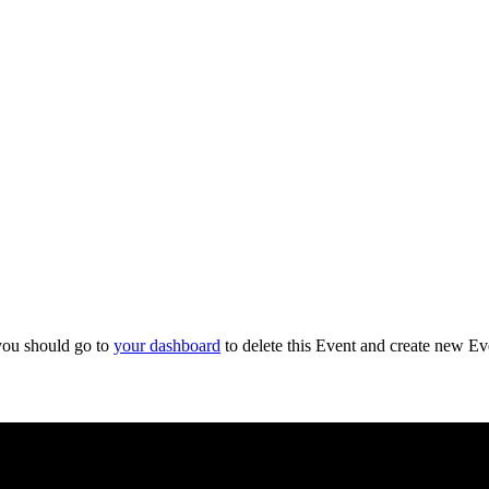
you should go to
your dashboard
to delete this Event and create new Ev