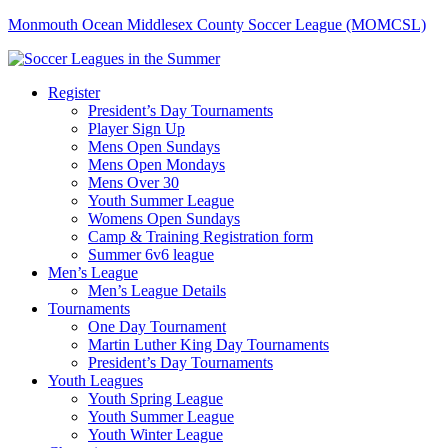
Monmouth Ocean Middlesex County Soccer League (MOMCSL)
Register
President’s Day Tournaments
Player Sign Up
Mens Open Sundays
Mens Open Mondays
Mens Over 30
Youth Summer League
Womens Open Sundays
Camp & Training Registration form
Summer 6v6 league
Men’s League
Men’s League Details
Tournaments
One Day Tournament
Martin Luther King Day Tournaments
President’s Day Tournaments
Youth Leagues
Youth Spring League
Youth Summer League
Youth Winter League