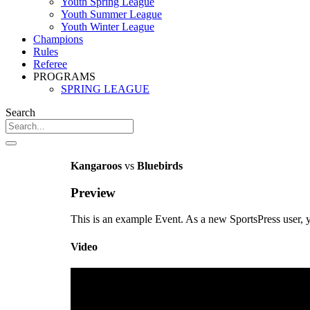
Youth Spring League
Youth Summer League
Youth Winter League
Champions
Rules
Referee
PROGRAMS
SPRING LEAGUE
Search
Kangaroos
vs
Bluebirds
Preview
This is an example Event. As a new SportsPress user, 
Video