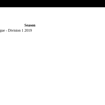
Season
ue - Division 1
2019