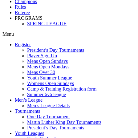
Champions
Rules
Referee
PROGRAMS
SPRING LEAGUE
Menu
Register
President’s Day Tournaments
Player Sign Up
Mens Open Sundays
Mens Open Mondays
Mens Over 30
Youth Summer League
Womens Open Sundays
Camp & Training Registration form
Summer 6v6 league
Men’s League
Men’s League Details
Tournaments
One Day Tournament
Martin Luther King Day Tournaments
President’s Day Tournaments
Youth Leagues