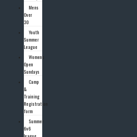
Mens
Over
30
Youth
Summer
League
Womens
Open
Sundays
Camp
&
Training
Registration
form
Summer
6v6
league