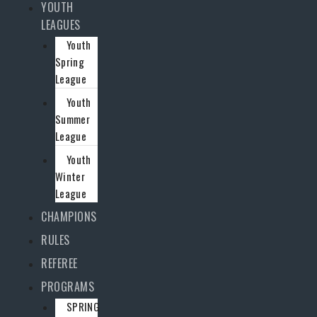
YOUTH
LEAGUES
Youth
Spring
League
Youth
Summer
League
Youth
Winter
League
CHAMPIONS
RULES
REFEREE
PROGRAMS
SPRING