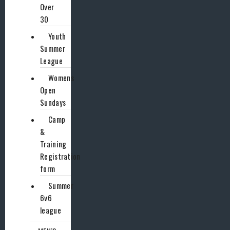
Over
30
Youth
Summer
League
Womens
Open
Sundays
Camp
&
Training
Registration
form
Summer
6v6
league