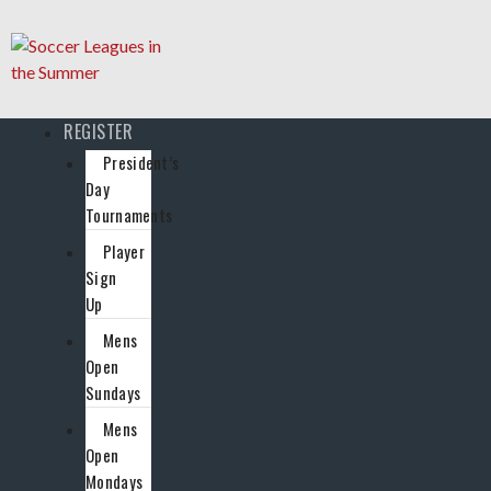
REGISTER
President’s
Day
Tournaments
Player
Sign
Up
Mens
Open
Sundays
Mens
Open
Mondays