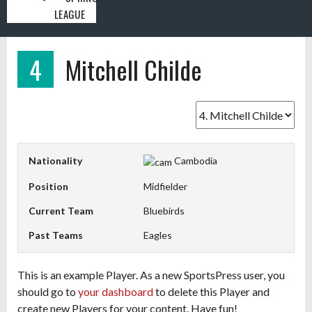
LEAGUE
4
Mitchell Childe
Nationality
Cambodia
Position
Midfielder
Current Team
Bluebirds
Past Teams
Eagles
This is an example Player. As a new SportsPress user, you
should go to
your dashboard
to delete this Player and
create new Players for your content. Have fun!