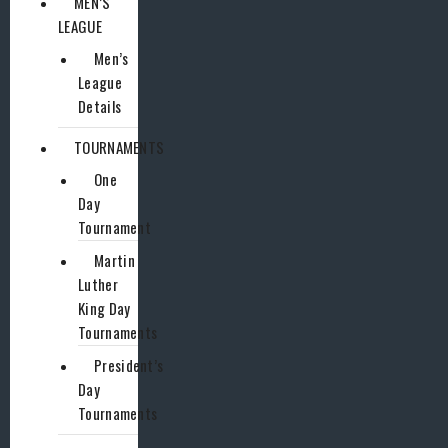
MEN’S
LEAGUE
Men’s
League
Details
TOURNAMENTS
One
Day
Tournament
Martin
Luther
King Day
Tournaments
President’s
Day
Tournaments