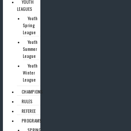
YOUTH
LEAGUES
Youth
Spring
League
Youth
Summer
League
Youth
Winter
League
CHAMPIONS
RULES
REFEREE
PROGRAMS
SPRING