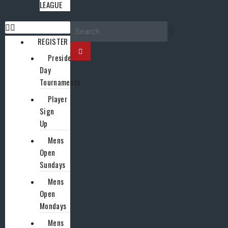
LEAGUE
REGISTER
President’s
Day
Tournaments
Player
Sign
Up
Mens
Open
Sundays
Mens
Open
Mondays
Mens