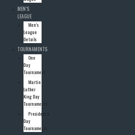
MEN’S
LEAGUE
Men’s
League
Details
TOURNAMENTS
One
Day
Tournament
Martin
Luther
King Day
Tournaments
President’s
Day
Tournaments