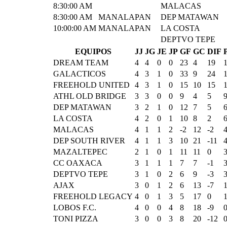
8:30:00 AM
MALACAS
8:30:00 AM
MANALAPAN
DEP MATAWAN
10:00:00 AM
MANALAPAN
LA COSTA
DEPTVO TEPE
EQUIPOS
JJ
JG
JE
JP
GF
GC
DIF
DREAM TEAM
4
4
0
0
23
4
19
GALACTICOS
4
3
1
0
33
9
24
FREEHOLD UNITED
4
3
1
0
15
10
15
ATHL OLD BRIDGE
3
3
0
0
9
4
5
DEP MATAWAN
3
2
1
0
12
7
5
LA COSTA
4
2
0
1
10
8
2
MALACAS
4
1
1
2
-2
12
-2
DEP SOUTH RIVER
4
1
1
3
10
21
-11
MAZALTEPEC
2
1
0
1
11
11
0
CC OAXACA
3
1
1
1
7
7
-1
DEPTVO TEPE
3
1
0
2
6
9
-3
AJAX
3
0
1
2
6
13
-7
FREEHOLD LEGACY
4
0
1
3
5
17
0
LOBOS F.C.
4
0
0
4
8
18
-9
TONI PIZZA
3
0
0
3
8
20
-12