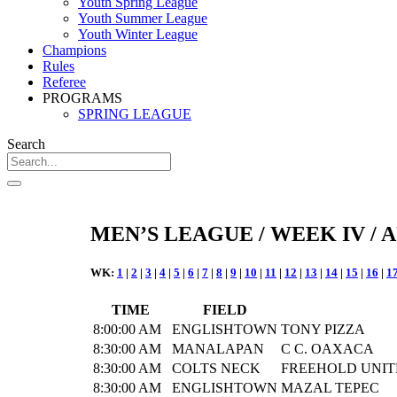
Youth Spring League
Youth Summer League
Youth Winter League
Champions
Rules
Referee
PROGRAMS
SPRING LEAGUE
Search
MEN’S LEAGUE / WEEK IV / A
WK:
1
|
2
|
3
|
4
|
5
|
6
|
7
|
8
|
9
|
10
|
11
|
12
|
13
|
14
|
15
|
16
|
1
TIME
FIELD
8:00:00 AM
ENGLISHTOWN
TONY PIZZA
8:30:00 AM
MANALAPAN
C C. OAXACA
8:30:00 AM
COLTS NECK
FREEHOLD UNIT
8:30:00 AM
ENGLISHTOWN
MAZAL TEPEC