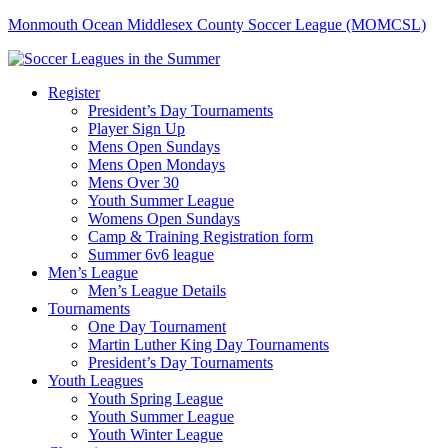
Monmouth Ocean Middlesex County Soccer League (MOMCSL)
Register
President’s Day Tournaments
Player Sign Up
Mens Open Sundays
Mens Open Mondays
Mens Over 30
Youth Summer League
Womens Open Sundays
Camp & Training Registration form
Summer 6v6 league
Men’s League
Men’s League Details
Tournaments
One Day Tournament
Martin Luther King Day Tournaments
President’s Day Tournaments
Youth Leagues
Youth Spring League
Youth Summer League
Youth Winter League