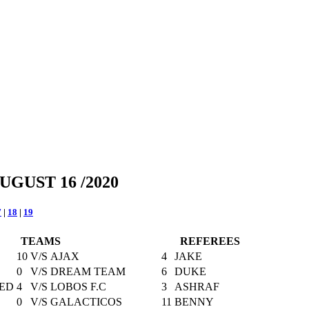
UGUST 16 /2020
7
|
18
|
19
TEAMS
REFEREES
10
V/S
AJAX
4
JAKE
0
V/S
DREAM TEAM
6
DUKE
ED
4
V/S
LOBOS F.C
3
ASHRAF
0
V/S
GALACTICOS
11
BENNY