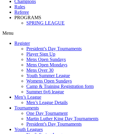
Champions
Rules
Referee
PROGRAMS
SPRING LEAGUE
Menu
Register
President’s Day Tournaments
Player Sign Up
Mens Open Sundays
Mens Open Mondays
Mens Over 30
Youth Summer League
Womens Open Sundays
Camp & Training Registration form
Summer 6v6 league
Men’s League
Men’s League Details
Tournaments
One Day Tournament
Martin Luther King Day Tournaments
President’s Day Tournaments
Youth Leagues