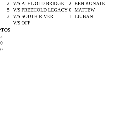
2
V/S
ATHL OLD BRIDGE
2
BEN KONATE
5
V/S
FREEHOLD LEGACY
0
MATTEW
3
V/S
SOUTH RIVER
1
LJUBAN
V/S
OFF
PTOS
12
10
10
9
6
6
4
4
3
3
3
1
1
0
0