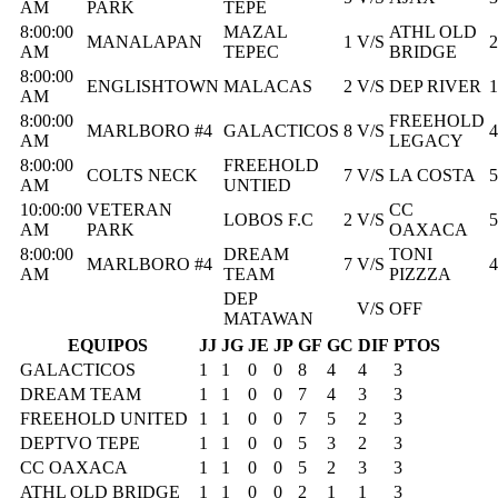
AM
PARK
TEPE
8:00:00
MAZAL
ATHL OLD
MANALAPAN
1
V/S
2
AM
TEPEC
BRIDGE
8:00:00
ENGLISHTOWN
MALACAS
2
V/S
DEP RIVER
1
AM
8:00:00
FREEHOLD
MARLBORO #4
GALACTICOS
8
V/S
4
AM
LEGACY
8:00:00
FREEHOLD
COLTS NECK
7
V/S
LA COSTA
5
AM
UNTIED
10:00:00
VETERAN
CC
LOBOS F.C
2
V/S
5
AM
PARK
OAXACA
8:00:00
DREAM
TONI
MARLBORO #4
7
V/S
4
AM
TEAM
PIZZZA
DEP
V/S
OFF
MATAWAN
EQUIPOS
JJ
JG
JE
JP
GF
GC
DIF
PTOS
GALACTICOS
1
1
0
0
8
4
4
3
DREAM TEAM
1
1
0
0
7
4
3
3
FREEHOLD UNITED
1
1
0
0
7
5
2
3
DEPTVO TEPE
1
1
0
0
5
3
2
3
CC OAXACA
1
1
0
0
5
2
3
3
ATHL OLD BRIDGE
1
1
0
0
2
1
1
3