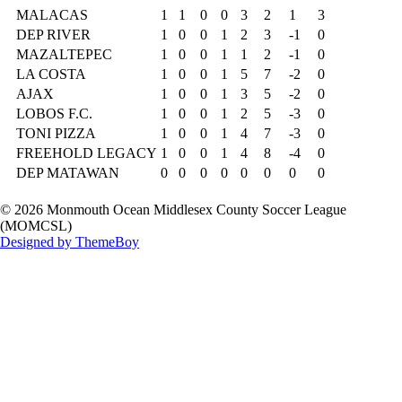
MALACAS
1
1
0
0
3
2
1
3
DEP RIVER
1
0
0
1
2
3
-1
0
MAZALTEPEC
1
0
0
1
1
2
-1
0
LA COSTA
1
0
0
1
5
7
-2
0
AJAX
1
0
0
1
3
5
-2
0
LOBOS F.C.
1
0
0
1
2
5
-3
0
TONI PIZZA
1
0
0
1
4
7
-3
0
FREEHOLD LEGACY
1
0
0
1
4
8
-4
0
DEP MATAWAN
0
0
0
0
0
0
0
0
© 2026 Monmouth Ocean Middlesex County Soccer League
(MOMCSL)
Designed by ThemeBoy