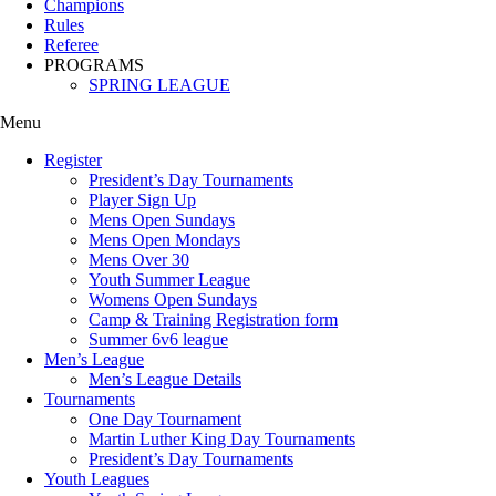
Champions
Rules
Referee
PROGRAMS
SPRING LEAGUE
Menu
Register
President’s Day Tournaments
Player Sign Up
Mens Open Sundays
Mens Open Mondays
Mens Over 30
Youth Summer League
Womens Open Sundays
Camp & Training Registration form
Summer 6v6 league
Men’s League
Men’s League Details
Tournaments
One Day Tournament
Martin Luther King Day Tournaments
President’s Day Tournaments
Youth Leagues