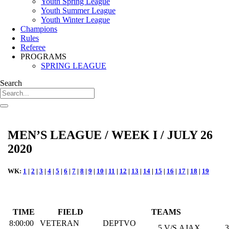
Youth Spring League
Youth Summer League
Youth Winter League
Champions
Rules
Referee
PROGRAMS
SPRING LEAGUE
Search
MEN’S LEAGUE / WEEK I / JULY 26
2020
WK:
1
|
2
|
3
|
4
|
5
|
6
|
7
|
8
|
9
|
10
|
11
|
12
|
13
|
14
|
15
|
16
|
17
|
18
|
19
TIME
FIELD
TEAMS
8:00:00
VETERAN
DEPTVO
5
V/S
AJAX
3