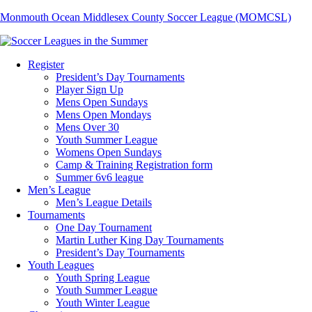
Monmouth Ocean Middlesex County Soccer League (MOMCSL)
Register
President’s Day Tournaments
Player Sign Up
Mens Open Sundays
Mens Open Mondays
Mens Over 30
Youth Summer League
Womens Open Sundays
Camp & Training Registration form
Summer 6v6 league
Men’s League
Men’s League Details
Tournaments
One Day Tournament
Martin Luther King Day Tournaments
President’s Day Tournaments
Youth Leagues
Youth Spring League
Youth Summer League
Youth Winter League