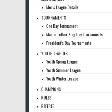
Men’s League Details
TOURNAMENTS
One Day Tournament
Martin Luther King Day Tournaments
President’s Day Tournaments
YOUTH LEAGUES
Youth Spring League
Youth Summer League
Youth Winter League
CHAMPIONS
RULES
REFEREE