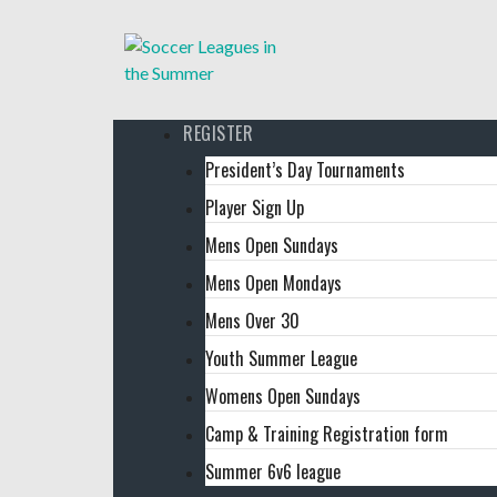
REGISTER
President’s Day Tournaments
Player Sign Up
Mens Open Sundays
Mens Open Mondays
Mens Over 30
Youth Summer League
Womens Open Sundays
Camp & Training Registration form
Summer 6v6 league