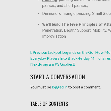
passes, and short passes,
Diamond & Triangle passing, Small Si
We’ll build The Five Principles of Att
Penetration, Depth/ Support, Mobility, W
Improvisation
Previous
Jackpot Legends on the Go: How Mob
Everyday Players into Black‑Friday Millionaires
Next
Program #3 Goalies
START A CONVERSATION
You must be
logged in
to post a comment.
TABLE OF CONTENTS