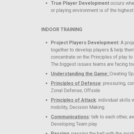
True Player Development
occurs when
or playing environment is of the highest 
INDOOR TRAINING
Project Players Development:
A proj
together to develop players & help them 
concentrate on the Principles of play t
The biggest issues teams are facing to
Understanding the Game:
Creating Sp
Principles of Defense
: pressuring, co
Zonal Defense, Offside
Principles of Attack
: individual skills
mobility, Decision Making
Communications
:
talk to each other, a
Developing Team play
Passing
: passing the ball with the insi