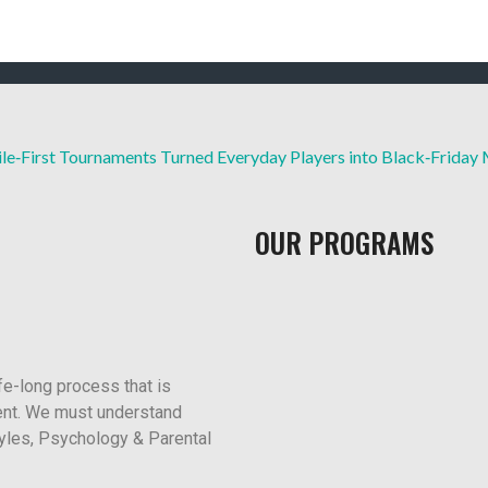
‑First Tournaments Turned Everyday Players into Black‑Friday M
OUR PROGRAMS
ife-long process that is
ent. We must understand
yles, Psychology & Parental