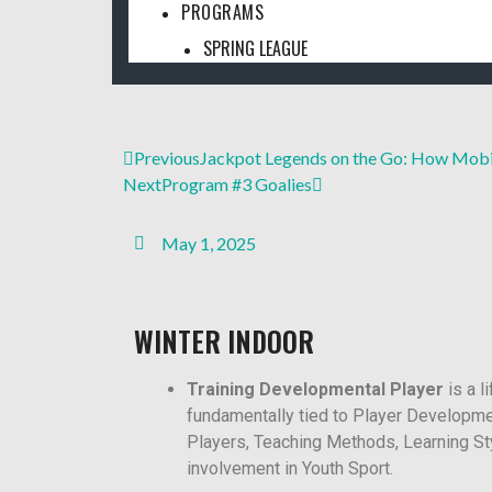
PROGRAMS
SPRING LEAGUE
Previous
Jackpot Legends on the Go: How Mobile
Next
Program #3 Goalies
May 1, 2025
WINTER INDOOR
Training Developmental Player
is a l
fundamentally tied to Player Developm
Players, Teaching Methods, Learning St
involvement in Youth Sport.