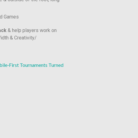
ded Games
ack
& help players work on
idth & Creativity/
ile‑First Tournaments Turned