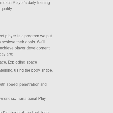
 each Player’s daily training
quality.
ect player is a program we put
achieve their goals. We’ll
o achieve player development.
day are:
ace, Exploding space
ntaining, using the body shape,
 with speed, penetration and
wareness, Transitional Play,
de & outside of the foot, long