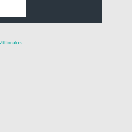
illionaires