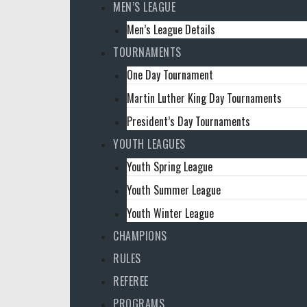
MEN’S LEAGUE
Men’s League Details
TOURNAMENTS
One Day Tournament
Martin Luther King Day Tournaments
President’s Day Tournaments
YOUTH LEAGUES
Youth Spring League
Youth Summer League
Youth Winter League
CHAMPIONS
RULES
REFEREE
PROGRAMS