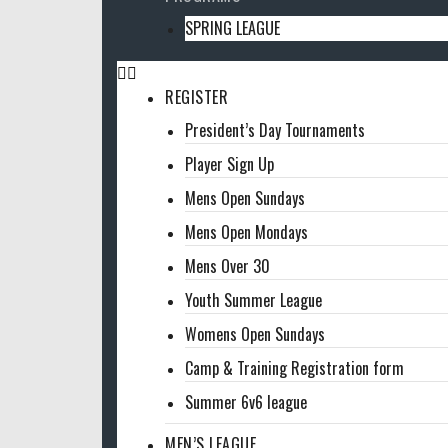
SPRING LEAGUE
REGISTER
President’s Day Tournaments
Player Sign Up
Mens Open Sundays
Mens Open Mondays
Mens Over 30
Youth Summer League
Womens Open Sundays
Camp & Training Registration form
Summer 6v6 league
MEN’S LEAGUE