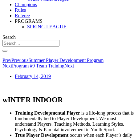
Champions
Rules
Referee
PROGRAMS
SPRING LEAGUE
Search
Prev
Previous
Summer Player Development Program
Next
Program #9 Team Training
Next
February 14, 2019
wINTER INDOOR
Training Developmental Player
is a life-long process that is
fundamentally tied to Player Development. We must
understand Players, Teaching Methods, Learning Styles,
Psychology & Parental involvement in Youth Sport.
True Player Development
occurs when each Player’s daily