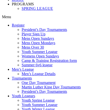
PROGRAMS
SPRING LEAGUE
Menu
Register
President’s Day Tournaments
Player Sign Up
Mens Open Sundays
Mens Open Mondays
Mens Over 30
Youth Summer League
Womens Open Sundays
Camp & Training Registration form
Summer 6v6 league
Men’s League
Men’s League Details
Tournaments
One Day Tournament
Martin Luther King Day Tournaments
President’s Day Tournaments
Youth Leagues
Youth Spring League
Youth Summer League
Youth Winter League