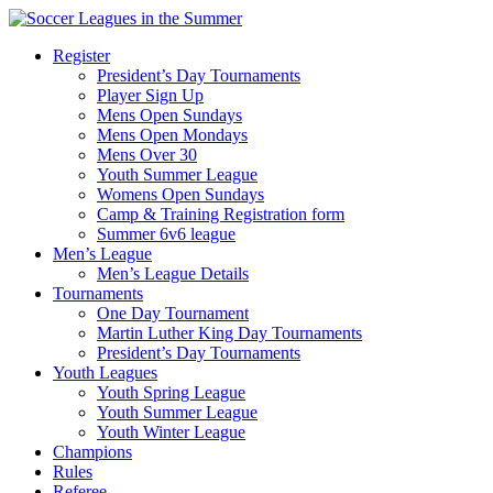
Register
President’s Day Tournaments
Player Sign Up
Mens Open Sundays
Mens Open Mondays
Mens Over 30
Youth Summer League
Womens Open Sundays
Camp & Training Registration form
Summer 6v6 league
Men’s League
Men’s League Details
Tournaments
One Day Tournament
Martin Luther King Day Tournaments
President’s Day Tournaments
Youth Leagues
Youth Spring League
Youth Summer League
Youth Winter League
Champions
Rules
Referee