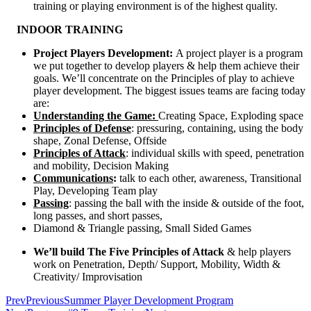
training or playing environment is of the highest quality.
INDOOR TRAINING
Project Players Development:
A project player is a program
we put together to develop players & help them achieve their
goals. We’ll concentrate on the Principles of play to achieve
player development. The biggest issues teams are facing today
are:
Understanding the Game:
Creating Space, Exploding space
Principles of Defense
: pressuring, containing, using the body
shape, Zonal Defense, Offside
Principles of Attack
: individual skills with speed, penetration
and mobility, Decision Making
Communications
:
talk to each other, awareness, Transitional
Play, Developing Team play
Passing
: passing the ball with the inside & outside of the foot,
long passes, and short passes,
Diamond & Triangle passing, Small Sided Games
We’ll build The Five Principles of Attack
& help players
work on Penetration, Depth/ Support, Mobility, Width &
Creativity/ Improvisation
Prev
Previous
Summer Player Development Program