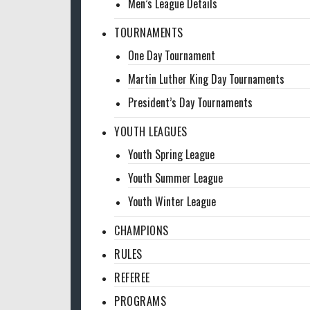
Men’s League Details
TOURNAMENTS
One Day Tournament
Martin Luther King Day Tournaments
President’s Day Tournaments
YOUTH LEAGUES
Youth Spring League
Youth Summer League
Youth Winter League
CHAMPIONS
RULES
REFEREE
PROGRAMS