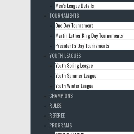
Men’s League Details
TOURNAMENTS
One Day Tournament
Martin Luther King Day Tournaments
President’s Day Tournaments
YOUTH LEAGUES
Youth Spring League
Youth Summer League
Youth Winter League
CHAMPIONS
RULES
REFEREE
PROGRAMS