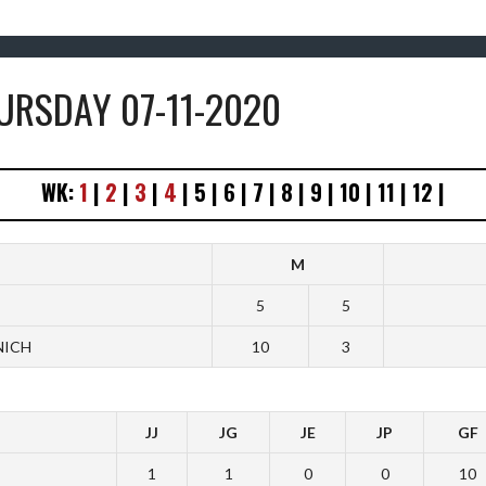
HURSDAY 07-11-2020
WK:
1
|
2
|
3
|
4
| 5 | 6 | 7 | 8 | 9 | 10 | 11
| 12
|
M
5
5
NICH
10
3
JJ
JG
JE
JP
GF
1
1
0
0
10