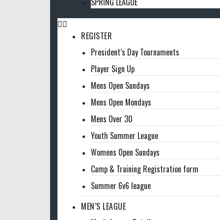
SPRING LEAGUE
REGISTER
President’s Day Tournaments
Player Sign Up
Mens Open Sundays
Mens Open Mondays
Mens Over 30
Youth Summer League
Womens Open Sundays
Camp & Training Registration form
Summer 6v6 league
MEN’S LEAGUE