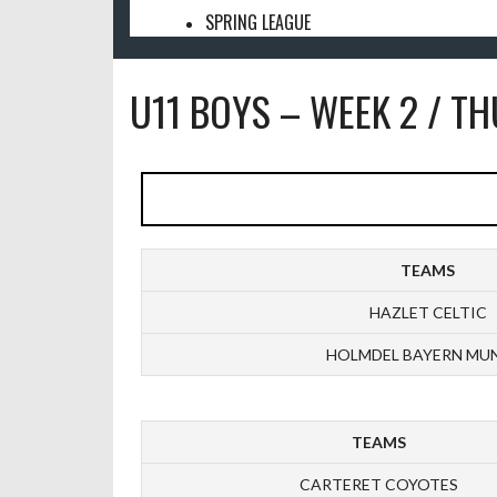
SPRING LEAGUE
U11 BOYS – WEEK 2 / T
TEAMS
HAZLET CELTIC
HOLMDEL BAYERN MU
TEAMS
CARTERET COYOTES