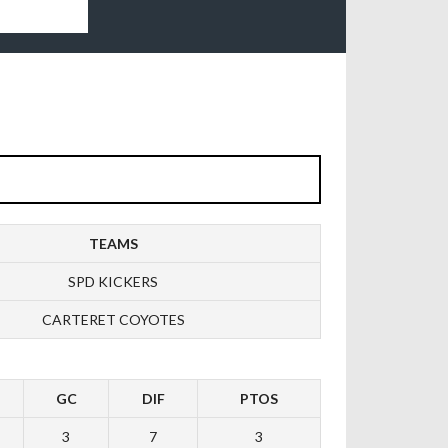
TEAMS
SPD KICKERS
CARTERET COYOTES
GC
DIF
PTOS
3
7
3