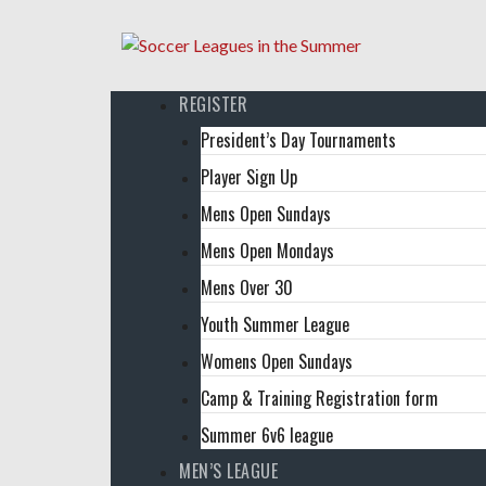
REGISTER
President’s Day Tournaments
Player Sign Up
Mens Open Sundays
Mens Open Mondays
Mens Over 30
Youth Summer League
Womens Open Sundays
Camp & Training Registration form
Summer 6v6 league
MEN’S LEAGUE