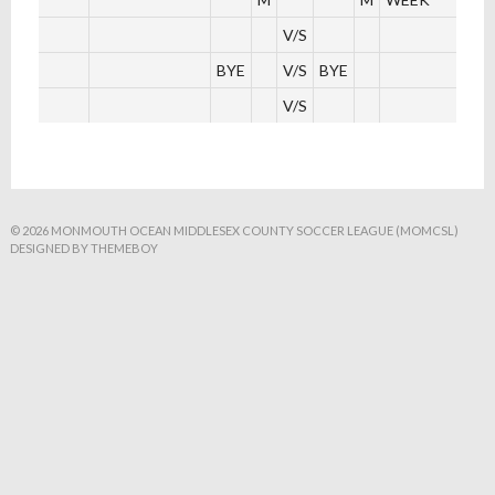
V/S
BYE
V/S
BYE
V/S
© 2026 MONMOUTH OCEAN MIDDLESEX COUNTY SOCCER LEAGUE (MOMCSL)
DESIGNED BY THEMEBOY