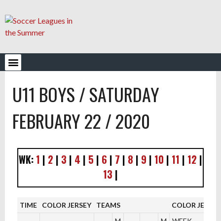
YOUTH LEAGUES
U11 BOYS / SATURDAY
FEBRUARY 22 / 2020
WK:
1
|
2
|
3
|
4
|
5
|
6
|
7
|
8
|
9
|
10
|
11
|
12
|
13
|
TIME
COLOR JERSEY
TEAMS
COLOR JERSEY
M
M
WEEK