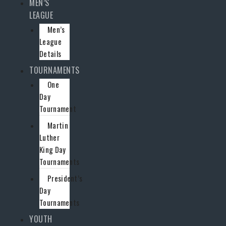
MEN’S
LEAGUE
Men’s
League
Details
TOURNAMENTS
One
Day
Tournament
Martin
Luther
King Day
Tournaments
President’s
Day
Tournaments
YOUTH