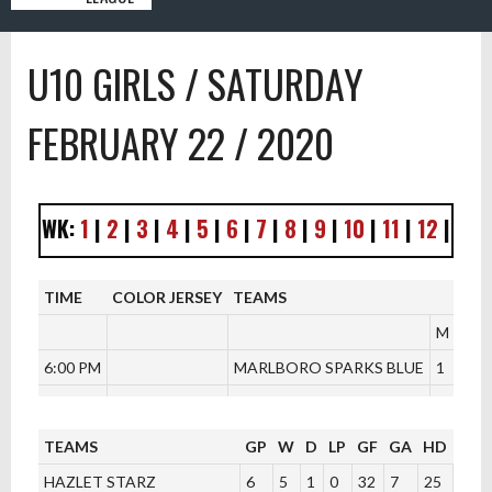
U10 GIRLS / SATURDAY
FEBRUARY 22 / 2020
WK:
1
|
2
|
3
|
4
|
5
|
6
|
7
|
8
|
9
|
10
|
11
|
12
|
TIME
COLOR JERSEY
TEAMS
M
6:00 PM
MARLBORO SPARKS BLUE
1
V/S
TEAMS
GP
W
D
LP
GF
GA
HD
PTS
HAZLET STARZ
6
5
1
0
32
7
25
16