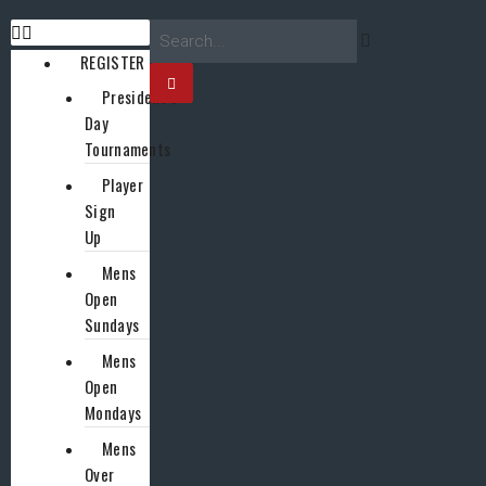
REGISTER
President’s
Day
Tournaments
Player
Sign
Up
Mens
Open
Sundays
Mens
Open
Mondays
Mens
Over