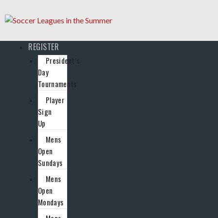
REGISTER
President’s
Day
Tournaments
Player
Sign
Up
Mens
Open
Sundays
Mens
Open
Mondays