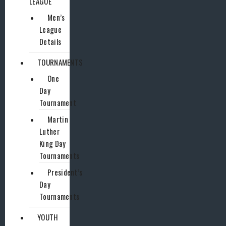
LEAGUE
Men’s
League
Details
TOURNAMENTS
One
Day
Tournament
Martin
Luther
King Day
Tournaments
President’s
Day
Tournaments
YOUTH