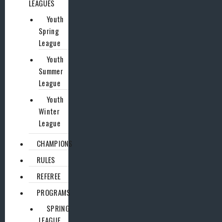
LEAGUES
Youth
Spring
League
Youth
Summer
League
Youth
Winter
League
CHAMPIONS
RULES
REFEREE
PROGRAMS
SPRING
LEAGUE