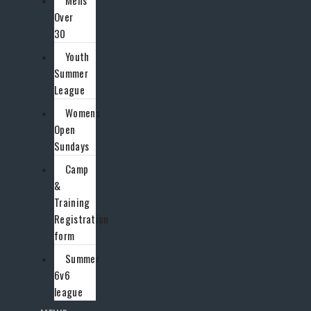
Mens
Over
30
Youth
Summer
League
Womens
Open
Sundays
Camp
&
Training
Registration
form
Summer
6v6
league