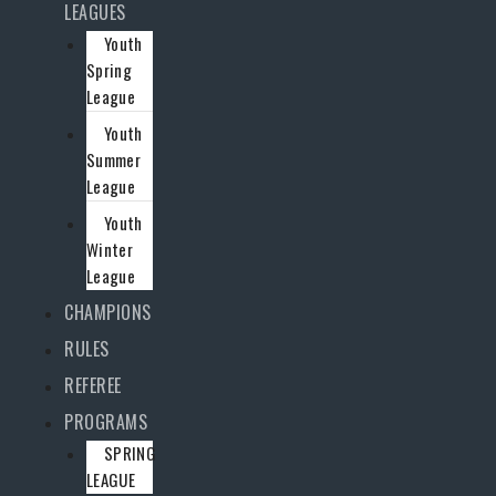
LEAGUES
Youth
Spring
League
Youth
Summer
League
Youth
Winter
League
CHAMPIONS
RULES
REFEREE
PROGRAMS
SPRING
LEAGUE