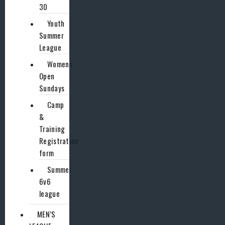
30
Youth
Summer
League
Womens
Open
Sundays
Camp
&
Training
Registration
form
Summer
6v6
league
MEN’S