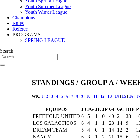
Youth Spring League
Youth Summer League
Youth Winter League
Champions
Rules
Referee
PROGRAMS
SPRING LEAGUE
Search
STANDINGS / GROUP A / WEE
WK:
1
|
2
|
3
|
4
|
5
|
6
|
7
|
8
|
9
|
10
|
11
|
12
|
13
|
14
|
15
|
16
|
1
EQUIPOS
JJ
JG
JE
JP
GF
GC
DIF
P
FREEHOLD UNITED
6
5
1
0
40
2
38
1
LOS GALACTICOS
6
4
1
1
23
14
9
1
DREAM TEAM
5
4
0
1
14
12
2
1
NANCY
6
3
1
2
21
15
6
1