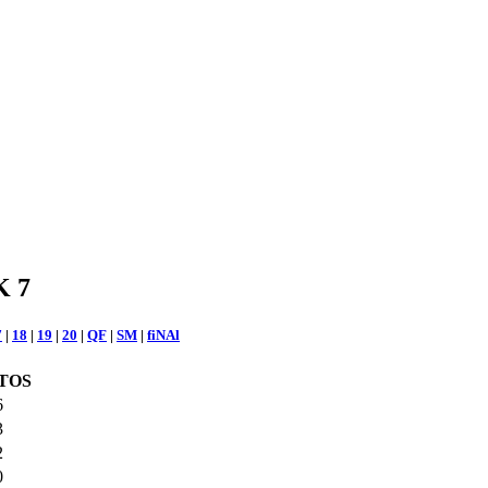
K 7
7
|
18
|
19
|
20
|
QF
|
SM
|
fiNAl
TOS
6
3
2
0