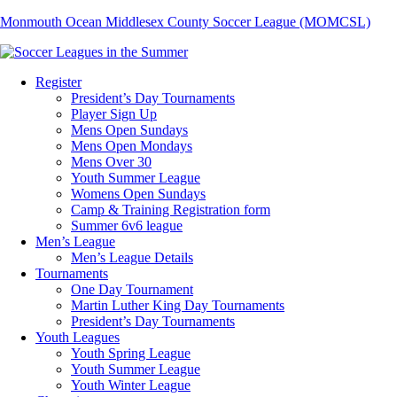
Monmouth Ocean Middlesex County Soccer League (MOMCSL)
Register
President’s Day Tournaments
Player Sign Up
Mens Open Sundays
Mens Open Mondays
Mens Over 30
Youth Summer League
Womens Open Sundays
Camp & Training Registration form
Summer 6v6 league
Men’s League
Men’s League Details
Tournaments
One Day Tournament
Martin Luther King Day Tournaments
President’s Day Tournaments
Youth Leagues
Youth Spring League
Youth Summer League
Youth Winter League