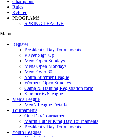
Champions
Rules
Referee
PROGRAMS
SPRING LEAGUE
Menu
Register
President’s Day Tournaments
Player Sign Up
Mens Open Sundays
Mens Open Mondays
Mens Over 30
Youth Summer League
Womens Open Sundays
Camp & Training Registration form
Summer 6v6 league
Men’s League
Men’s League Details
Tournaments
One Day Tournament
Martin Luther King Day Tournaments
President’s Day Tournaments
Youth Leagues