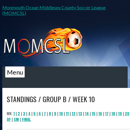
Monmouth Ocean Middlesex County Soccer League
(MOMCSL)
Menu
STANDINGS / GROUP B / WEEK 10
WK:
1
|
2
|
3
|
4
|
5
|
6
|
7
|
8
|
9
|
10
|
11
|
12
|
13
|
14
|
15
|
16
|
17
|
18
|
19
|
20
QF
|
SM
|
FINAL