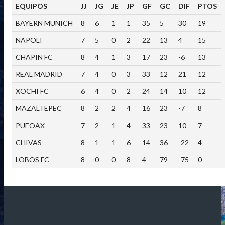
EQUIPOS
JJ
JG
JE
JP
GF
GC
DIF
PTOS
BAYERN MUNICH
8
6
1
1
35
5
30
19
NAPOLI
7
5
0
2
22
13
4
15
CHAPIN FC
8
4
1
3
17
23
-6
13
REAL MADRID
7
4
0
3
33
12
21
12
XOCHI FC
6
4
0
2
24
14
10
12
MAZALTEPEC
8
2
2
4
16
23
-7
8
PUEOAX
7
2
1
4
33
23
10
7
CHIVAS
8
1
1
6
14
36
-22
4
LOBOS FC
8
0
0
8
4
79
-75
0