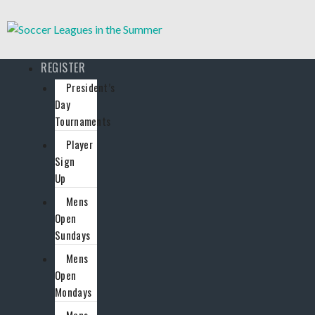
REGISTER
President’s
Day
Tournaments
Player
Sign
Up
Mens
Open
Sundays
Mens
Open
Mondays