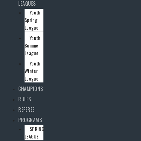
LEAGUES
Youth
Spring
League
Youth
Summer
League
Youth
Winter
League
CHAMPIONS
RULES
REFEREE
PROGRAMS
SPRING
LEAGUE