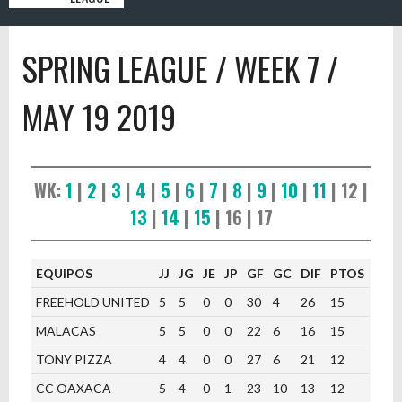
SPRING LEAGUE / WEEK 7 /
MAY 19 2019
WK:
1
|
2
|
3
|
4
|
5
|
6
|
7
|
8
|
9
|
10
|
11
| 12 |
13
|
14
|
15
| 16 | 17
EQUIPOS
JJ
JG
JE
JP
GF
GC
DIF
PTOS
FREEHOLD UNITED
5
5
0
0
30
4
26
15
MALACAS
5
5
0
0
22
6
16
15
TONY PIZZA
4
4
0
0
27
6
21
12
CC OAXACA
5
4
0
1
23
10
13
12