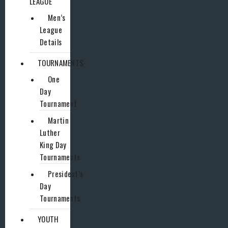
LEAGUE
Men’s
League
Details
TOURNAMENTS
One
Day
Tournament
Martin
Luther
King Day
Tournaments
President’s
Day
Tournaments
YOUTH