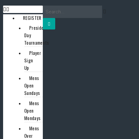
REGISTER
President’s
Day
Tournaments
Player
Sign
Up
Mens
Open
Sundays
Mens
Open
Mondays
Mens
Over