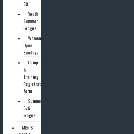
30
Youth
Summer
League
Womens
Open
Sundays
Camp
&
Training
Registration
form
Summer
6v6
league
MEN’S