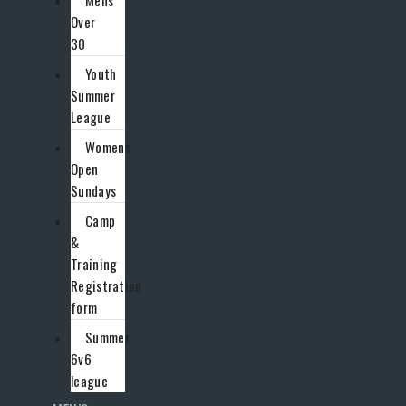
Mens
Over
30
Youth
Summer
League
Womens
Open
Sundays
Camp
&
Training
Registration
form
Summer
6v6
league