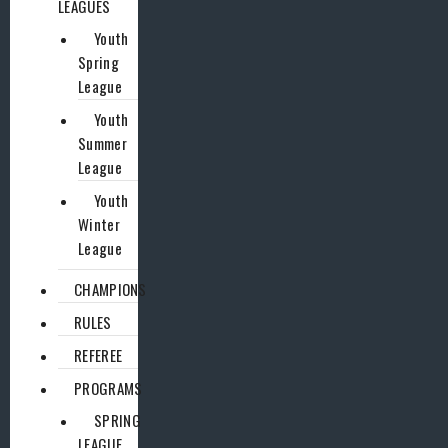
LEAGUES
Youth
Spring
League
Youth
Summer
League
Youth
Winter
League
CHAMPIONS
RULES
REFEREE
PROGRAMS
SPRING
LEAGUE