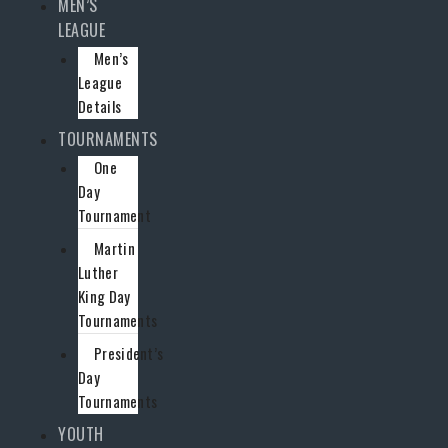
MEN’S
LEAGUE
Men’s
League
Details
TOURNAMENTS
One
Day
Tournament
Martin
Luther
King Day
Tournaments
President’s
Day
Tournaments
YOUTH