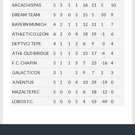
SACACHISPAS
5
3
1
1
16
11
5
10
DREAM TEAM
5
3
0
2
15
5
10
9
BAYERN MUNICH
4
2
1
1
12
11
1
7
ATHLETICO LEON
6
2
0
4
18
19
-1
6
DEPTVO TEPE
4
1
1
2
6
9
-3
4
ATHL OLD BRIDGE
5
1
1
3
13
17
-4
4
F. C. CHAPIN
5
1
1
3
7
23
-16
4
GALACTICOS
3
1
2
9
7
2
3
JUVENTUS
5
1
0
4
10
29
-19
0
MAZALTEPEC
5
0
0
5
6
18
-12
0
LOBOS F.C.
5
0
0
5
4
53
-49
0