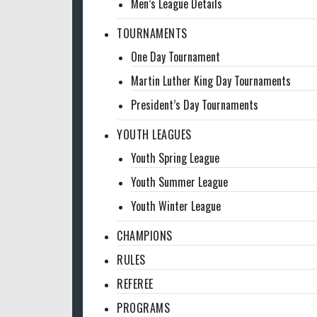
Men’s League Details
TOURNAMENTS
One Day Tournament
Martin Luther King Day Tournaments
President’s Day Tournaments
YOUTH LEAGUES
Youth Spring League
Youth Summer League
Youth Winter League
CHAMPIONS
RULES
REFEREE
PROGRAMS