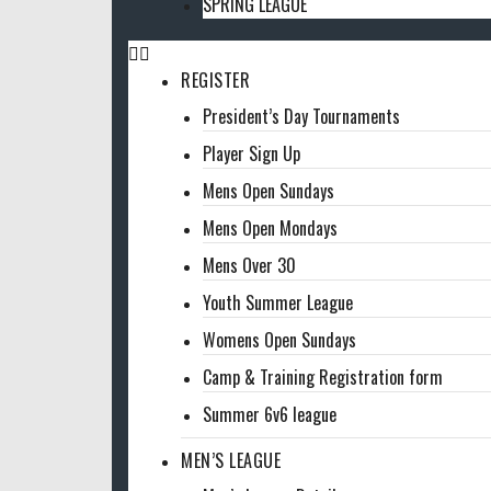
SPRING LEAGUE
REGISTER
President’s Day Tournaments
Player Sign Up
Mens Open Sundays
Mens Open Mondays
Mens Over 30
Youth Summer League
Womens Open Sundays
Camp & Training Registration form
Summer 6v6 league
MEN’S LEAGUE