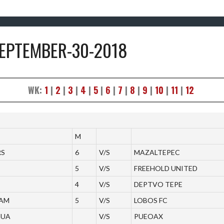
SEPTEMBER-30-2018
WK:
1
|
2
|
3
|
4
|
5
|
6
|
7
|
8
|
9
|
10
|
11
|
12
M
RS
6
V/S
MAZALTEPEC
5
V/S
FREEHOLD UNITED
4
V/S
DEPTVO TEPE
EAM
5
V/S
LOBOS FC
GUA
V/S
PUEOAX