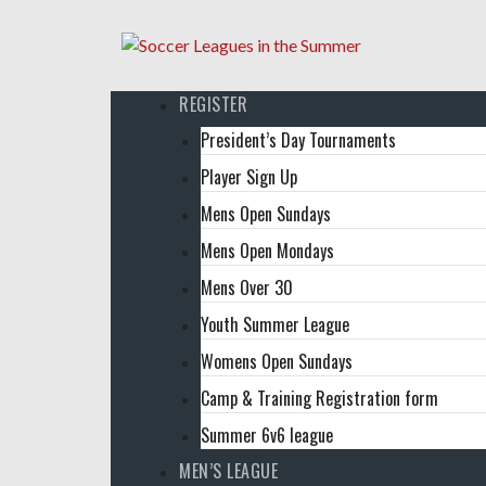
REGISTER
President’s Day Tournaments
Player Sign Up
Mens Open Sundays
Mens Open Mondays
Mens Over 30
Youth Summer League
Womens Open Sundays
Camp & Training Registration form
Summer 6v6 league
MEN’S LEAGUE