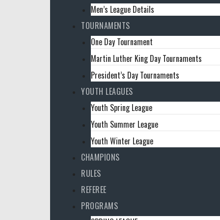
Men’s League Details
TOURNAMENTS
One Day Tournament
Martin Luther King Day Tournaments
President’s Day Tournaments
YOUTH LEAGUES
Youth Spring League
Youth Summer League
Youth Winter League
CHAMPIONS
RULES
REFEREE
PROGRAMS