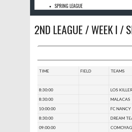
SPRING LEAGUE
2ND LEAGUE / WEEK I / 
TIME
FIELD
TEAMS
8:30:00
LOS KILLE
8:30:00
MALACAS
10:00:00
FC NANCY
8:30:00
DREAM T
09:00:00
COMOYA