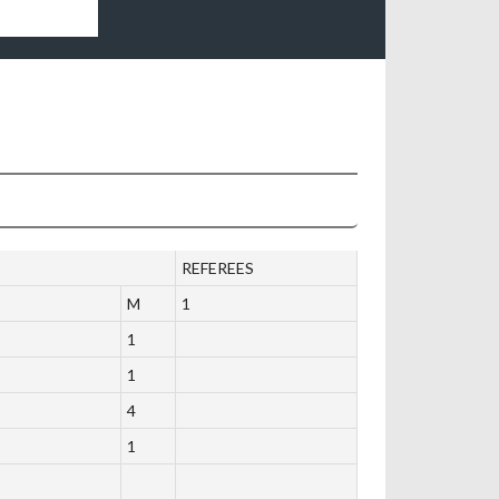
REFEREES
M
1
1
1
4
1