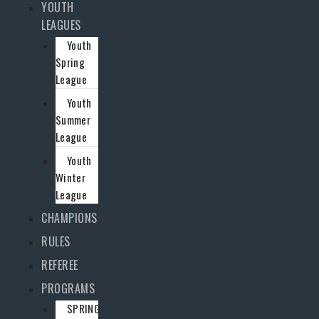
YOUTH
LEAGUES
Youth
Spring
League
Youth
Summer
League
Youth
Winter
League
CHAMPIONS
RULES
REFEREE
PROGRAMS
SPRING