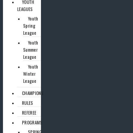
YOUTH
LEAGUES
Youth
Spring
League
Youth
Summer
League
Youth
Winter
League
CHAMPIONS
RULES
REFEREE
PROGRAMS
SPRING