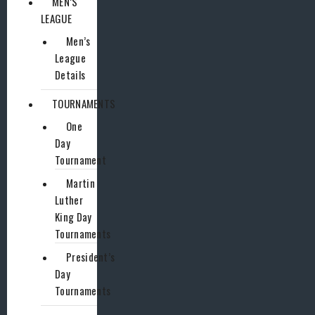
MEN’S
LEAGUE
Men’s
League
Details
TOURNAMENTS
One
Day
Tournament
Martin
Luther
King Day
Tournaments
President’s
Day
Tournaments