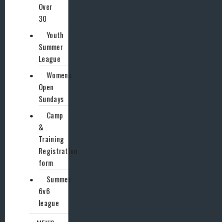
Over
30
Youth
Summer
League
Womens
Open
Sundays
Camp
&
Training
Registration
form
Summer
6v6
league