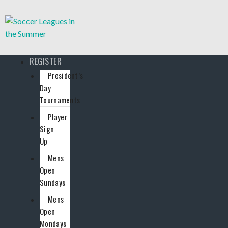
REGISTER
President’s
Day
Tournaments
Player
Sign
Up
Mens
Open
Sundays
Mens
Open
Mondays