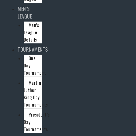
MEN’S
LEAGUE
Men’s
League
Details
TOURNAMENTS
One
Day
Tournament
Martin
Luther
King Day
Tournaments
President’s
Day
Tournaments