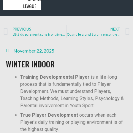
LEAGUE
PREVIOUS
NEXT
L’été du paiement sans frontières : comment les casinos multidevises boostent les tours gratuits
Quand le grand écran rencontre le tapis vert : les jeux de table en direct qui font vibrer les fans de cinéma et de séries pendant les fêtes
November 22, 2025
WINTER INDOOR
Training Developmental Player
is a life-long
process that is fundamentally tied to Player
Development. We must understand Players,
Teaching Methods, Learning Styles, Psychology &
Parental involvement in Youth Sport.
True Player Development
occurs when each
Player’s daily training or playing environment is of
the highest quality.