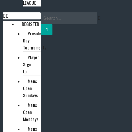
LEAGUE
REGISTER
President’s
Day
Tournaments
Player
Sign
Up
Mens
Open
Sundays
Mens
Open
Mondays
Mens