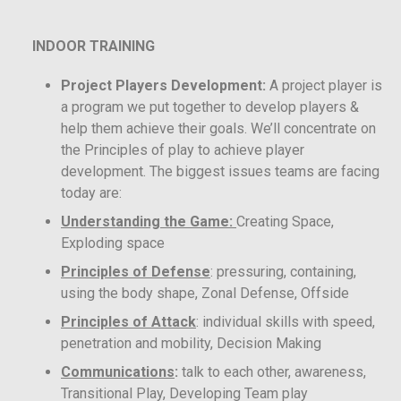
INDOOR TRAINING
Project Players Development:
A project player is
a program we put together to develop players &
help them achieve their goals. We’ll concentrate on
the Principles of play to achieve player
development. The biggest issues teams are facing
today are:
Understanding the Game:
Creating Space,
Exploding space
Principles of Defense
: pressuring, containing,
using the body shape, Zonal Defense, Offside
Principles of Attack
: individual skills with speed,
penetration and mobility, Decision Making
Communications
:
talk to each other, awareness,
Transitional Play, Developing Team play