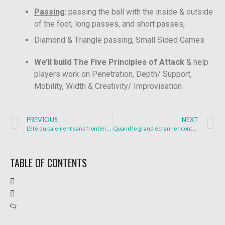
Passing
: passing the ball with the inside & outside
of the foot, long passes, and short passes,
Diamond & Triangle passing, Small Sided Games
We’ll build The Five Principles of Attack
& help
players work on Penetration, Depth/ Support,
Mobility, Width & Creativity/ Improvisation
PREVIOUS
NEXT
L’été du paiement sans frontières : comment les casinos multidevises boostent les tours gratuits
Quand le grand écran rencontre le tapis vert : les jeux de table en direct qui font vibrer les fans de cinéma et de séries pendant les fêtes
TABLE OF CONTENTS