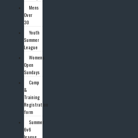
Mens
Over
30
Youth
Summer
League
Womens
Open
Sundays
Camp
&
Training
Registration
form
Summer
6v6
league