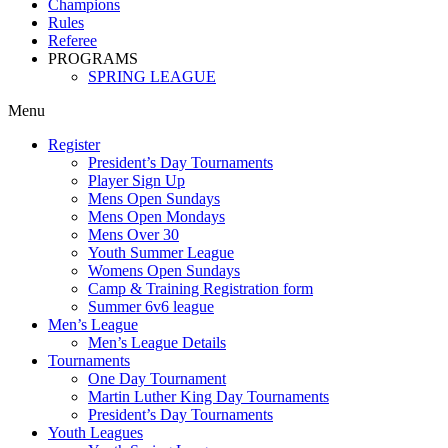
Champions
Rules
Referee
PROGRAMS
SPRING LEAGUE
Menu
Register
President’s Day Tournaments
Player Sign Up
Mens Open Sundays
Mens Open Mondays
Mens Over 30
Youth Summer League
Womens Open Sundays
Camp & Training Registration form
Summer 6v6 league
Men’s League
Men’s League Details
Tournaments
One Day Tournament
Martin Luther King Day Tournaments
President’s Day Tournaments
Youth Leagues