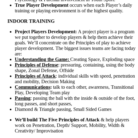
True Player Development
occurs when each Player’s daily
training or playing environment is of the highest quality.
INDOOR TRAINING
Project Players Development:
A project player is a program
we put together to develop players & help them achieve their
goals. We’ll concentrate on the Principles of play to achieve
player development. The biggest issues teams are facing today
are:
Understanding the Game:
Creating Space, Exploding space
Principles of Defense
: pressuring, containing, using the body
shape, Zonal Defense, Offside
Principles of Attack
: individual skills with speed, penetration
and mobility, Decision Making
Communications
:
talk to each other, awareness, Transitional
Play, Developing Team play
Passing
: passing the ball with the inside & outside of the foot,
long passes, and short passes,
Diamond & Triangle passing, Small Sided Games
We’ll build The Five Principles of Attack
& help players
work on Penetration, Depth/ Support, Mobility, Width &
Creativity/ Improvisation