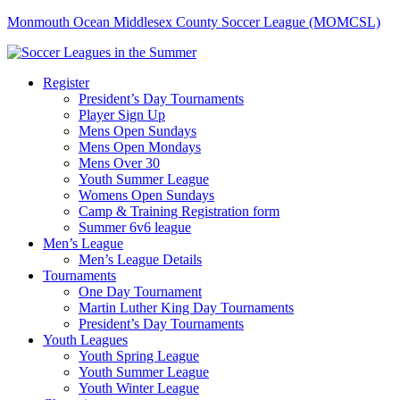
Monmouth Ocean Middlesex County Soccer League (MOMCSL)
Register
President’s Day Tournaments
Player Sign Up
Mens Open Sundays
Mens Open Mondays
Mens Over 30
Youth Summer League
Womens Open Sundays
Camp & Training Registration form
Summer 6v6 league
Men’s League
Men’s League Details
Tournaments
One Day Tournament
Martin Luther King Day Tournaments
President’s Day Tournaments
Youth Leagues
Youth Spring League
Youth Summer League
Youth Winter League