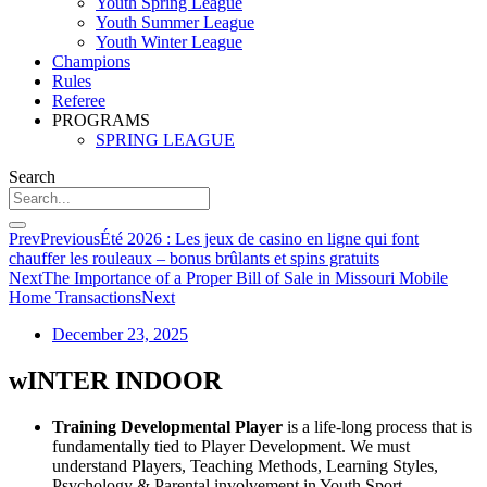
Youth Spring League
Youth Summer League
Youth Winter League
Champions
Rules
Referee
PROGRAMS
SPRING LEAGUE
Search
Prev
Previous
Été 2026 : Les jeux de casino en ligne qui font
chauffer les rouleaux – bonus brûlants et spins gratuits
Next
The Importance of a Proper Bill of Sale in Missouri Mobile
Home Transactions
Next
December 23, 2025
wINTER INDOOR
Training Developmental Player
is a life-long process that is
fundamentally tied to Player Development. We must
understand Players, Teaching Methods, Learning Styles,
Psychology & Parental involvement in Youth Sport.