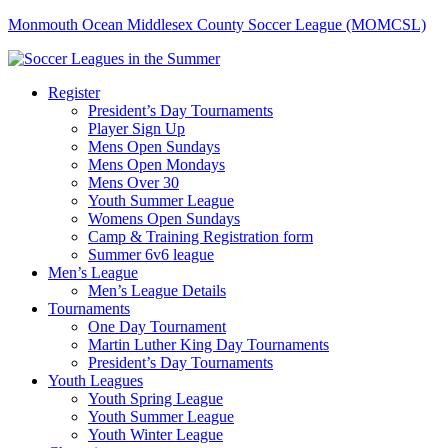
Monmouth Ocean Middlesex County Soccer League (MOMCSL)
Register
President’s Day Tournaments
Player Sign Up
Mens Open Sundays
Mens Open Mondays
Mens Over 30
Youth Summer League
Womens Open Sundays
Camp & Training Registration form
Summer 6v6 league
Men’s League
Men’s League Details
Tournaments
One Day Tournament
Martin Luther King Day Tournaments
President’s Day Tournaments
Youth Leagues
Youth Spring League
Youth Summer League
Youth Winter League