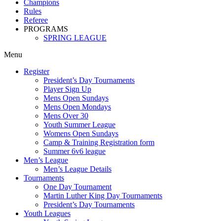
Champions
Rules
Referee
PROGRAMS
SPRING LEAGUE
Menu
Register
President’s Day Tournaments
Player Sign Up
Mens Open Sundays
Mens Open Mondays
Mens Over 30
Youth Summer League
Womens Open Sundays
Camp & Training Registration form
Summer 6v6 league
Men’s League
Men’s League Details
Tournaments
One Day Tournament
Martin Luther King Day Tournaments
President’s Day Tournaments
Youth Leagues