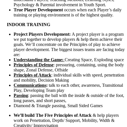
Psychology & Parental involvement in Youth Sport.
True Player Development
occurs when each Player’s daily
training or playing environment is of the highest quality.
INDOOR TRAINING
Project Players Development:
A project player is a program
we put together to develop players & help them achieve their
goals. We’ll concentrate on the Principles of play to achieve
player development. The biggest issues teams are facing today
are:
Understanding the Game:
Creating Space, Exploding space
Principles of Defense
: pressuring, containing, using the body
shape, Zonal Defense, Offside
Principles of Attack
: individual skills with speed, penetration
and mobility, Decision Making
Communications
:
talk to each other, awareness, Transitional
Play, Developing Team play
Passing
: passing the ball with the inside & outside of the foot,
long passes, and short passes,
Diamond & Triangle passing, Small Sided Games
We’ll build The Five Principles of Attack
& help players
work on Penetration, Depth/ Support, Mobility, Width &
Creativity/ Improvisation