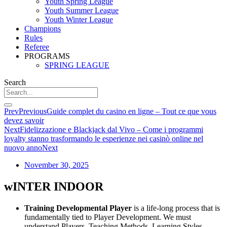
Youth Spring League
Youth Summer League
Youth Winter League
Champions
Rules
Referee
PROGRAMS
SPRING LEAGUE
Search
Prev
Previous
Guide complet du casino en ligne – Tout ce que vous
devez savoir
Next
Fidelizzazione e Blackjack dal Vivo – Come i programmi
loyalty stanno trasformando le esperienze nei casinò online nel
nuovo anno
Next
November 30, 2025
wINTER INDOOR
Training Developmental Player
is a life-long process that is
fundamentally tied to Player Development. We must
understand Players, Teaching Methods, Learning Styles,