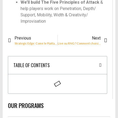
We’ll build The Five Principles of Attack
&
help players work on Penetration, Depth/
Support, Mobility, Width & Creativity/
Improvisation
Previous
Next
Strategic Edge: Come le Piattaforme Integrate Superano i Siti Casino
Live ou RNG ? Comment choisir le type de jeu qui maximise vos gains et vos bonus
TABLE OF CONTENTS
OUR PROGRAMS