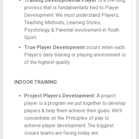
Training Developmental Player
is a life-long
process that is fundamentally tied to Player
Development. We must understand Players,
Teaching Methods, Learning Styles,
Psychology & Parental involvement in Youth
Sport.
True Player Development
occurs when each
Player’s daily training or playing environment is
of the highest quality.
INDOOR TRAINING
Project Players Development:
A project
player is a program we put together to develop
players & help them achieve their goals. We’ll
concentrate on the Principles of play to
achieve player development. The biggest
issues teams are facing today are: