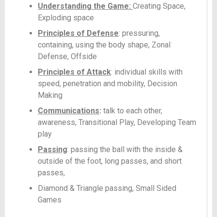
Understanding the Game:
Creating Space,
Exploding space
Principles of Defense
: pressuring,
containing, using the body shape, Zonal
Defense, Offside
Principles of Attack
: individual skills with
speed, penetration and mobility, Decision
Making
Communications
:
talk to each other,
awareness, Transitional Play, Developing Team
play
Passing
: passing the ball with the inside &
outside of the foot, long passes, and short
passes,
Diamond & Triangle passing, Small Sided
Games