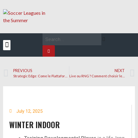
YOUTH LEAGUES
PREVIOUS
NEXT
Strategic Edge: Come le Piattaforme Integrate Superano i Siti Casino
Live ou RNG ? Comment choisir le type de jeu qui maximise vos gains et vos bonus
July 12, 2025
WINTER INDOOR