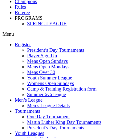
Champions
Rules
Referee
PROGRAMS
SPRING LEAGUE
Menu
Register
President’s Day Tournaments
Player Sign Up
Mens Open Sundays
Mens Open Mondays
Mens Over 30
Youth Summer League
Womens Open Sundays
Camp & Training Registration form
Summer 6v6 league
Men’s League
Men’s League Details
Tournaments
One Day Tournament
Martin Luther King Day Tournaments
President’s Day Tournaments
Youth Leagues