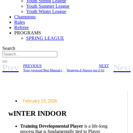
Youth Spring League
Youth Summer League
Youth Winter League
Champions
Rules
Referee
PROGRAMS
SPRING LEAGUE
Search
Prev
Next
PREVIOUS
NEXT
Your personal Best Manual to experience web-based pokies Australia
Strategia d’Amore per il Gioco d’Azzardo Digitale: Come la Blockchain e la Sicurezza dei Pagamenti Rivoluzionano i Bonus di San Valentino
February 25, 2026
wINTER INDOOR
Training Developmental Player
is a life-long
process that is fundamentally tied to Player