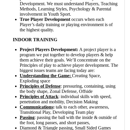
Development. We must understand Players, Teaching
Methods, Learning Styles, Psychology & Parental
involvement in Youth Sport.
True Player Development
occurs when each
Player’s daily training or playing environment is of
the highest quality.
INDOOR TRAINING
Project Players Development:
A project player is a
program we put together to develop players & help
them achieve their goals. We’ll concentrate on the
Principles of play to achieve player development. The
biggest issues teams are facing today are:
Understanding the Game:
Creating Space,
Exploding space
Principles of Defense
: pressuring, containing, using
the body shape, Zonal Defense, Offside
Principles of Attack
: individual skills with speed,
penetration and mobility, Decision Making
Communications
:
talk to each other, awareness,
Transitional Play, Developing Team play
Passing
: passing the ball with the inside & outside of
the foot, long passes, and short passes,
Diamond & Triangle passing, Small Sided Games