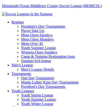
Monmouth Ocean Middlesex County Soccer League (MOMCSL)
Register
President’s Day Tournaments
Player Sign Up
Mens Open Sundays
Mens Open Mondays
Mens Over 30
Youth Summer League
Womens Open Sundays
Camp & Training Registration form
Summer 6v6 league
Men’s League
Men’s League Details
Tournaments
One Day Tournament
Martin Luther King Day Tournaments
President’s Day Tournaments
Youth Leagues
Youth Spring League
Youth Summer League
Youth Winter League