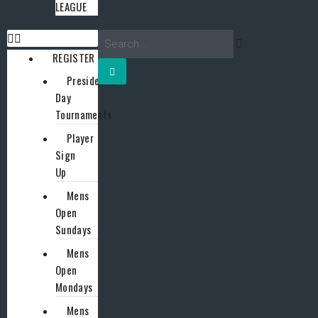
LEAGUE
REGISTER
President’s
Day
Tournaments
Player
Sign
Up
Mens
Open
Sundays
Mens
Open
Mondays
Mens