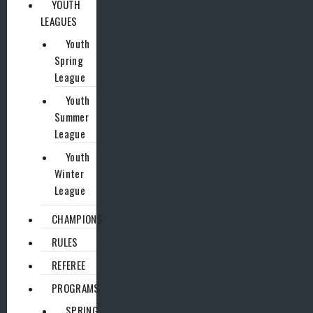
YOUTH
LEAGUES
Youth
Spring
League
Youth
Summer
League
Youth
Winter
League
CHAMPIONS
RULES
REFEREE
PROGRAMS
SPRING