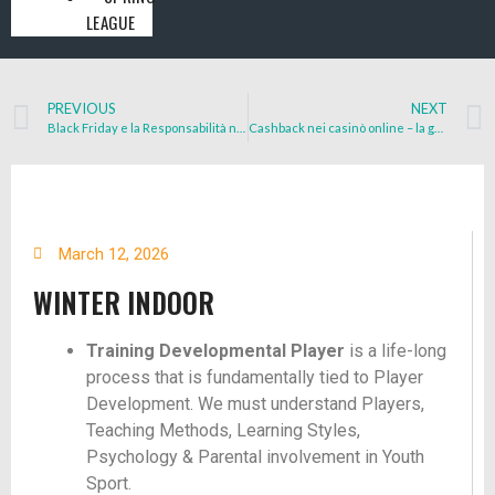
LEAGUE
PREVIOUS
NEXT
Black Friday e la Responsabilità nei Giochi d’Azzardo: l’Alleanza Strategica tra i Top Gaming Site e GamCare per una Gestione del Rischio Efficace
Cashback nei casinò online – la guida definitiva per principianti che vogliono recuperare le perdite
March 12, 2026
WINTER INDOOR
Training Developmental Player
is a life-long
process that is fundamentally tied to Player
Development. We must understand Players,
Teaching Methods, Learning Styles,
Psychology & Parental involvement in Youth
Sport.