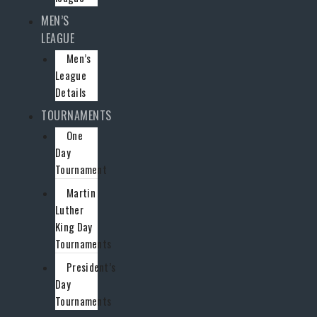
MEN’S
LEAGUE
Men’s
League
Details
TOURNAMENTS
One
Day
Tournament
Martin
Luther
King Day
Tournaments
President’s
Day
Tournaments