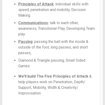
Principles of Attack
: individual skills with
speed, penetration and mobility, Decision
Making
Communications
:
talk to each other,
awareness, Transitional Play, Developing Team
play
Passing
: passing the ball with the inside &
outside of the foot, long passes, and short
passes,
Diamond & Triangle passing, Small Sided
Games
We’ll build The Five Principles of Attack
&
help players work on Penetration, Depth/
Support, Mobility, Width & Creativity/
Improvisation