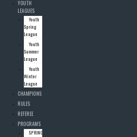
YOUTH
LEAGUES
Youth
Spring
League
Youth
Summer
League
Youth
Winter
League
CHAMPIONS
RULES
REFEREE
PROGRAMS
SPRING