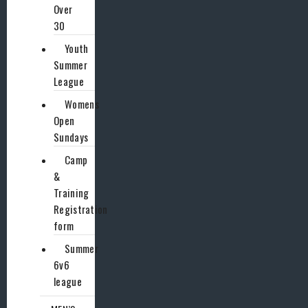
Over
30
Youth
Summer
League
Womens
Open
Sundays
Camp
&
Training
Registration
form
Summer
6v6
league