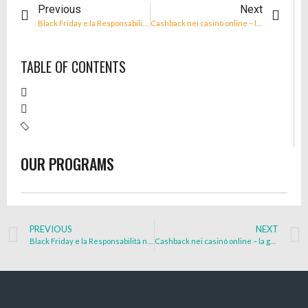
Previous
Next
Black Friday e la Responsabilità nei Giochi d’Azzardo: l’Alleanza Strategica tra i Top Gaming Site e GamCare per una Gestione del Rischio Efficace
Cashback nei casinò online – la guida definitiva per principianti che vogliono recuperare le perdite
TABLE OF CONTENTS
OUR PROGRAMS
PREVIOUS
NEXT
Black Friday e la Responsabilità nei Giochi d’Azzardo: l’Alleanza Strategica tra i Top Gaming Site e GamCare per una Gestione del Rischio Efficace
Cashback nei casinò online – la guida definitiva per principianti che vogliono recuperare le perdite