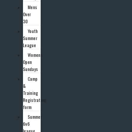
Mens
Over
30
Youth
Summer
League
Womens
Open
Sundays
Camp
&
Training
Registration
form
Summer
6v6
league