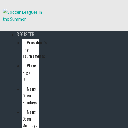
REGISTER
President’s
Day
Tournaments
Player
Sign
Up
Mens
Open
Sundays
Mens
Open
Mondays