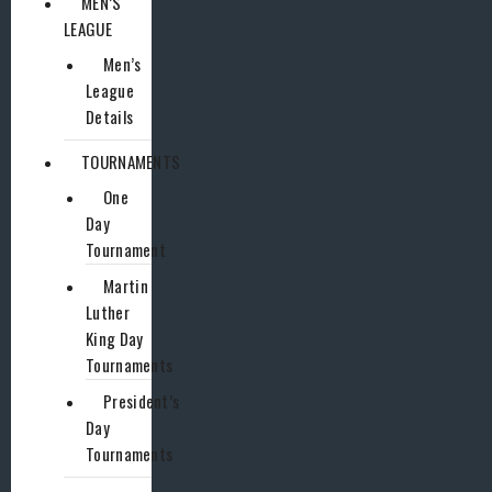
MEN’S
LEAGUE
Men’s
League
Details
TOURNAMENTS
One
Day
Tournament
Martin
Luther
King Day
Tournaments
President’s
Day
Tournaments