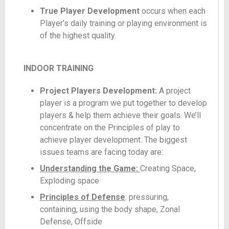
True Player Development
occurs when each
Player’s daily training or playing environment is
of the highest quality.
INDOOR TRAINING
Project Players Development:
A project
player is a program we put together to develop
players & help them achieve their goals. We’ll
concentrate on the Principles of play to
achieve player development. The biggest
issues teams are facing today are:
Understanding the Game:
Creating Space,
Exploding space
Principles of Defense
: pressuring,
containing, using the body shape, Zonal
Defense, Offside