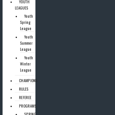
YOUTH
LEAGUES
Youth
Spring
League
Youth
Summer
League
Youth
Winter
League
CHAMPIONS
RULES
REFEREE
PROGRAMS
SPRING