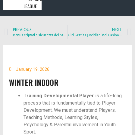
LEAGUE
PREVIOUS
NEXT
Bonus criptati e sicurezza dei pagamenti: un’analisi storica per il nuovo anno
Giri Gratis Quotidiani nei Casinò Moderni: la Guida Definitiva per Massimizzare il Bonus e Inseguire i Jackpot
January 19, 2026
WINTER INDOOR
Training Developmental Player
is a life-long
process that is fundamentally tied to Player
Development. We must understand Players,
Teaching Methods, Learning Styles,
Psychology & Parental involvement in Youth
Sport.