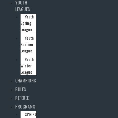
YOUTH
LEAGUES
Youth
Spring
League
Youth
Summer
League
Youth
Winter
League
CHAMPIONS
RULES
REFEREE
PROGRAMS
SPRING