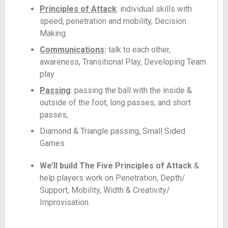
Principles of Attack
: individual skills with
speed, penetration and mobility, Decision
Making
Communications
:
talk to each other,
awareness, Transitional Play, Developing Team
play
Passing
: passing the ball with the inside &
outside of the foot, long passes, and short
passes,
Diamond & Triangle passing, Small Sided
Games
We’ll build The Five Principles of Attack
&
help players work on Penetration, Depth/
Support, Mobility, Width & Creativity/
Improvisation