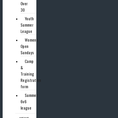
Over
30
Youth
Summer
League
Womens
Open
Sundays
Camp
&
Training
Registration
form
Summer
6v6
league