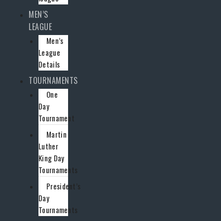
MEN’S
LEAGUE
Men’s
League
Details
TOURNAMENTS
One
Day
Tournament
Martin
Luther
King Day
Tournaments
President’s
Day
Tournaments