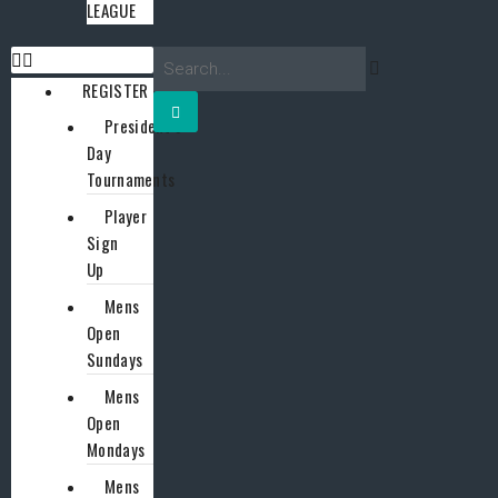
LEAGUE
REGISTER
President’s
Day
Tournaments
Player
Sign
Up
Mens
Open
Sundays
Mens
Open
Mondays
Mens