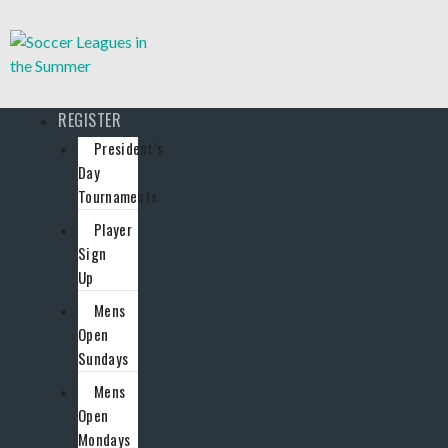
REGISTER
President’s
Day
Tournaments
Player
Sign
Up
Mens
Open
Sundays
Mens
Open
Mondays