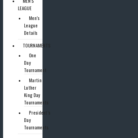
MEN’S
LEAGUE
Men’s
League
Details
TOURNAMENTS
One
Day
Tournament
Martin
Luther
King Day
Tournaments
President’s
Day
Tournaments