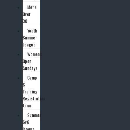
Mens
Over
30
Youth
Summer
League
Womens
Open
Sundays
Camp
&
Training
Registration
form
Summer
6v6
league