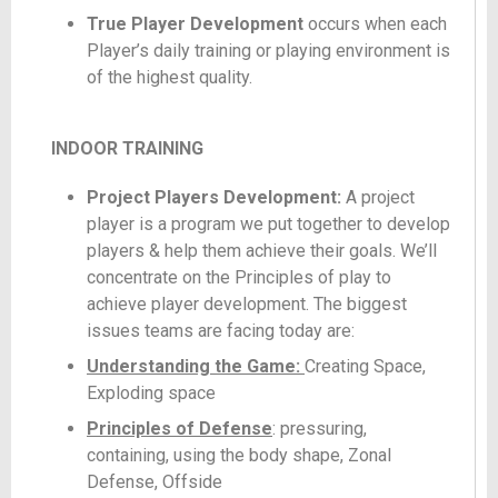
True Player Development
occurs when each
Player’s daily training or playing environment is
of the highest quality.
INDOOR TRAINING
Project Players Development:
A project
player is a program we put together to develop
players & help them achieve their goals. We’ll
concentrate on the Principles of play to
achieve player development. The biggest
issues teams are facing today are:
Understanding the Game:
Creating Space,
Exploding space
Principles of Defense
: pressuring,
containing, using the body shape, Zonal
Defense, Offside