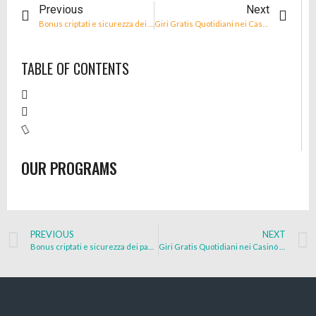
Previous
Next
Bonus criptati e sicurezza dei pagamenti: un’analisi storica per il nuovo anno
Giri Gratis Quotidiani nei Casinò Moderni: la Guida Definitiva per Massimizzare il Bonus e Inseguire i Jackpot
TABLE OF CONTENTS
OUR PROGRAMS
PREVIOUS
NEXT
Bonus criptati e sicurezza dei pagamenti: un’analisi storica per il nuovo anno
Giri Gratis Quotidiani nei Casinò Moderni: la Guida Definitiva per Massimizzare il Bonus e Inseguire i Jackpot