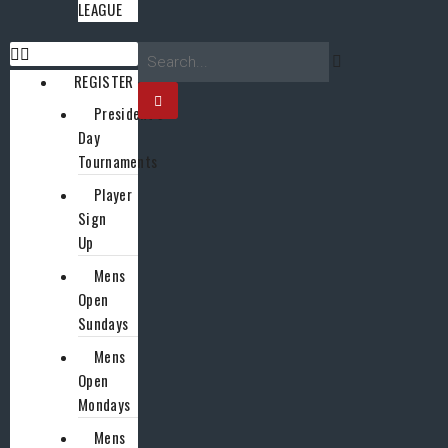
LEAGUE
REGISTER
President’s
Day
Tournaments
Player
Sign
Up
Mens
Open
Sundays
Mens
Open
Mondays
Mens