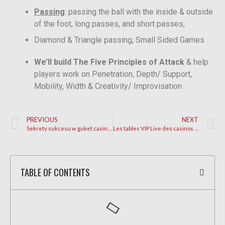
Passing
: passing the ball with the inside & outside
of the foot, long passes, and short passes,
Diamond & Triangle passing, Small Sided Games
We’ll build The Five Principles of Attack
& help
players work on Penetration, Depth/ Support,
Mobility, Width & Creativity/ Improvisation
PREVIOUS
NEXT
Sekrety sukcesu w guket casino które każdy gracz powinien znać
Les tables VIP Live des casinos en ligne : comment les bonus et la conformité réglementaire transforment le Nouvel An des gros joueurs
TABLE OF CONTENTS