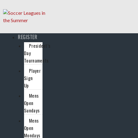
REGISTER
President’s
Day
Tournaments
Player
Sign
Up
Mens
Open
Sundays
Mens
Open
Mondays