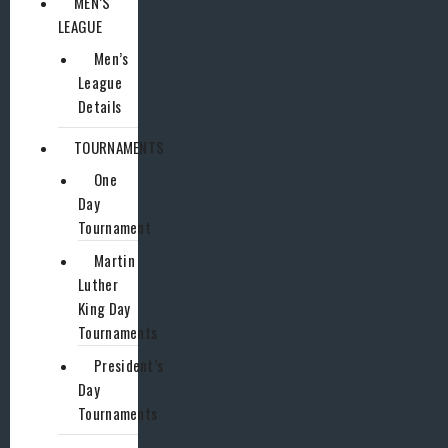
MEN’S
LEAGUE
Men’s
League
Details
TOURNAMENTS
One
Day
Tournament
Martin
Luther
King Day
Tournaments
President’s
Day
Tournaments