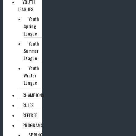
YOUTH
LEAGUES
Youth
Spring
League
Youth
Summer
League
Youth
Winter
League
CHAMPIONS
RULES
REFEREE
PROGRAMS
SPRING