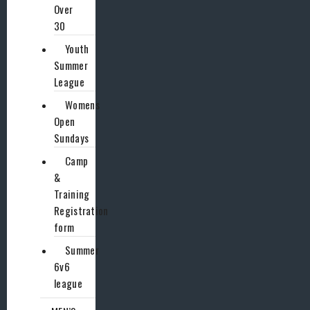
Over
30
Youth
Summer
League
Womens
Open
Sundays
Camp
&
Training
Registration
form
Summer
6v6
league