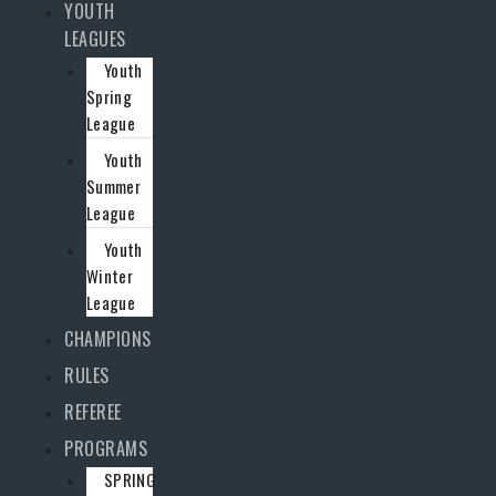
YOUTH
LEAGUES
Youth
Spring
League
Youth
Summer
League
Youth
Winter
League
CHAMPIONS
RULES
REFEREE
PROGRAMS
SPRING