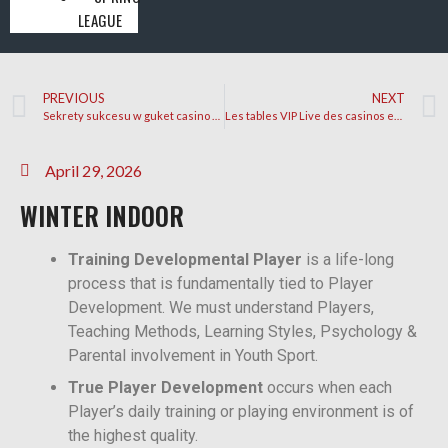
LEAGUE
PREVIOUS
NEXT
Sekrety sukcesu w guket casino które każdy gracz powinien znać
Les tables VIP Live des casinos en ligne : comment les bonus et la conformité réglementaire transforment le Nouvel An des gros joueurs
April 29, 2026
WINTER INDOOR
Training Developmental Player
is a life-long
process that is fundamentally tied to Player
Development. We must understand Players,
Teaching Methods, Learning Styles, Psychology &
Parental involvement in Youth Sport.
True Player Development
occurs when each
Player’s daily training or playing environment is of
the highest quality.