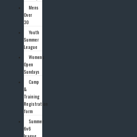
Mens
Over
30
Youth
Summer
League
Womens
Open
Sundays
Camp
&
Training
Registration
form
Summer
6v6
league