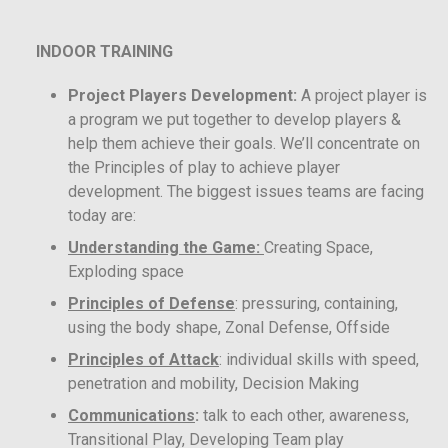
INDOOR TRAINING
Project Players Development:
A project player is
a program we put together to develop players &
help them achieve their goals. We’ll concentrate on
the Principles of play to achieve player
development. The biggest issues teams are facing
today are:
Understanding the Game:
Creating Space,
Exploding space
Principles of Defense
: pressuring, containing,
using the body shape, Zonal Defense, Offside
Principles of Attack
: individual skills with speed,
penetration and mobility, Decision Making
Communications
:
talk to each other, awareness,
Transitional Play, Developing Team play