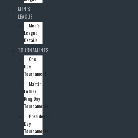
MEN’S
LEAGUE
Men’s
League
Details
TOURNAMENTS
One
Day
Tournament
Martin
Luther
King Day
Tournaments
President’s
Day
Tournaments