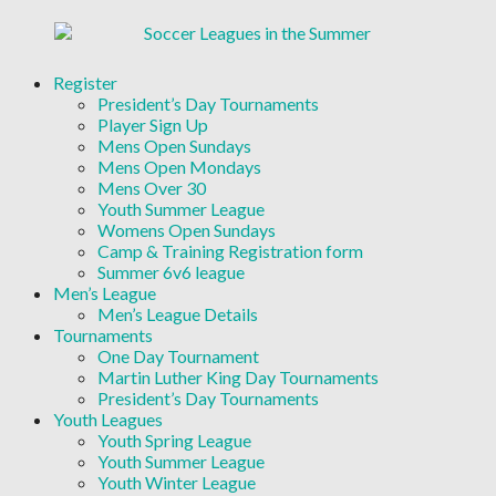
Register
President’s Day Tournaments
Player Sign Up
Mens Open Sundays
Mens Open Mondays
Mens Over 30
Youth Summer League
Womens Open Sundays
Camp & Training Registration form
Summer 6v6 league
Men’s League
Men’s League Details
Tournaments
One Day Tournament
Martin Luther King Day Tournaments
President’s Day Tournaments
Youth Leagues
Youth Spring League
Youth Summer League
Youth Winter League