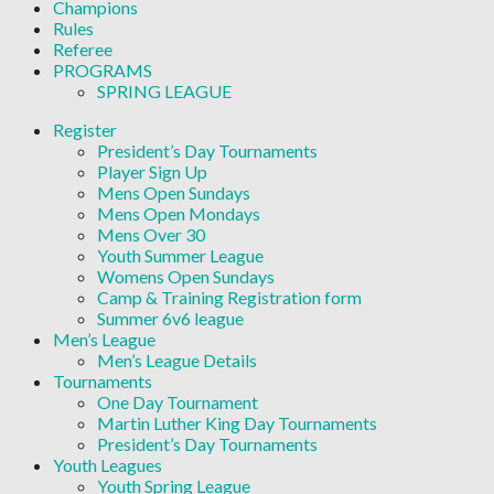
Champions
Rules
Referee
PROGRAMS
SPRING LEAGUE
Register
President’s Day Tournaments
Player Sign Up
Mens Open Sundays
Mens Open Mondays
Mens Over 30
Youth Summer League
Womens Open Sundays
Camp & Training Registration form
Summer 6v6 league
Men’s League
Men’s League Details
Tournaments
One Day Tournament
Martin Luther King Day Tournaments
President’s Day Tournaments
Youth Leagues
Youth Spring League