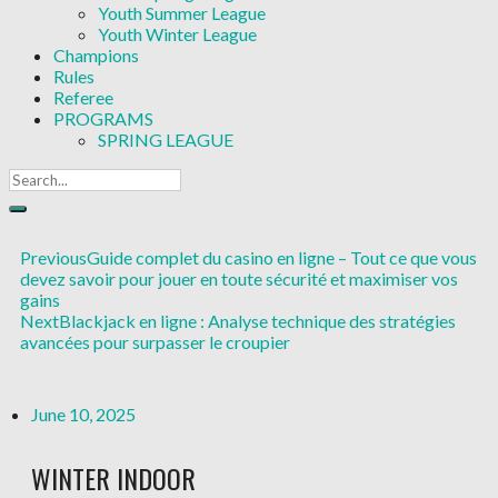
Youth Summer League
Youth Winter League
Champions
Rules
Referee
PROGRAMS
SPRING LEAGUE
Previous
Guide complet du casino en ligne – Tout ce que vous
devez savoir pour jouer en toute sécurité et maximiser vos
gains
Next
Blackjack en ligne : Analyse technique des stratégies
avancées pour surpasser le croupier
June 10, 2025
WINTER INDOOR