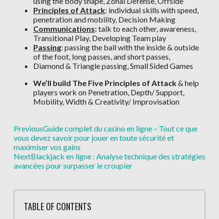
using the body shape, Zonal Defense, Offside
Principles of Attack
: individual skills with speed,
penetration and mobility, Decision Making
Communications
:
talk to each other, awareness,
Transitional Play, Developing Team play
Passing
: passing the ball with the inside & outside
of the foot, long passes, and short passes,
Diamond & Triangle passing, Small Sided Games
We’ll build The Five Principles of Attack
& help
players work on Penetration, Depth/ Support,
Mobility, Width & Creativity/ Improvisation
Previous
Guide complet du casino en ligne – Tout ce que
vous devez savoir pour jouer en toute sécurité et
maximiser vos gains
Next
Blackjack en ligne : Analyse technique des stratégies
avancées pour surpasser le croupier
TABLE OF CONTENTS