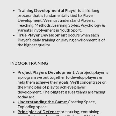
Training Developmental Player
is a life-long
process that is fundamentally tied to Player
Development. We must understand Players,
Teaching Methods, Learning Styles, Psychology &
Parental involvement in Youth Sport.
True Player Development
occurs when each
Player’s daily training or playing environment is of
the highest quality.
INDOOR TRAINING
Project Players Development:
A project player is
a program we put together to develop players &
help them achieve their goals. We’ll concentrate on
the Principles of play to achieve player
development. The biggest issues teams are facing
today are:
Understanding the Game:
Creating Space,
Exploding space
Principles of Defense
: pressuring, containing,