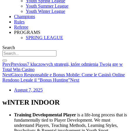
Youth Spring League
Youth Summer League
Youth Winter League
Champions
Rules
Referee
PROGRAMS
SPRING LEAGUE
Search
Prev
Previous
7 kluczowych strategii, które odmienią Twoją grę w
Total Win Casino
Next
Gioco Responsabile e Bonus Mobile: Come le Casinò Online
Rendono Legale il “Bonus Hunting”
Next
August 7, 2025
wINTER INDOOR
Training Developmental Player
is a life-long process that is
fundamentally tied to Player Development. We must
understand Players, Teaching Methods, Learning Styles,
Psychology & Parental involvement in Youth Sport.