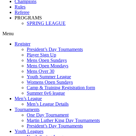
Champions
Rules
Referee
PROGRAMS
SPRING LEAGUE
Menu
Register
President’s Day Tournaments
Player Sign Up
Mens Open Sundays
Mens Open Mondays
Mens Over 30
Youth Summer League
Womens Open Sundays
Camp & Training Registration form
Summer 6v6 league
Men’s League
Men’s League Details
Tournaments
One Day Tournament
Martin Luther King Day Tournaments
President’s Day Tournaments
Youth Leagues