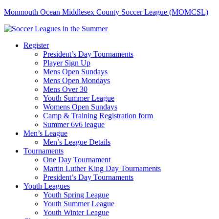
Monmouth Ocean Middlesex County Soccer League (MOMCSL)
Register
President’s Day Tournaments
Player Sign Up
Mens Open Sundays
Mens Open Mondays
Mens Over 30
Youth Summer League
Womens Open Sundays
Camp & Training Registration form
Summer 6v6 league
Men’s League
Men’s League Details
Tournaments
One Day Tournament
Martin Luther King Day Tournaments
President’s Day Tournaments
Youth Leagues
Youth Spring League
Youth Summer League
Youth Winter League