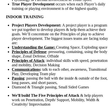
True Player Development
occurs when each Player’s daily
training or playing environment is of the highest quality.
INDOOR TRAINING
Project Players Development:
A project player is a program
we put together to develop players & help them achieve their
goals. We’ll concentrate on the Principles of play to achieve
player development. The biggest issues teams are facing today
are:
Understanding the Game:
Creating Space, Exploding space
Principles of Defense
: pressuring, containing, using the body
shape, Zonal Defense, Offside
Principles of Attack
: individual skills with speed, penetration
and mobility, Decision Making
Communications
:
talk to each other, awareness, Transitional
Play, Developing Team play
Passing
: passing the ball with the inside & outside of the foot,
long passes, and short passes,
Diamond & Triangle passing, Small Sided Games
We’ll build The Five Principles of Attack
& help players
work on Penetration, Depth/ Support, Mobility, Width &
Creativity/ Improvisation