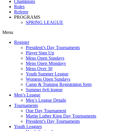
Champions
Rules
Referee
PROGRAMS
SPRING LEAGUE
Menu
Register
President’s Day Tournaments
Player Sign Up
Mens Open Sundays
Mens Open Mondays
Mens Over 30
Youth Summer League
Womens Open Sundays
Camp & Training Registration form
Summer 6v6 league
Men’s League
Men’s League Details
Tournaments
One Day Tournament
Martin Luther King Day Tournaments
President’s Day Tournaments
Youth Leagues