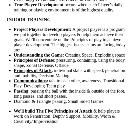
True Player Development
occurs when each Player’s daily
training or playing environment is of the highest quality.
INDOOR TRAINING
Project Players Development:
A project player is a program
we put together to develop players & help them achieve their
goals. We’ll concentrate on the Principles of play to achieve
player development. The biggest issues teams are facing today
are:
Understanding the Game:
Creating Space, Exploding space
Principles of Defense
: pressuring, containing, using the body
shape, Zonal Defense, Offside
Principles of Attack
: individual skills with speed, penetration
and mobility, Decision Making
Communications
:
talk to each other, awareness, Transitional
Play, Developing Team play
Passing
: passing the ball with the inside & outside of the foot,
long passes, and short passes,
Diamond & Triangle passing, Small Sided Games
We’ll build The Five Principles of Attack
& help players
work on Penetration, Depth/ Support, Mobility, Width &
Creativity/ Improvisation