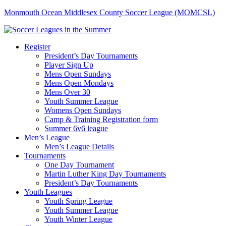
Monmouth Ocean Middlesex County Soccer League (MOMCSL)
Register
President’s Day Tournaments
Player Sign Up
Mens Open Sundays
Mens Open Mondays
Mens Over 30
Youth Summer League
Womens Open Sundays
Camp & Training Registration form
Summer 6v6 league
Men’s League
Men’s League Details
Tournaments
One Day Tournament
Martin Luther King Day Tournaments
President’s Day Tournaments
Youth Leagues
Youth Spring League
Youth Summer League
Youth Winter League