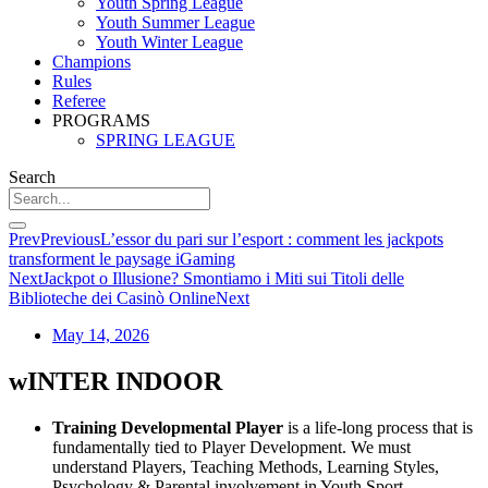
Youth Spring League
Youth Summer League
Youth Winter League
Champions
Rules
Referee
PROGRAMS
SPRING LEAGUE
Search
Prev
Previous
L’essor du pari sur l’esport : comment les jackpots
transforment le paysage iGaming
Next
Jackpot o Illusione? Smontiamo i Miti sui Titoli delle
Biblioteche dei Casinò Online
Next
May 14, 2026
wINTER INDOOR
Training Developmental Player
is a life-long process that is
fundamentally tied to Player Development. We must
understand Players, Teaching Methods, Learning Styles,
Psychology & Parental involvement in Youth Sport.