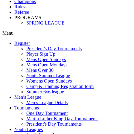
Champions
Rules
Referee
PROGRAMS
SPRING LEAGUE
Menu
Register
President’s Day Tournaments
Player Sign Up
Mens Open Sundays
Mens Open Mondays
Mens Over 30
Youth Summer League
Womens Open Sundays
Camp & Training Registration form
Summer 6v6 league
Men’s League
Men’s League Details
Tournaments
One Day Tournament
Martin Luther King Day Tournaments
President’s Day Tournaments
Youth Leagues