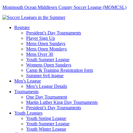
Monmouth Ocean Middlesex County Soccer League (MOMCSL)
Register
President’s Day Tournaments
Player Sign Up
Mens Open Sundays
Mens Open Mondays
Mens Over 30
Youth Summer League
Womens Open Sundays
Camp & Training Registration form
Summer 6v6 league
Men’s League
Men’s League Details
Tournaments
One Day Tournament
Martin Luther King Day Tournaments
President’s Day Tournaments
Youth Leagues
Youth Spring League
Youth Summer League
Youth Winter League