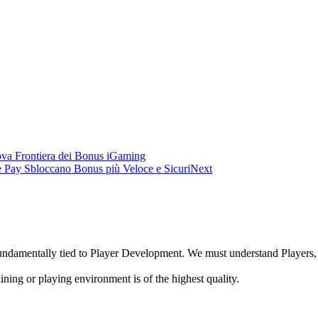
uova Frontiera dei Bonus iGaming
 Pay Sbloccano Bonus più Veloce e Sicuri
Next
s fundamentally tied to Player Development. We must understand Player
ning or playing environment is of the highest quality.