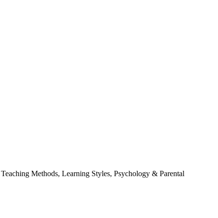
s, Teaching Methods, Learning Styles, Psychology & Parental