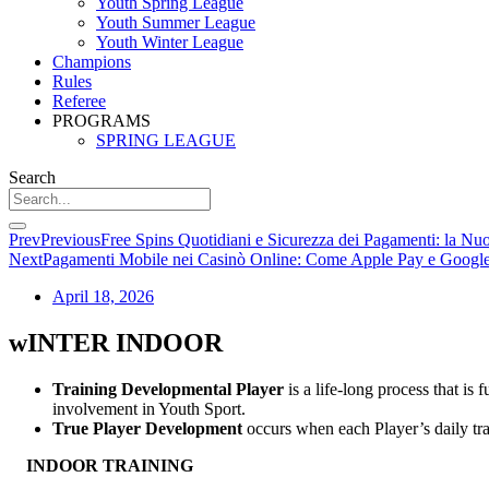
Youth Spring League
Youth Summer League
Youth Winter League
Champions
Rules
Referee
PROGRAMS
SPRING LEAGUE
Search
Prev
Previous
Free Spins Quotidiani e Sicurezza dei Pagamenti: la N
Next
Pagamenti Mobile nei Casinò Online: Come Apple Pay e Google
April 18, 2026
wINTER INDOOR
Training Developmental Player
is a life-long process that i
involvement in Youth Sport.
True Player Development
occurs when each Player’s daily trai
INDOOR TRAINING