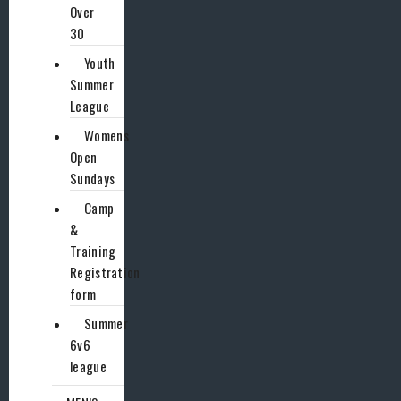
Over
30
Youth
Summer
League
Womens
Open
Sundays
Camp
&
Training
Registration
form
Summer
6v6
league