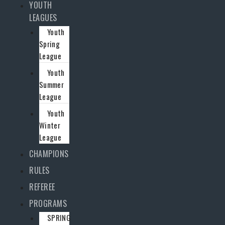
YOUTH
LEAGUES
Youth
Spring
League
Youth
Summer
League
Youth
Winter
League
CHAMPIONS
RULES
REFEREE
PROGRAMS
SPRING