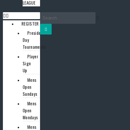
LEAGUE
REGISTER
President’s
Day
Tournaments
Player
Sign
Up
Mens
Open
Sundays
Mens
Open
Mondays
Mens