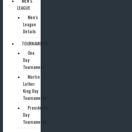
MEN’S
LEAGUE
Men’s
League
Details
TOURNAMENTS
One
Day
Tournament
Martin
Luther
King Day
Tournaments
President’s
Day
Tournaments