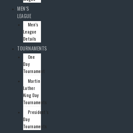
MEN’S
LEAGUE
Men’s
League
Details
TOURNAMENTS
One
Day
Tournament
Martin
Luther
King Day
Tournaments
President’s
Day
Tournaments