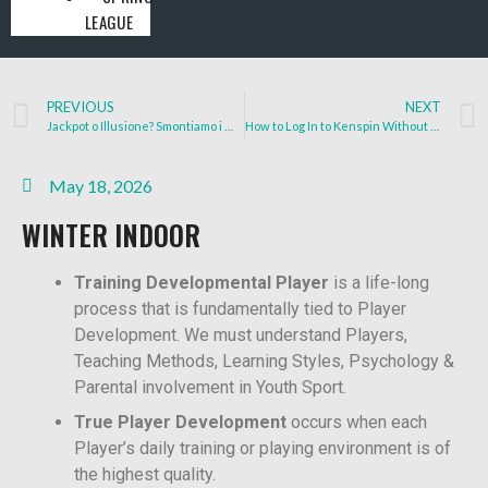
LEAGUE
PREVIOUS
NEXT
Jackpot o Illusione? Smontiamo i Miti sui Titoli delle Biblioteche dei Casinò Online
How to Log In to Kenspin Without Your Phone
May 18, 2026
WINTER INDOOR
Training Developmental Player
is a life-long
process that is fundamentally tied to Player
Development. We must understand Players,
Teaching Methods, Learning Styles, Psychology &
Parental involvement in Youth Sport.
True Player Development
occurs when each
Player’s daily training or playing environment is of
the highest quality.