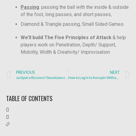
Passing
: passing the ball with the inside & outside
of the foot, long passes, and short passes,
Diamond & Triangle passing, Small Sided Games
We’ll build The Five Principles of Attack
& help
players work on Penetration, Depth/ Support,
Mobility, Width & Creativity/ Improvisation
PREVIOUS
NEXT
Jackpot o Illusione? Smontiamo i Miti sui Titoli delle Biblioteche dei Casinò Online
How to Log In to Kenspin Without Your Phone
TABLE OF CONTENTS