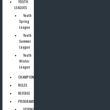
YOUTH
LEAGUES
Youth
Spring
League
Youth
Summer
League
Youth
Winter
League
CHAMPIONS
RULES
REFEREE
PROGRAMS
SPRING