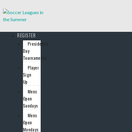
REGISTER
President’s
Day
Tournaments
Player
Sign
Up
Mens
Open
Sundays
Mens
Open
Mondays