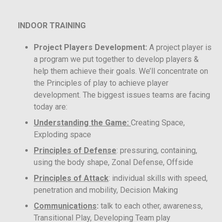
INDOOR TRAINING
Project Players Development:
A project player is
a program we put together to develop players &
help them achieve their goals. We’ll concentrate on
the Principles of play to achieve player
development. The biggest issues teams are facing
today are:
Understanding the Game:
Creating Space,
Exploding space
Principles of Defense
: pressuring, containing,
using the body shape, Zonal Defense, Offside
Principles of Attack
: individual skills with speed,
penetration and mobility, Decision Making
Communications
:
talk to each other, awareness,
Transitional Play, Developing Team play