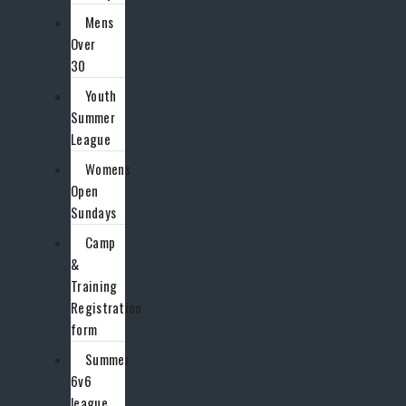
Mens
Over
30
Youth
Summer
League
Womens
Open
Sundays
Camp
&
Training
Registration
form
Summer
6v6
league