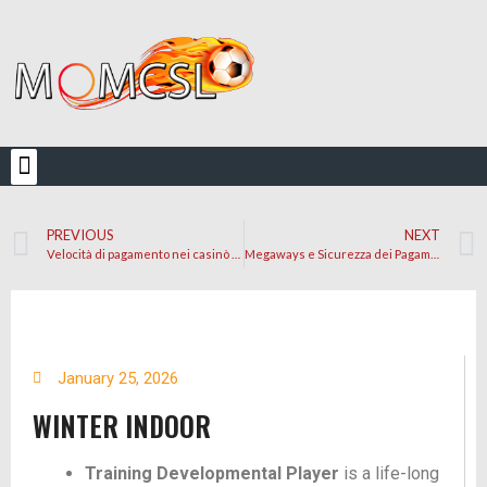
YOUTH LEAGUES
PREVIOUS
NEXT
Velocità di pagamento nei casinò online: sfatare i miti, garantire la sicurezza e puntare ai jackpot
Megaways e Sicurezza dei Pagamenti: Analisi Esperta dei Top Slot con Bonus Pasquali
January 25, 2026
WINTER INDOOR
Training Developmental Player
is a life-long