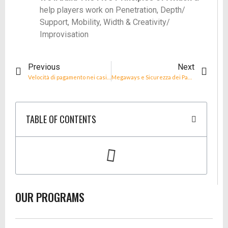
help players work on Penetration, Depth/
Support, Mobility, Width & Creativity/
Improvisation
Previous
Next
Velocità di pagamento nei casinò online: sfatare i miti, garantire la sicurezza e puntare ai jackpot
Megaways e Sicurezza dei Pagamenti: Analisi Esperta dei Top Slot con Bonus Pasquali
TABLE OF CONTENTS
OUR PROGRAMS