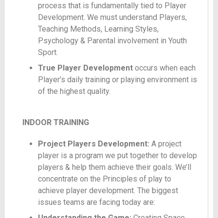
process that is fundamentally tied to Player
Development. We must understand Players,
Teaching Methods, Learning Styles,
Psychology & Parental involvement in Youth
Sport.
True Player Development
occurs when each
Player’s daily training or playing environment is
of the highest quality.
INDOOR TRAINING
Project Players Development:
A project
player is a program we put together to develop
players & help them achieve their goals. We’ll
concentrate on the Principles of play to
achieve player development. The biggest
issues teams are facing today are:
Understanding the Game:
Creating Space,