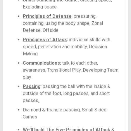
Exploding space
Principles of Defense
: pressuring,
containing, using the body shape, Zonal
Defense, Offside
Principles of Attack
: individual skills with
speed, penetration and mobility, Decision
Making
Communications
:
talk to each other,
awareness, Transitional Play, Developing Team
play
Passing
: passing the ball with the inside &
outside of the foot, long passes, and short
passes,
Diamond & Triangle passing, Small Sided
Games
We’ll build The Five Principles of Attack
&