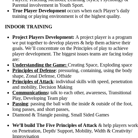
Parental involvement in Youth Sport.
True Player Development
occurs when each Player’s daily
training or playing environment is of the highest quality.
INDOOR TRAINING
Project Players Development:
A project player is a program
we put together to develop players & help them achieve their
goals. We’ll concentrate on the Principles of play to achieve
player development. The biggest issues teams are facing today
are:
Understanding the Game:
Creating Space, Exploding space
Principles of Defense
: pressuring, containing, using the body
shape, Zonal Defense, Offside
Principles of Attack
: individual skills with speed, penetration
and mobility, Decision Making
Communications
:
talk to each other, awareness, Transitional
Play, Developing Team play
Passing
: passing the ball with the inside & outside of the foot,
long passes, and short passes,
Diamond & Triangle passing, Small Sided Games
We’ll build The Five Principles of Attack
& help players work
on Penetration, Depth/ Support, Mobility, Width & Creativity/
Improvisation