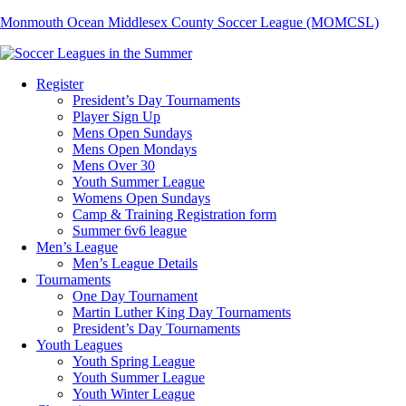
Monmouth Ocean Middlesex County Soccer League (MOMCSL)
Register
President’s Day Tournaments
Player Sign Up
Mens Open Sundays
Mens Open Mondays
Mens Over 30
Youth Summer League
Womens Open Sundays
Camp & Training Registration form
Summer 6v6 league
Men’s League
Men’s League Details
Tournaments
One Day Tournament
Martin Luther King Day Tournaments
President’s Day Tournaments
Youth Leagues
Youth Spring League
Youth Summer League
Youth Winter League