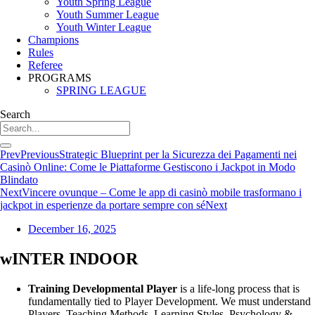
Youth Spring League
Youth Summer League
Youth Winter League
Champions
Rules
Referee
PROGRAMS
SPRING LEAGUE
Search
Prev
Previous
Strategic Blueprint per la Sicurezza dei Pagamenti nei
Casinò Online: Come le Piattaforme Gestiscono i Jackpot in Modo
Blindato
Next
Vincere ovunque – Come le app di casinò mobile trasformano i
jackpot in esperienze da portare sempre con sé
Next
December 16, 2025
wINTER INDOOR
Training Developmental Player
is a life-long process that is
fundamentally tied to Player Development. We must understand
Players, Teaching Methods, Learning Styles, Psychology &