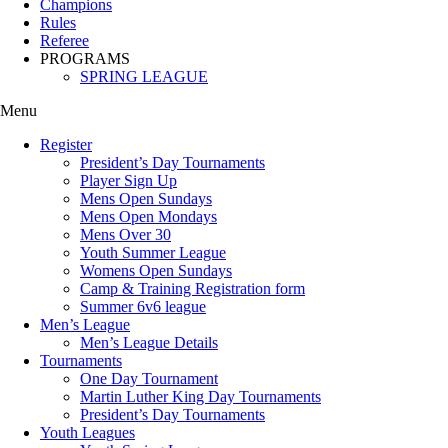
Champions
Rules
Referee
PROGRAMS
SPRING LEAGUE
Menu
Register
President’s Day Tournaments
Player Sign Up
Mens Open Sundays
Mens Open Mondays
Mens Over 30
Youth Summer League
Womens Open Sundays
Camp & Training Registration form
Summer 6v6 league
Men’s League
Men’s League Details
Tournaments
One Day Tournament
Martin Luther King Day Tournaments
President’s Day Tournaments
Youth Leagues