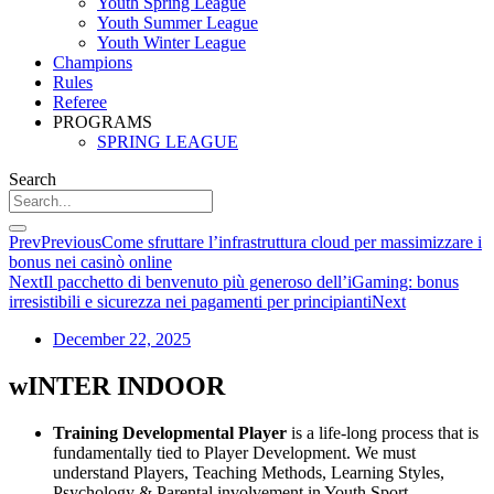
Youth Spring League
Youth Summer League
Youth Winter League
Champions
Rules
Referee
PROGRAMS
SPRING LEAGUE
Search
Prev
Previous
Come sfruttare l’infrastruttura cloud per massimizzare i
bonus nei casinò online
Next
Il pacchetto di benvenuto più generoso dell’iGaming: bonus
irresistibili e sicurezza nei pagamenti per principianti
Next
December 22, 2025
wINTER INDOOR
Training Developmental Player
is a life-long process that is
fundamentally tied to Player Development. We must
understand Players, Teaching Methods, Learning Styles,
Psychology & Parental involvement in Youth Sport.