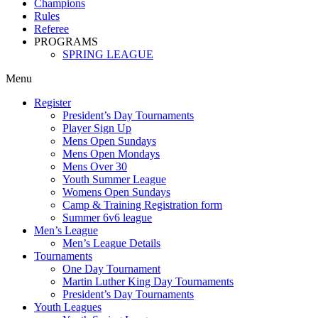
Champions
Rules
Referee
PROGRAMS
SPRING LEAGUE
Menu
Register
President’s Day Tournaments
Player Sign Up
Mens Open Sundays
Mens Open Mondays
Mens Over 30
Youth Summer League
Womens Open Sundays
Camp & Training Registration form
Summer 6v6 league
Men’s League
Men’s League Details
Tournaments
One Day Tournament
Martin Luther King Day Tournaments
President’s Day Tournaments
Youth Leagues