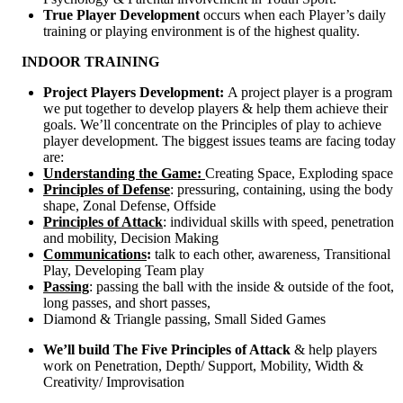
True Player Development
occurs when each Player’s daily
training or playing environment is of the highest quality.
INDOOR TRAINING
Project Players Development:
A project player is a program
we put together to develop players & help them achieve their
goals. We’ll concentrate on the Principles of play to achieve
player development. The biggest issues teams are facing today
are:
Understanding the Game:
Creating Space, Exploding space
Principles of Defense
: pressuring, containing, using the body
shape, Zonal Defense, Offside
Principles of Attack
: individual skills with speed, penetration
and mobility, Decision Making
Communications
:
talk to each other, awareness, Transitional
Play, Developing Team play
Passing
: passing the ball with the inside & outside of the foot,
long passes, and short passes,
Diamond & Triangle passing, Small Sided Games
We’ll build The Five Principles of Attack
& help players
work on Penetration, Depth/ Support, Mobility, Width &
Creativity/ Improvisation