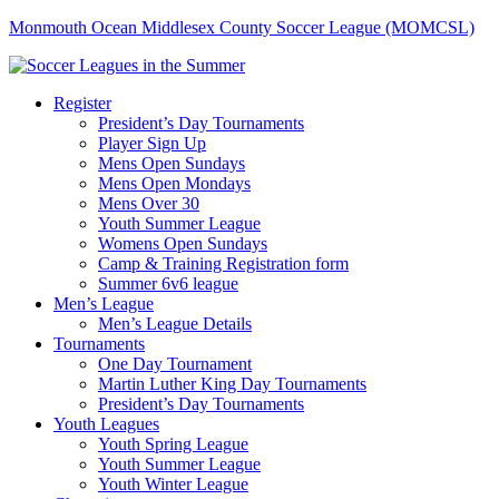
Monmouth Ocean Middlesex County Soccer League (MOMCSL)
Register
President’s Day Tournaments
Player Sign Up
Mens Open Sundays
Mens Open Mondays
Mens Over 30
Youth Summer League
Womens Open Sundays
Camp & Training Registration form
Summer 6v6 league
Men’s League
Men’s League Details
Tournaments
One Day Tournament
Martin Luther King Day Tournaments
President’s Day Tournaments
Youth Leagues
Youth Spring League
Youth Summer League
Youth Winter League