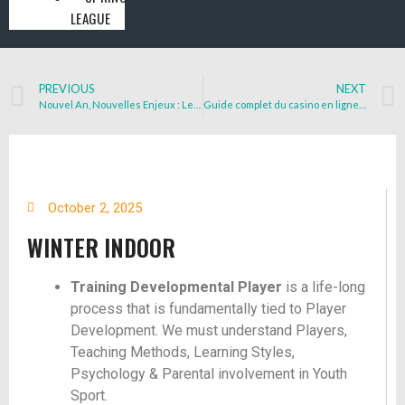
LEAGUE
PREVIOUS
NEXT
Nouvel An, Nouvelles Enjeux : Les Tournois de Casinos en Ligne qui Brisent les Résolutions
Guide complet du casino en ligne : tout ce que vous devez savoir en 2026
October 2, 2025
WINTER INDOOR
Training Developmental Player
is a life-long
process that is fundamentally tied to Player
Development. We must understand Players,
Teaching Methods, Learning Styles,
Psychology & Parental involvement in Youth
Sport.