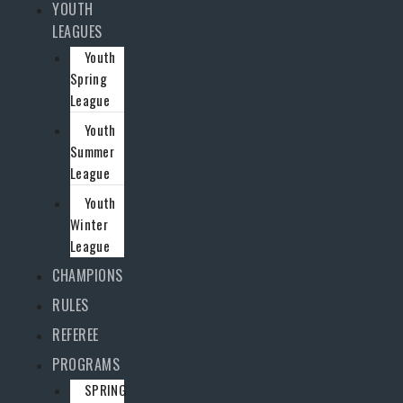
YOUTH
LEAGUES
Youth
Spring
League
Youth
Summer
League
Youth
Winter
League
CHAMPIONS
RULES
REFEREE
PROGRAMS
SPRING