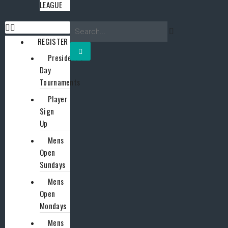
LEAGUE
REGISTER
President’s
Day
Tournaments
Player
Sign
Up
Mens
Open
Sundays
Mens
Open
Mondays
Mens