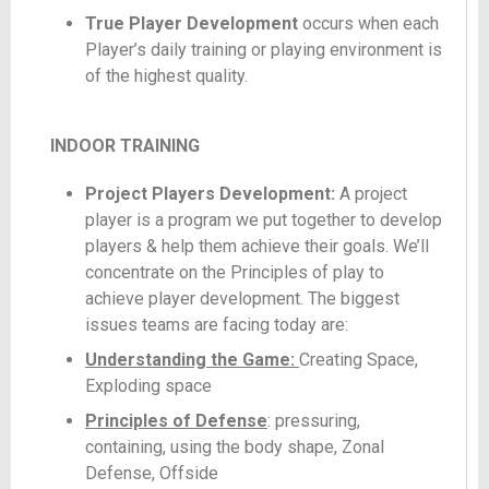
True Player Development
occurs when each
Player’s daily training or playing environment is
of the highest quality.
INDOOR TRAINING
Project Players Development:
A project
player is a program we put together to develop
players & help them achieve their goals. We’ll
concentrate on the Principles of play to
achieve player development. The biggest
issues teams are facing today are:
Understanding the Game:
Creating Space,
Exploding space
Principles of Defense
: pressuring,
containing, using the body shape, Zonal
Defense, Offside