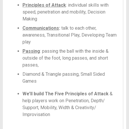
Principles of Attack
: individual skills with
speed, penetration and mobility, Decision
Making
Communications
:
talk to each other,
awareness, Transitional Play, Developing Team
play
Passing
: passing the ball with the inside &
outside of the foot, long passes, and short
passes,
Diamond & Triangle passing, Small Sided
Games
We’ll build The Five Principles of Attack
&
help players work on Penetration, Depth/
Support, Mobility, Width & Creativity/
Improvisation