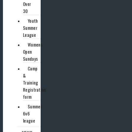
Over
30
Youth
Summer
League
Womens
Open
Sundays
Camp
&
Training
Registration
form
Summer
6v6
league