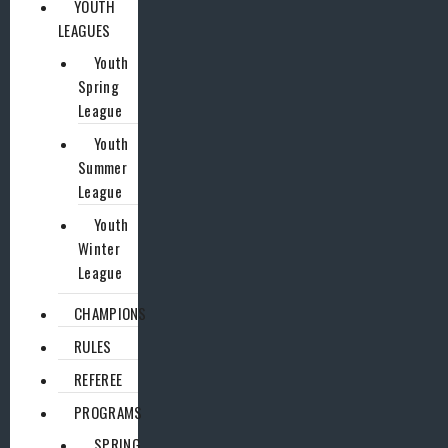
YOUTH
LEAGUES
Youth
Spring
League
Youth
Summer
League
Youth
Winter
League
CHAMPIONS
RULES
REFEREE
PROGRAMS
SPRING