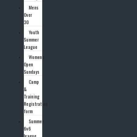
Mens
Over
30
Youth
Summer
League
Womens
Open
Sundays
Camp
&
Training
Registration
form
Summer
6v6
league