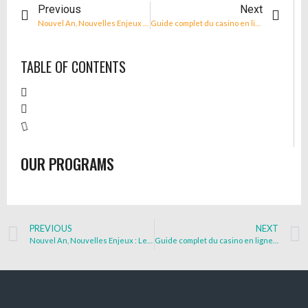
Previous
Next
Nouvel An, Nouvelles Enjeux : Les Tournois de Casinos en Ligne qui Brisent les Résolutions
Guide complet du casino en ligne : tout ce que vous devez savoir en 2026
TABLE OF CONTENTS
OUR PROGRAMS
PREVIOUS
NEXT
Nouvel An, Nouvelles Enjeux : Les Tournois de Casinos en Ligne qui Brisent les Résolutions
Guide complet du casino en ligne : tout ce que vous devez savoir en 2026