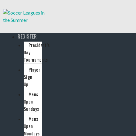
REGISTER
President’s
Day
Tournaments
Player
Sign
Up
Mens
Open
Sundays
Mens
Open
Mondays