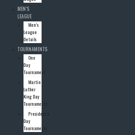
MEN’S
LEAGUE
Men’s
League
Details
TOURNAMENTS
One
Day
Tournament
Martin
Luther
King Day
Tournaments
President’s
Day
Tournaments