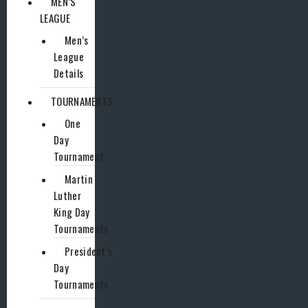
MEN’S
LEAGUE
Men’s
League
Details
TOURNAMENTS
One
Day
Tournament
Martin
Luther
King Day
Tournaments
President’s
Day
Tournaments