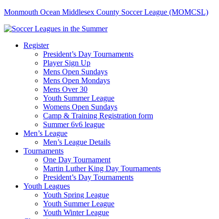
Monmouth Ocean Middlesex County Soccer League (MOMCSL)
Register
President’s Day Tournaments
Player Sign Up
Mens Open Sundays
Mens Open Mondays
Mens Over 30
Youth Summer League
Womens Open Sundays
Camp & Training Registration form
Summer 6v6 league
Men’s League
Men’s League Details
Tournaments
One Day Tournament
Martin Luther King Day Tournaments
President’s Day Tournaments
Youth Leagues
Youth Spring League
Youth Summer League
Youth Winter League