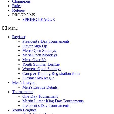
Champions
Rules
Referee
PROGRAMS
SPRING LEAGUE
Menu
Register
President’s Day Tournaments
Player Sign Up
Mens Open Sundays
Mens Open Mondays
Mens Over 30
Youth Summer League
Womens Open Sundays
Camp & Training Registration form
Summer 6v6 league
Men’s League
Men’s League Details
Tournaments
One Day Tournament
Martin Luther King Day Tournaments
President’s Day Tournaments
Youth Leagues