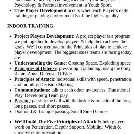
Psychology & Parental involvement in Youth Sport.
True Player Development
occurs when each Player’s daily
training or playing environment is of the highest quality.
INDOOR TRAINING
Project Players Development:
A project player is a program
we put together to develop players & help them achieve their
goals. We’ll concentrate on the Principles of play to achieve
player development. The biggest issues teams are facing today
are:
Understanding the Game:
Creating Space, Exploding space
Principles of Defense
: pressuring, containing, using the body
shape, Zonal Defense, Offside
Principles of Attack
: individual skills with speed, penetration
and mobility, Decision Making
Communications
:
talk to each other, awareness, Transitional
Play, Developing Team play
Passing
: passing the ball with the inside & outside of the foot,
long passes, and short passes,
Diamond & Triangle passing, Small Sided Games
We’ll build The Five Principles of Attack
& help players
work on Penetration, Depth/ Support, Mobility, Width &
Creativity/ Improvisation