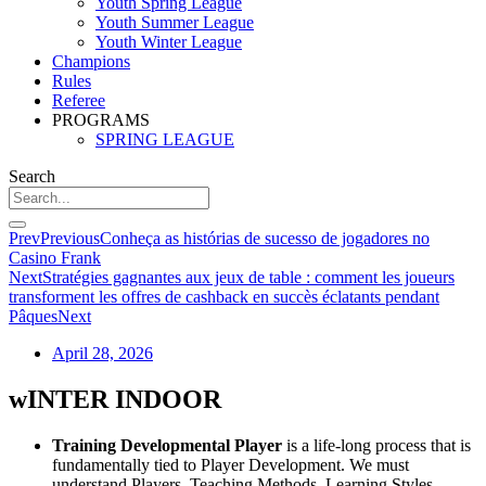
Youth Spring League
Youth Summer League
Youth Winter League
Champions
Rules
Referee
PROGRAMS
SPRING LEAGUE
Search
Prev
Previous
Conheça as histórias de sucesso de jogadores no
Casino Frank
Next
Stratégies gagnantes aux jeux de table : comment les joueurs
transforment les offres de cashback en succès éclatants pendant
Pâques
Next
April 28, 2026
wINTER INDOOR
Training Developmental Player
is a life-long process that is
fundamentally tied to Player Development. We must
understand Players, Teaching Methods, Learning Styles,