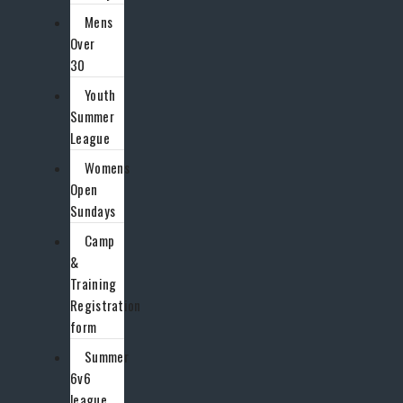
Mens
Over
30
Youth
Summer
League
Womens
Open
Sundays
Camp
&
Training
Registration
form
Summer
6v6
league