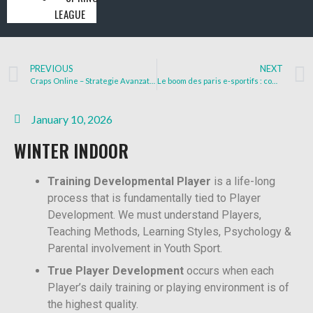
LEAGUE
PREVIOUS
NEXT
Craps Online – Strategie Avanzate e Giri Gratuiti per Massimizzare i Profitti
Le boom des paris e‑sportifs : comment les plateformes innovent pour dominer le marché des jackpots
January 10, 2026
WINTER INDOOR
Training Developmental Player
is a life-long
process that is fundamentally tied to Player
Development. We must understand Players,
Teaching Methods, Learning Styles, Psychology &
Parental involvement in Youth Sport.
True Player Development
occurs when each
Player’s daily training or playing environment is of
the highest quality.