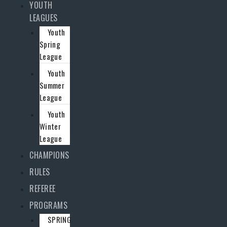
YOUTH
LEAGUES
Youth
Spring
League
Youth
Summer
League
Youth
Winter
League
CHAMPIONS
RULES
REFEREE
PROGRAMS
SPRING