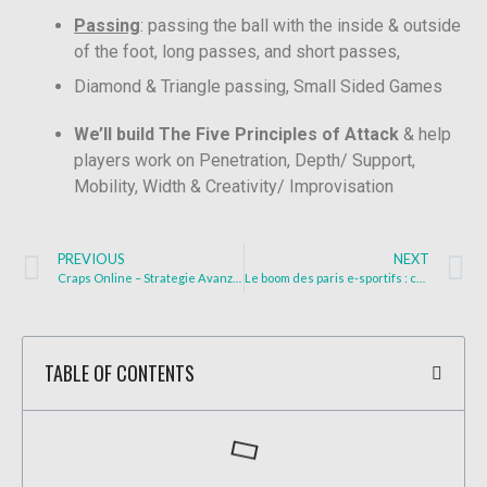
Passing
: passing the ball with the inside & outside
of the foot, long passes, and short passes,
Diamond & Triangle passing, Small Sided Games
We’ll build The Five Principles of Attack
& help
players work on Penetration, Depth/ Support,
Mobility, Width & Creativity/ Improvisation
PREVIOUS
NEXT
Craps Online – Strategie Avanzate e Giri Gratuiti per Massimizzare i Profitti
Le boom des paris e‑sportifs : comment les plateformes innovent pour dominer le marché des jackpots
TABLE OF CONTENTS