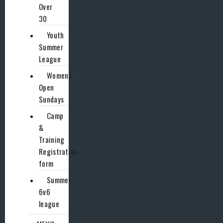
Over
30
Youth
Summer
League
Womens
Open
Sundays
Camp
&
Training
Registration
form
Summer
6v6
league