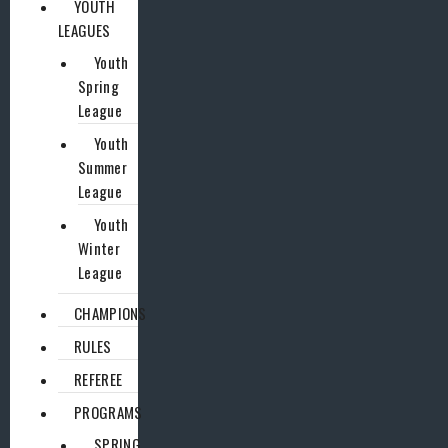
YOUTH
LEAGUES
Youth
Spring
League
Youth
Summer
League
Youth
Winter
League
CHAMPIONS
RULES
REFEREE
PROGRAMS
SPRING