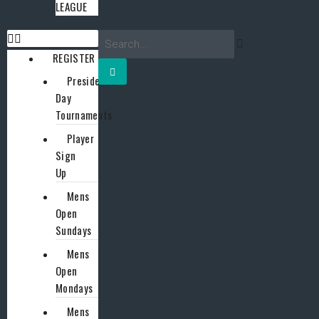
LEAGUE
REGISTER
President’s
Day
Tournaments
Player
Sign
Up
Mens
Open
Sundays
Mens
Open
Mondays
Mens