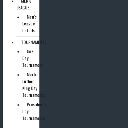
MEN’S
LEAGUE
Men’s
League
Details
TOURNAMENTS
One
Day
Tournament
Martin
Luther
King Day
Tournaments
President’s
Day
Tournaments