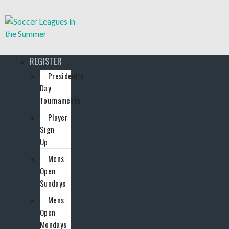
REGISTER
President’s
Day
Tournaments
Player
Sign
Up
Mens
Open
Sundays
Mens
Open
Mondays