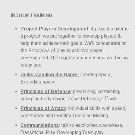
INDOOR TRAINING
Project Players Development:
A project player is
a program we put together to develop players &
help them achieve their goals. We’ll concentrate on
the Principles of play to achieve player
development. The biggest issues teams are facing
today are:
Understanding the Game:
Creating Space,
Exploding space
Principles of Defense
: pressuring, containing,
using the body shape, Zonal Defense, Offside
Principles of Attack
: individual skills with speed,
penetration and mobility, Decision Making
Communications
:
talk to each other, awareness,
Transitional Play, Developing Team play