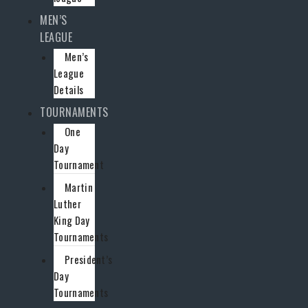
MEN’S
LEAGUE
Men’s
League
Details
TOURNAMENTS
One
Day
Tournament
Martin
Luther
King Day
Tournaments
President’s
Day
Tournaments