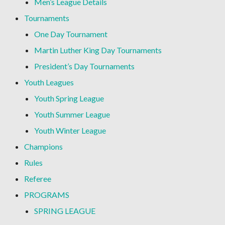
Men’s League Details
Tournaments
One Day Tournament
Martin Luther King Day Tournaments
President’s Day Tournaments
Youth Leagues
Youth Spring League
Youth Summer League
Youth Winter League
Champions
Rules
Referee
PROGRAMS
SPRING LEAGUE