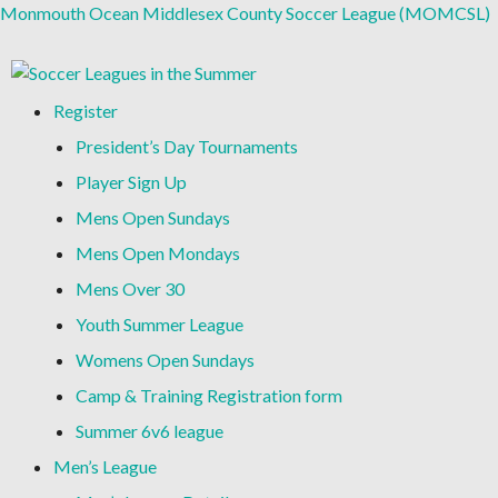
Monmouth Ocean Middlesex County Soccer League (MOMCSL)
Register
President’s Day Tournaments
Player Sign Up
Mens Open Sundays
Mens Open Mondays
Mens Over 30
Youth Summer League
Womens Open Sundays
Camp & Training Registration form
Summer 6v6 league
Men’s League