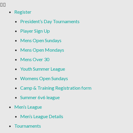
Register
President’s Day Tournaments
Player Sign Up
Mens Open Sundays
Mens Open Mondays
Mens Over 30
Youth Summer League
Womens Open Sundays
Camp & Training Registration form
Summer 6v6 league
Men’s League
Men’s League Details
Tournaments