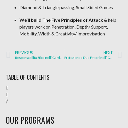
Diamond & Triangle passing, Small Sided Games
We’ll build The Five Principles of Attack
& help
players work on Penetration, Depth/ Support,
Mobility, Width & Creativity/ Improvisation
PREVIOUS
NEXT
Responsabilità Etica nell’iGaming : Analisi dell’Integrazione tra Operator‑i e GamCare
Protezione a Due Fattori nell’iGaming: Come la Conformità Normativa Sta Rivoluzionando la Sicurezza dei Pagamenti
TABLE OF CONTENTS
OUR PROGRAMS