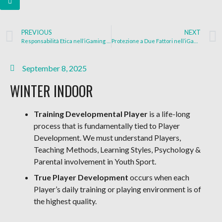
PREVIOUS
NEXT
Responsabilità Etica nell’iGaming : Analisi dell’Integrazione tra Operator‑i e GamCare
Protezione a Due Fattori nell’iGaming: Come la Conformità Normativa Sta Rivoluzionando la Sicurezza dei Pagamenti
September 8, 2025
WINTER INDOOR
Training Developmental Player
is a life-long
process that is fundamentally tied to Player
Development. We must understand Players,
Teaching Methods, Learning Styles, Psychology &
Parental involvement in Youth Sport.
True Player Development
occurs when each
Player’s daily training or playing environment is of
the highest quality.