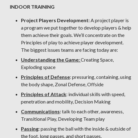
INDOOR TRAINING
Project Players Development:
A project player is
a program we put together to develop players & help
them achieve their goals. We’ll concentrate on the
Principles of play to achieve player development.
The biggest issues teams are facing today are:
Understanding the Game:
Creating Space,
Exploding space
Principles of Defense
: pressuring, containing, using
the body shape, Zonal Defense, Offside
Principles of Attack
: individual skills with speed,
penetration and mobility, Decision Making
Communications
:
talk to each other, awareness,
Transitional Play, Developing Team play
Passing
: passing the ball with the inside & outside of
the foot, long passes, and short passes,