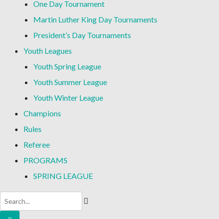
One Day Tournament
Martin Luther King Day Tournaments
President’s Day Tournaments
Youth Leagues
Youth Spring League
Youth Summer League
Youth Winter League
Champions
Rules
Referee
PROGRAMS
SPRING LEAGUE