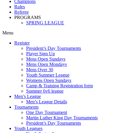
Champions
Rules
Referee
PROGRAMS
SPRING LEAGUE
Menu
Register
President’s Day Tournaments
Player Sign Up
Mens Open Sundays
Mens Open Mondays
Mens Over 30
Youth Summer League
Womens Open Sundays
Camp & Training Registration form
Summer 6v6 league
Men’s League
Men’s League Details
Tournaments
One Day Tournament
Martin Luther King Day Tournaments
President’s Day Tournaments
Youth Leagues