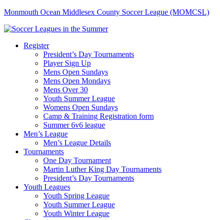
Monmouth Ocean Middlesex County Soccer League (MOMCSL)
Register
President’s Day Tournaments
Player Sign Up
Mens Open Sundays
Mens Open Mondays
Mens Over 30
Youth Summer League
Womens Open Sundays
Camp & Training Registration form
Summer 6v6 league
Men’s League
Men’s League Details
Tournaments
One Day Tournament
Martin Luther King Day Tournaments
President’s Day Tournaments
Youth Leagues
Youth Spring League
Youth Summer League
Youth Winter League