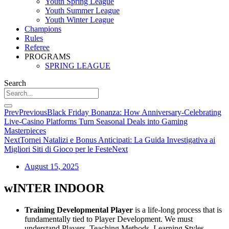
Youth Spring League
Youth Summer League
Youth Winter League
Champions
Rules
Referee
PROGRAMS
SPRING LEAGUE
Search
Prev
Previous
Black Friday Bonanza: How Anniversary‑Celebrating
Live‑Casino Platforms Turn Seasonal Deals into Gaming
Masterpieces
Next
Tornei Natalizi e Bonus Anticipati: La Guida Investigativa ai
Migliori Siti di Gioco per le Feste
Next
August 15, 2025
wINTER INDOOR
Training Developmental Player
is a life-long process that is
fundamentally tied to Player Development. We must
understand Players, Teaching Methods, Learning Styles,