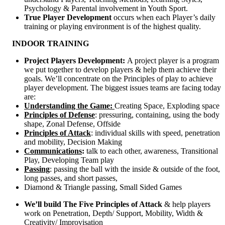
Psychology & Parental involvement in Youth Sport.
True Player Development
occurs when each Player’s daily
training or playing environment is of the highest quality.
INDOOR TRAINING
Project Players Development:
A project player is a program
we put together to develop players & help them achieve their
goals. We’ll concentrate on the Principles of play to achieve
player development. The biggest issues teams are facing today
are:
Understanding the Game:
Creating Space, Exploding space
Principles of Defense
: pressuring, containing, using the body
shape, Zonal Defense, Offside
Principles of Attack
: individual skills with speed, penetration
and mobility, Decision Making
Communications
:
talk to each other, awareness, Transitional
Play, Developing Team play
Passing
: passing the ball with the inside & outside of the foot,
long passes, and short passes,
Diamond & Triangle passing, Small Sided Games
We’ll build The Five Principles of Attack
& help players
work on Penetration, Depth/ Support, Mobility, Width &
Creativity/ Improvisation