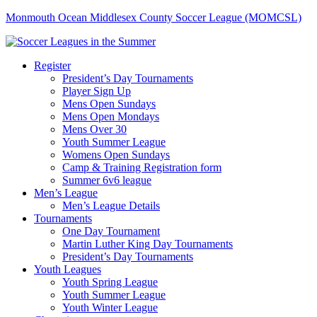
Monmouth Ocean Middlesex County Soccer League (MOMCSL)
Register
President’s Day Tournaments
Player Sign Up
Mens Open Sundays
Mens Open Mondays
Mens Over 30
Youth Summer League
Womens Open Sundays
Camp & Training Registration form
Summer 6v6 league
Men’s League
Men’s League Details
Tournaments
One Day Tournament
Martin Luther King Day Tournaments
President’s Day Tournaments
Youth Leagues
Youth Spring League
Youth Summer League
Youth Winter League