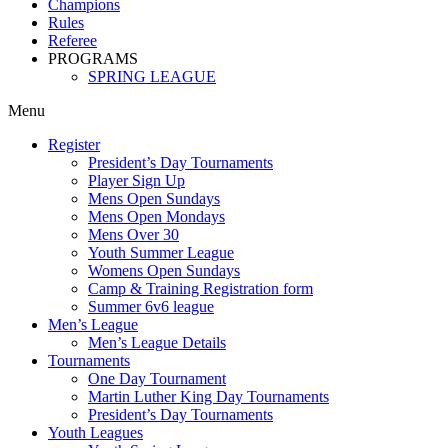
Champions
Rules
Referee
PROGRAMS
SPRING LEAGUE
Menu
Register
President’s Day Tournaments
Player Sign Up
Mens Open Sundays
Mens Open Mondays
Mens Over 30
Youth Summer League
Womens Open Sundays
Camp & Training Registration form
Summer 6v6 league
Men’s League
Men’s League Details
Tournaments
One Day Tournament
Martin Luther King Day Tournaments
President’s Day Tournaments
Youth Leagues