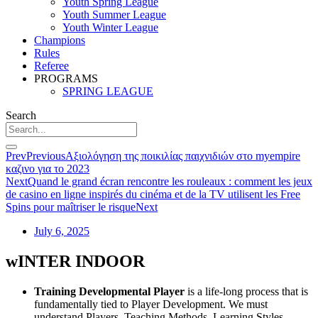
Youth Spring League
Youth Summer League
Youth Winter League
Champions
Rules
Referee
PROGRAMS
SPRING LEAGUE
Search
Prev
Previous
Αξιολόγηση της ποικιλίας παιχνιδιών στο myempire
καζινο για το 2023
Next
Quand le grand écran rencontre les rouleaux : comment les jeux
de casino en ligne inspirés du cinéma et de la TV utilisent les Free
Spins pour maîtriser le risque
Next
July 6, 2025
wINTER INDOOR
Training Developmental Player
is a life-long process that is
fundamentally tied to Player Development. We must
understand Players, Teaching Methods, Learning Styles,