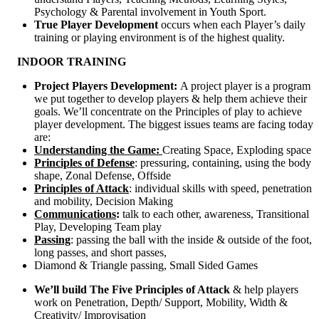
Psychology & Parental involvement in Youth Sport.
True Player Development
occurs when each Player’s daily
training or playing environment is of the highest quality.
INDOOR TRAINING
Project Players Development:
A project player is a program
we put together to develop players & help them achieve their
goals. We’ll concentrate on the Principles of play to achieve
player development. The biggest issues teams are facing today
are:
Understanding the Game:
Creating Space, Exploding space
Principles of Defense
: pressuring, containing, using the body
shape, Zonal Defense, Offside
Principles of Attack
: individual skills with speed, penetration
and mobility, Decision Making
Communications
:
talk to each other, awareness, Transitional
Play, Developing Team play
Passing
: passing the ball with the inside & outside of the foot,
long passes, and short passes,
Diamond & Triangle passing, Small Sided Games
We’ll build The Five Principles of Attack
& help players
work on Penetration, Depth/ Support, Mobility, Width &
Creativity/ Improvisation