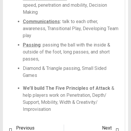
speed, penetration and mobility, Decision
Making
Communications
:
talk to each other,
awareness, Transitional Play, Developing Team
play
Passing
: passing the ball with the inside &
outside of the foot, long passes, and short
passes,
Diamond & Triangle passing, Small Sided
Games
We’ll build The Five Principles of Attack
&
help players work on Penetration, Depth/
Support, Mobility, Width & Creativity/
Improvisation
Previous
Next