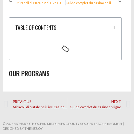
Miracoli di Natale nei Live Casino : Come le strategie di pianificazione hanno trasformato le vincite festive
Guide complet du casino en ligne
TABLE OF CONTENTS
OUR PROGRAMS
PREVIOUS
NEXT
Miracoli di Natale nei Live Casino : Come le strategie di pianificazione hanno trasformato le vincite festive
Guide complet du casino en ligne
© 2026 MONMOUTH OCEAN MIDDLESEX COUNTY SOCCER LEAGUE (MOMCSL)
DESIGNED BY THEMEBOY