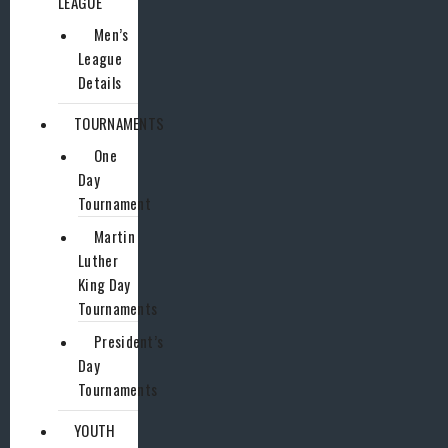
LEAGUE
Men’s
League
Details
TOURNAMENTS
One
Day
Tournament
Martin
Luther
King Day
Tournaments
President’s
Day
Tournaments
YOUTH