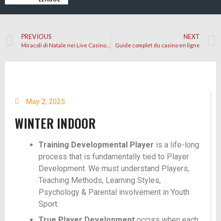
PREVIOUS
NEXT
Miracoli di Natale nei Live Casino : Come le strategie di pianificazione hanno trasformato le vincite festive
Guide complet du casino en ligne
May 2, 2025
WINTER INDOOR
Training Developmental Player
is a life-long
process that is fundamentally tied to Player
Development. We must understand Players,
Teaching Methods, Learning Styles,
Psychology & Parental involvement in Youth
Sport.
True Player Development
occurs when each