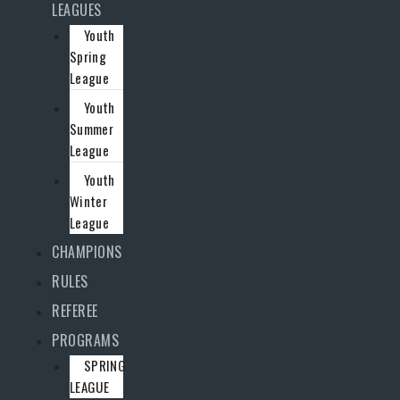
LEAGUES
Youth
Spring
League
Youth
Summer
League
Youth
Winter
League
CHAMPIONS
RULES
REFEREE
PROGRAMS
SPRING
LEAGUE