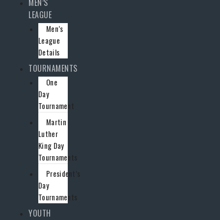
MEN’S
LEAGUE
Men’s
League
Details
TOURNAMENTS
One
Day
Tournament
Martin
Luther
King Day
Tournaments
President’s
Day
Tournaments
YOUTH