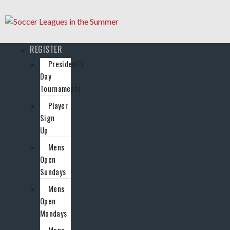
REGISTER
President’s
Day
Tournaments
Player
Sign
Up
Mens
Open
Sundays
Mens
Open
Mondays