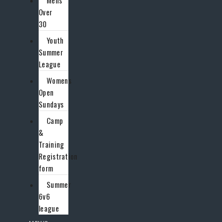
Mens
Over
30
Youth
Summer
League
Womens
Open
Sundays
Camp
&
Training
Registration
form
Summer
6v6
league