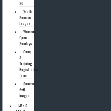
30
Youth
Summer
League
Womens
Open
Sundays
Camp
&
Training
Registration
form
Summer
6v6
league
MEN’S