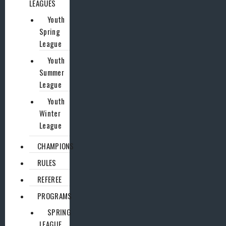
LEAGUES
Youth
Spring
League
Youth
Summer
League
Youth
Winter
League
CHAMPIONS
RULES
REFEREE
PROGRAMS
SPRING
LEAGUE