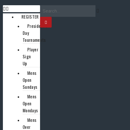
REGISTER
President’s
Day
Tournaments
Player
Sign
Up
Mens
Open
Sundays
Mens
Open
Mondays
Mens
Over