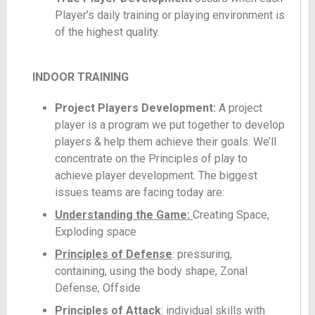
Player’s daily training or playing environment is
of the highest quality.
INDOOR TRAINING
Project Players Development:
A project
player is a program we put together to develop
players & help them achieve their goals. We’ll
concentrate on the Principles of play to
achieve player development. The biggest
issues teams are facing today are:
Understanding the Game:
Creating Space,
Exploding space
Principles of Defense
: pressuring,
containing, using the body shape, Zonal
Defense, Offside
Principles of Attack
: individual skills with