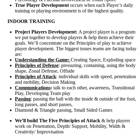
True Player Development
occurs when each Player’s daily
training or playing environment is of the highest quality.
INDOOR TRAINING
Project Players Development:
A project player is a program
we put together to develop players & help them achieve their
goals. We’ll concentrate on the Principles of play to achieve
player development. The biggest issues teams are facing today
are:
Understanding the Game:
Creating Space, Exploding space
Principles of Defense
: pressuring, containing, using the body
shape, Zonal Defense, Offside
Principles of Attack
: individual skills with speed, penetration
and mobility, Decision Making
Communications
:
talk to each other, awareness, Transitional
Play, Developing Team play
Passing
: passing the ball with the inside & outside of the foot,
long passes, and short passes,
Diamond & Triangle passing, Small Sided Games
We’ll build The Five Principles of Attack
& help players
work on Penetration, Depth/ Support, Mobility, Width &
Creativity/ Improvisation