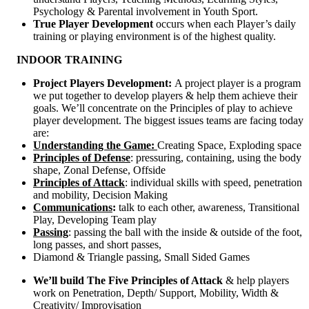
Psychology & Parental involvement in Youth Sport.
True Player Development
occurs when each Player’s daily
training or playing environment is of the highest quality.
INDOOR TRAINING
Project Players Development:
A project player is a program
we put together to develop players & help them achieve their
goals. We’ll concentrate on the Principles of play to achieve
player development. The biggest issues teams are facing today
are:
Understanding the Game:
Creating Space, Exploding space
Principles of Defense
: pressuring, containing, using the body
shape, Zonal Defense, Offside
Principles of Attack
: individual skills with speed, penetration
and mobility, Decision Making
Communications
:
talk to each other, awareness, Transitional
Play, Developing Team play
Passing
: passing the ball with the inside & outside of the foot,
long passes, and short passes,
Diamond & Triangle passing, Small Sided Games
We’ll build The Five Principles of Attack
& help players
work on Penetration, Depth/ Support, Mobility, Width &
Creativity/ Improvisation