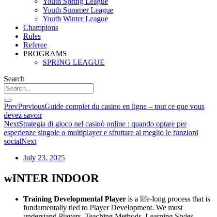
Youth Spring League
Youth Summer League
Youth Winter League
Champions
Rules
Referee
PROGRAMS
SPRING LEAGUE
Search
Prev
Previous
Guide complet du casino en ligne – tout ce que vous
devez savoir
Next
Strategia di gioco nel casinò online : quando optare per
esperienze singole o multiplayer e sfruttare al meglio le funzioni
social
Next
July 23, 2025
wINTER INDOOR
Training Developmental Player
is a life-long process that is
fundamentally tied to Player Development. We must
understand Players, Teaching Methods, Learning Styles,