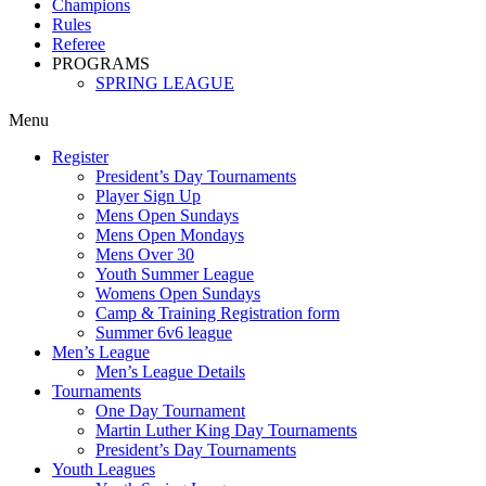
Champions
Rules
Referee
PROGRAMS
SPRING LEAGUE
Menu
Register
President’s Day Tournaments
Player Sign Up
Mens Open Sundays
Mens Open Mondays
Mens Over 30
Youth Summer League
Womens Open Sundays
Camp & Training Registration form
Summer 6v6 league
Men’s League
Men’s League Details
Tournaments
One Day Tournament
Martin Luther King Day Tournaments
President’s Day Tournaments
Youth Leagues