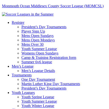
Monmouth Ocean Middlesex County Soccer League (MOMCSL)
Register
President’s Day Tournaments
Player Sign Up
Mens Open Sundays
Mens Open Mondays
Mens Over 30
Youth Summer League
Womens Open Sundays
Camp & Training Registration form
Summer 6v6 league
Men’s League
Men’s League Details
Tournaments
One Day Tournament
Martin Luther King Day Tournaments
President’s Day Tournaments
Youth Leagues
Youth Spring League
Youth Summer League
Youth Winter League