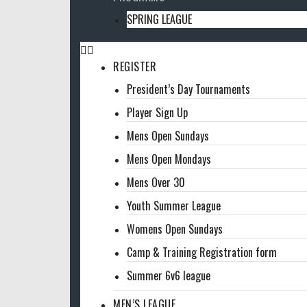
SPRING LEAGUE
REGISTER
President’s Day Tournaments
Player Sign Up
Mens Open Sundays
Mens Open Mondays
Mens Over 30
Youth Summer League
Womens Open Sundays
Camp & Training Registration form
Summer 6v6 league
MEN’S LEAGUE