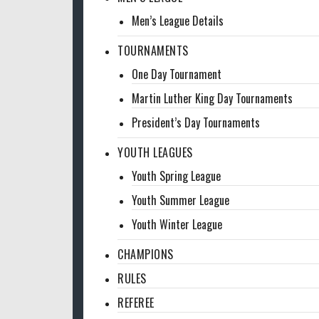
Men’s League Details
TOURNAMENTS
One Day Tournament
Martin Luther King Day Tournaments
President’s Day Tournaments
YOUTH LEAGUES
Youth Spring League
Youth Summer League
Youth Winter League
CHAMPIONS
RULES
REFEREE