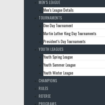
MEN’S LEAGUE
Men’s League Details
TOURNAMENTS
One Day Tournament
Martin Luther King Day Tournaments
President’s Day Tournaments
YOUTH LEAGUES
Youth Spring League
Youth Summer League
Youth Winter League
CHAMPIONS
RULES
REFEREE
PROGRAMS