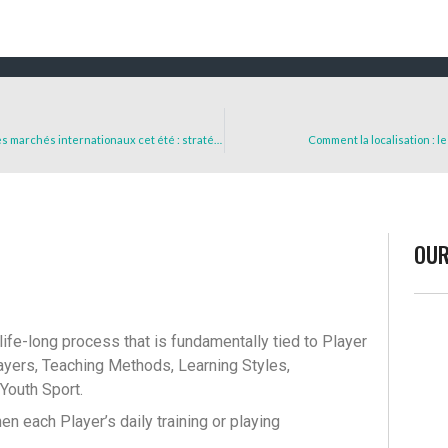
Comment les plateformes de casino en ligne s’emparent des marchés internationaux cet été : stratégies, bonus et promotion
Comment la localisation : 
OUR
life-long process that is fundamentally tied to Player
ers, Teaching Methods, Learning Styles,
Youth Sport.
n each Player’s daily training or playing