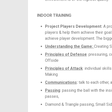
INDOOR TRAINING
Project Players Development:
A pr
players & help them achieve their goals
achieve player development. The bigge
Understanding the Game:
Creating 
Principles of Defense
: pressuring, 
Offside
Principles of Attack
: individual skil
Making
Communications
:
talk to each other,
Passing
: passing the ball with the in
passes,
Diamond & Triangle passing, Small S