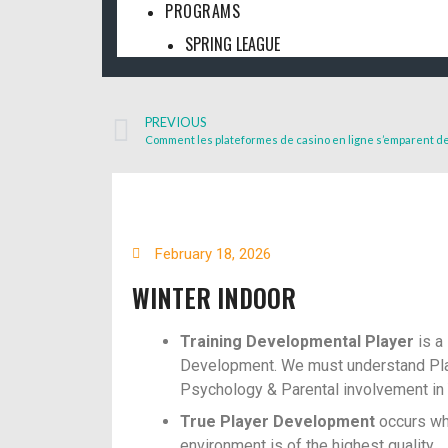
PROGRAMS
SPRING LEAGUE
PREVIOUS
February 18, 2026
WINTER INDOOR
Training Developmental Player
is a 
Development. We must understand Play
Psychology & Parental involvement in 
True Player Development
occurs whe
environment is of the highest quality.