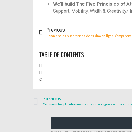
We’ll build The Five Principles of A
Support, Mobility, Width & Creativity/ 
Previous
TABLE OF CONTENTS
PREVIOUS