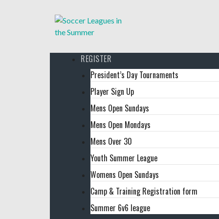
REGISTER
President’s Day Tournaments
Player Sign Up
Mens Open Sundays
Mens Open Mondays
Mens Over 30
Youth Summer League
Womens Open Sundays
Camp & Training Registration form
Summer 6v6 league