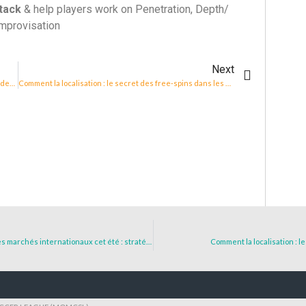
ttack
& help players work on Penetration, Depth/
Improvisation
Next
Comment les plateformes de casino en ligne s’emparent des marchés internationaux cet été : stratégies, bonus et promotion
Comment la localisation : le secret des free‑spins dans les casinos en ligne modernes
Comment les plateformes de casino en ligne s’emparent des marchés internationaux cet été : stratégies, bonus et promotion
Comment la localisation : 