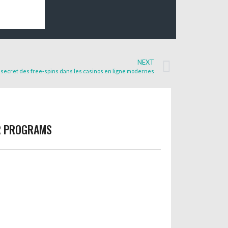
NEXT
le secret des free‑spins dans les casinos en ligne modernes
 PROGRAMS