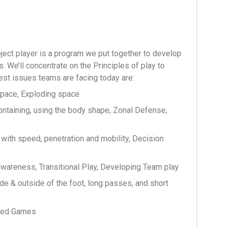
oject player is a program we put together to develop
. We’ll concentrate on the Principles of play to
st issues teams are facing today are:
Space, Exploding space
containing, using the body shape, Zonal Defense,
ls with speed, penetration and mobility, Decision
 awareness, Transitional Play, Developing Team play
side & outside of the foot, long passes, and short
ided Games