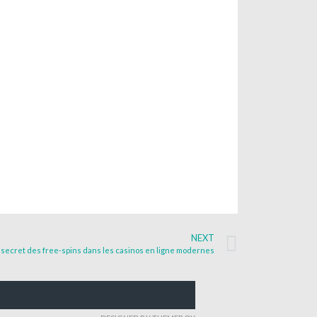
NEXT
le secret des free‑spins dans les casinos en ligne modernes