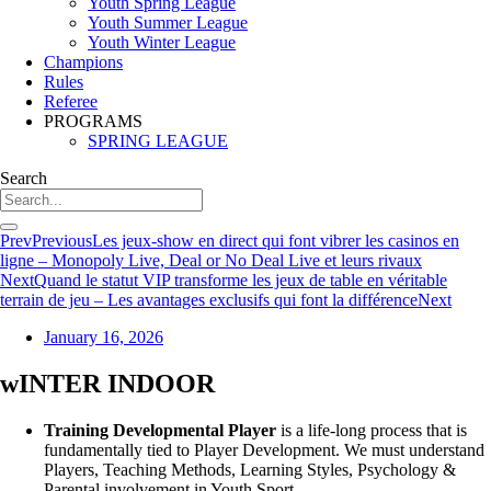
Youth Spring League
Youth Summer League
Youth Winter League
Champions
Rules
Referee
PROGRAMS
SPRING LEAGUE
Search
Prev
Previous
Les jeux‑show en direct qui font vibrer les casinos en
ligne – Monopoly Live, Deal or No Deal Live et leurs rivaux
Next
Quand le statut VIP transforme les jeux de table en véritable
terrain de jeu – Les avantages exclusifs qui font la différence
Next
January 16, 2026
wINTER INDOOR
Training Developmental Player
is a life-long process that is
fundamentally tied to Player Development. We must understand
Players, Teaching Methods, Learning Styles, Psychology &
Parental involvement in Youth Sport.