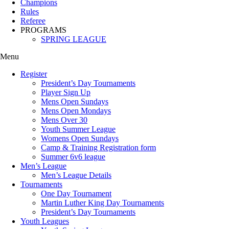
Champions
Rules
Referee
PROGRAMS
SPRING LEAGUE
Menu
Register
President’s Day Tournaments
Player Sign Up
Mens Open Sundays
Mens Open Mondays
Mens Over 30
Youth Summer League
Womens Open Sundays
Camp & Training Registration form
Summer 6v6 league
Men’s League
Men’s League Details
Tournaments
One Day Tournament
Martin Luther King Day Tournaments
President’s Day Tournaments
Youth Leagues