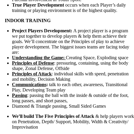
True Player Development
occurs when each Player’s daily
training or playing environment is of the highest quality.
INDOOR TRAINING
Project Players Development:
A project player is a program
we put together to develop players & help them achieve their
goals. We’ll concentrate on the Principles of play to achieve
player development. The biggest issues teams are facing today
are:
Understanding the Game:
Creating Space, Exploding space
Principles of Defense
: pressuring, containing, using the body
shape, Zonal Defense, Offside
Principles of Attack
: individual skills with speed, penetration
and mobility, Decision Making
Communications
:
talk to each other, awareness, Transitional
Play, Developing Team play
Passing
: passing the ball with the inside & outside of the foot,
long passes, and short passes,
Diamond & Triangle passing, Small Sided Games
We’ll build The Five Principles of Attack
& help players work
on Penetration, Depth/ Support, Mobility, Width & Creativity/
Improvisation