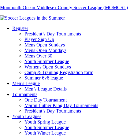
Monmouth Ocean Middlesex County Soccer League (MOMCSL)
Register
President’s Day Tournaments
Player Sign Up
Mens Open Sundays
Mens Open Mondays
Mens Over 30
Youth Summer League
Womens Open Sundays
Camp & Training Registration form
Summer 6v6 league
Men’s League
Men’s League Details
Tournaments
One Day Tournament
Martin Luther King Day Tournaments
President’s Day Tournaments
Youth Leagues
Youth Spring League
Youth Summer League
Youth Winter League