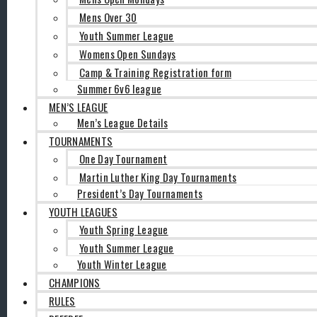
Mens Over 30
Youth Summer League
Womens Open Sundays
Camp & Training Registration form
Summer 6v6 league
MEN’S LEAGUE
Men’s League Details
TOURNAMENTS
One Day Tournament
Martin Luther King Day Tournaments
President’s Day Tournaments
YOUTH LEAGUES
Youth Spring League
Youth Summer League
Youth Winter League
CHAMPIONS
RULES