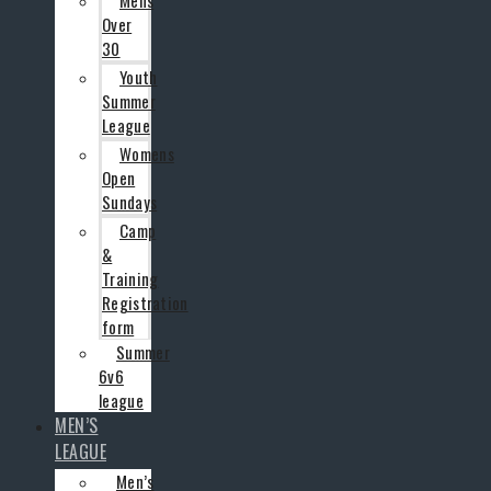
Mens
Over
30
Youth
Summer
League
Womens
Open
Sundays
Camp
&
Training
Registration
form
Summer
6v6
league
MEN’S
LEAGUE
Men’s