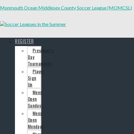
Monmouth Ocean Middlesex County Soccer League (MOMCSL)
REGISTER
President’s
Day
Tournaments
Player
Sign
Up
Mens
Open
Sundays
Mens
Open
Mondays