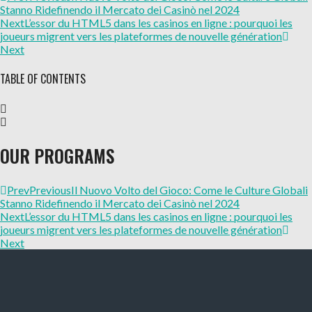
Stanno Ridefinendo il Mercato dei Casinò nel 2024
Next
L’essor du HTML5 dans les casinos en ligne : pourquoi les
joueurs migrent vers les plateformes de nouvelle génération
Next
TABLE OF CONTENTS
OUR PROGRAMS
Prev
Previous
Il Nuovo Volto del Gioco: Come le Culture Globali
Stanno Ridefinendo il Mercato dei Casinò nel 2024
Next
L’essor du HTML5 dans les casinos en ligne : pourquoi les
joueurs migrent vers les plateformes de nouvelle génération
Next