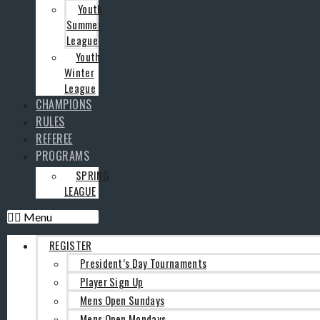
Youth
Summer
League
Youth
Winter
League
CHAMPIONS
RULES
REFEREE
PROGRAMS
SPRING
LEAGUE
Menu
REGISTER
President’s Day Tournaments
Player Sign Up
Mens Open Sundays
Mens Open Mondays