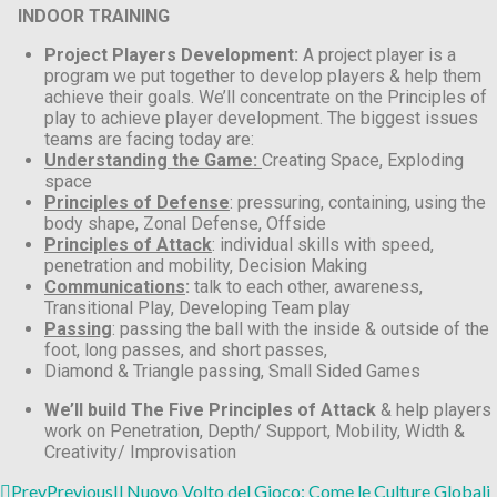
INDOOR TRAINING
Project Players Development:
A project player is a
program we put together to develop players & help them
achieve their goals. We’ll concentrate on the Principles of
play to achieve player development. The biggest issues
teams are facing today are:
Understanding the Game:
Creating Space, Exploding
space
Principles of Defense
: pressuring, containing, using the
body shape, Zonal Defense, Offside
Principles of Attack
: individual skills with speed,
penetration and mobility, Decision Making
Communications
:
talk to each other, awareness,
Transitional Play, Developing Team play
Passing
: passing the ball with the inside & outside of the
foot, long passes, and short passes,
Diamond & Triangle passing, Small Sided Games
We’ll build The Five Principles of Attack
& help players
work on Penetration, Depth/ Support, Mobility, Width &
Creativity/ Improvisation
Prev
Previous
Il Nuovo Volto del Gioco: Come le Culture Globali