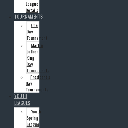
League
Details
TOURNAMENTS
One
Day
Tournament
Martin
Luther
King
Day
Tournaments
President’s
Day
Tournaments
YOUTH
LEAGUES
Youth
Spring
League