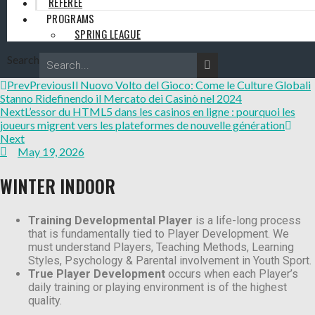
REFEREE
PROGRAMS
SPRING LEAGUE
Search
Prev
Previous
Il Nuovo Volto del Gioco: Come le Culture Globali
Stanno Ridefinendo il Mercato dei Casinò nel 2024
Next
L’essor du HTML5 dans les casinos en ligne : pourquoi les
joueurs migrent vers les plateformes de nouvelle génération
Next
May 19, 2026
WINTER INDOOR
Training Developmental Player
is a life-long process
that is fundamentally tied to Player Development. We
must understand Players, Teaching Methods, Learning
Styles, Psychology & Parental involvement in Youth Sport.
True Player Development
occurs when each Player’s
daily training or playing environment is of the highest
quality.