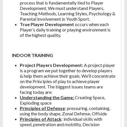
process that is fundamentally tied to Player
Development. We must understand Players,
Teaching Methods, Learning Styles, Psychology &
Parental involvement in Youth Sport.
True Player Development
occurs when each
Player’s daily training or playing environment is
of the highest quality.
INDOOR TRAINING
Project Players Development:
A project player
is a program we put together to develop players
& help them achieve their goals. We’ll concentrate
on the Principles of play to achieve player
development. The biggest issues teams are
facing today are:
Understanding the Game:
Creating Space,
Exploding space
Principles of Defense
: pressuring, containing,
using the body shape, Zonal Defense, Offside
Principles of Attack
: individual skills with
speed, penetration and mobility, Decision