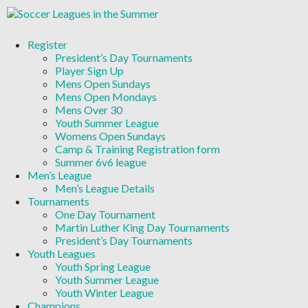
Register
President’s Day Tournaments
Player Sign Up
Mens Open Sundays
Mens Open Mondays
Mens Over 30
Youth Summer League
Womens Open Sundays
Camp & Training Registration form
Summer 6v6 league
Men’s League
Men’s League Details
Tournaments
One Day Tournament
Martin Luther King Day Tournaments
President’s Day Tournaments
Youth Leagues
Youth Spring League
Youth Summer League
Youth Winter League
Champions