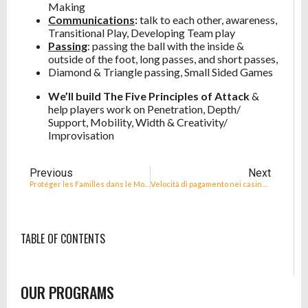
Making
Communications
:
talk to each other, awareness,
Transitional Play, Developing Team play
Passing
: passing the ball with the inside &
outside of the foot, long passes, and short passes,
Diamond & Triangle passing, Small Sided Games
We’ll build The Five Principles of Attack
&
help players work on Penetration, Depth/
Support, Mobility, Width & Creativity/
Improvisation
Previous
Next
Protéger les Familles dans le Monde du Jeu en Ligne : Vers une Conformité Réglementaire Responsable
Velocità di pagamento nei casinò online: come le transazioni rapide influenzano i bonus e la sicurezza
TABLE OF CONTENTS
OUR PROGRAMS