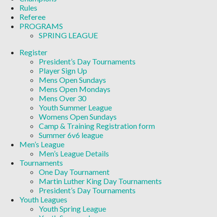
Rules
Referee
PROGRAMS
SPRING LEAGUE
Register
President’s Day Tournaments
Player Sign Up
Mens Open Sundays
Mens Open Mondays
Mens Over 30
Youth Summer League
Womens Open Sundays
Camp & Training Registration form
Summer 6v6 league
Men’s League
Men’s League Details
Tournaments
One Day Tournament
Martin Luther King Day Tournaments
President’s Day Tournaments
Youth Leagues
Youth Spring League