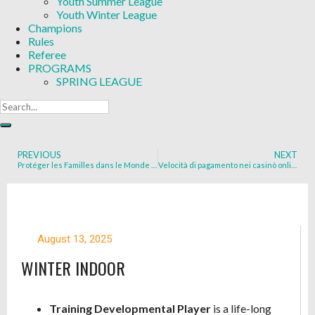
Youth Summer League
Youth Winter League
Champions
Rules
Referee
PROGRAMS
SPRING LEAGUE
PREVIOUS
NEXT
Protéger les Familles dans le Monde du Jeu en Ligne : Vers une Conformité Réglementaire Responsable
Velocità di pagamento nei casinò online: come le transazioni rapide influenzano i bonus e la sicurezza
August 13, 2025
WINTER INDOOR
Training Developmental Player
is a life-long