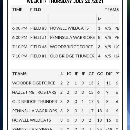
WEEK III / THURSDAY JULY 20 /2021
TIME
FIELD
TEAMS
M
6:00 PM
FIELD #3
HOWELL WILDCATS
1
V/S
PENINS
6:00 PM
FIELD #1
PENINSULA WARRIORS
8
V/S
PENINS
7:10 PM
FIELD #3
WOODBRIDGE FORCE
3
V/S
HOWELL
7:10 PM
FIELD #1
OLD BRIDGE THUNDER
4
V/S
HAZLET
TEAMS
JJ
JG
JE
JP
GF
GC
DIF
PTOS
WOODBRIDGE FORCE
2
2
1
0
13
2
11
6
HAZLET METROSTARS
2
2
0
0
15
6
9
6
OLD BRIDGE THUNDER
3
2
0
1
17
9
8
6
PENINSULA WARRIORS
3
2
0
1
17
13
4
6
HOWELL WILDCATS
3
0
0
3
2
18
16
0
PENINSULA FLYING E
3
0
0
3
7
25
-18
0