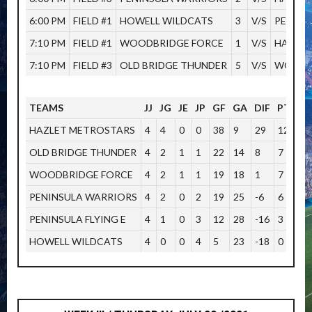
6:00 PM
FIELD #1
HOWELL WILDCATS
3
V/S
PENINS
7:10 PM
FIELD #1
WOODBRIDGE FORCE
1
V/S
HAZLET
7:10 PM
FIELD #3
OLD BRIDGE THUNDER
5
V/S
WOODB
TEAMS
JJ
JG
JE
JP
GF
GA
DIF
PTOS
HAZLET METROSTARS
4
4
0
0
38
9
29
12
OLD BRIDGE THUNDER
4
2
1
1
22
14
8
7
WOODBRIDGE FORCE
4
2
1
1
19
18
1
7
PENINSULA WARRIORS
4
2
0
2
19
25
-6
6
PENINSULA FLYING E
4
1
0
3
12
28
-16
3
HOWELL WILDCATS
4
0
0
4
5
23
-18
0