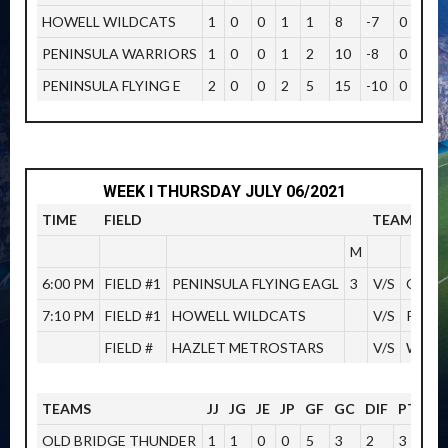
HOWELL WILDCATS
1
0
0
1
1
8
-7
0
PENINSULA WARRIORS
1
0
0
1
2
10
-8
0
PENINSULA FLYING E
2
0
0
2
5
15
-10
0
WEEK I THURSDAY JULY 06/2021
TIME
FIELD
TEAMS
M
6:00 PM
FIELD #1
PENINSULA FLYING EAGL
3
V/S
OLD 
7:10 PM
FIELD #1
HOWELL WILDCATS
V/S
PENI
FIELD #
HAZLET METROSTARS
V/S
WOOD
TEAMS
JJ
JG
JE
JP
GF
GC
DIF
PTOS
OLD BRIDGE THUNDER
1
1
0
0
5
3
2
3