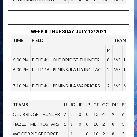
WEEK II THURSDAY JULY 13/2021
TIME
FIELD
TEAMS
M
6:00 PM
FIELD #1
OLD BRIDGE THUNDER
8
V/S
HOWE
6:00 PM
FIELD #6
PENINSULA FLYING EAGL
2
V/S
HAZL
7:10 PM
FIELD #1
PENINSULA WARRIORS
2
V/S
WOOD
TEAMS
JJ
JG
JE
JP
GF
GC
DIF
PTOS
OLD BRIDGE THUNDER
2
2
0
0
13
4
9
6
HAZLET METROSTARS
1
1
0
0
10
2
8
3
WOODBRIDGE FORCE
1
1
1
0
10
2
8
3