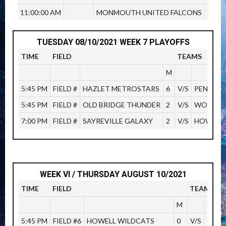
11:00:00 AM
MONMOUTH UNITED FALCONS
TUESDAY 08/10/2021 WEEK 7 PLAYOFFS
TIME
FIELD
TEAMS
M
5:45 PM
FIELD #
HAZLET METROSTARS
6
V/S
PENINSU
5:45 PM
FIELD #
OLD BRIDGE THUNDER
2
V/S
WOODBR
7:00 PM
FIELD #
SAYREVILLE GALAXY
2
V/S
HOWELL 
WEEK VI / THURSDAY AUGUST 10/2021
TIME
FIELD
TEAMS
M
5:45 PM
FIELD #6
HOWELL WILDCATS
0
V/S
PENI