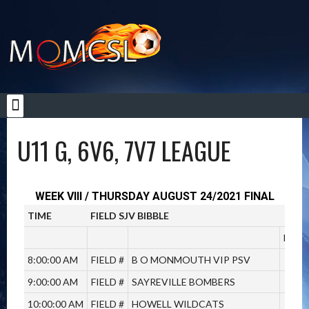
YOUTH LEAGUES
U11 G, 6V6, 7V7 LEAGUE
WEEK VIII / THURSDAY AUGUST 24/2021 FINAL
TIME
FIELD SJV BIBBLE
T
M
8:00:00 AM
FIELD #
B O MONMOUTH VIP PSV
V
9:00:00 AM
FIELD #
SAYREVILLE BOMBERS
V
10:00:00 AM
FIELD #
HOWELL WILDCATS
V