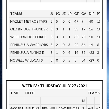
TEAMS
JJ
JG
JE
JP
GF
GA
DIF
PTOS
HAZLET METROSTARS
5
5
0
0
49
9
40
15
OLD BRIDGE THUNDER
5
3
1
1
33
17
16
10
WOODBRIDGE FORCE
5
3
1
1
30
20
10
10
PENINSULA WARRIORS
5
2
0
3
22
36
14
6
PENINSULA FLYING E
5
1
0
4
14
39
-23
3
HOWELL WILDCATS
5
0
0
5
5
34
-29
0
WEEK IV / THURSDAY JULY 27 /2021
TIME
FIELD
TEAMS
M
6:00 PM
FIELD #3
PENINSULA WARRIORS
2
V/S
HAZLET