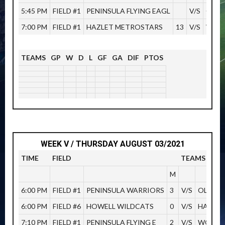
5:45 PM
FIELD #1
PENINSULA FLYING EAGL
V/S
OLD 
7:00 PM
FIELD #1
HAZLET METROSTARS
13
V/S
WOOD
TEAMS
GP
W
D
L
GF
GA
DIF
PTOS
WEEK V / THURSDAY AUGUST 03/2021
TIME
FIELD
TEAMS
M
6:00 PM
FIELD #1
PENINSULA WARRIORS
3
V/S
OLD BR
6:00 PM
FIELD #6
HOWELL WILDCATS
0
V/S
HAZLET
7:10 PM
FIELD #1
PENINSULA FLYING E
2
V/S
WOODB