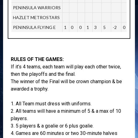
PENINSULA WARRIORS
HAZLET METROSTARS
PENINSULA FLYING E
1
0
0
1
3
5
-2
0
RULES OF THE GAMES:
If it’s 4 teams, each team will play each other twice,
then the playoffs and the final.
The winner of the Final will be crown champion & be
awarded a trophy.
1. All Team must dress with uniforms.
2. All teams will have a minimum of 5 & a max of 10
players.
3. 5 players & a goalie or 6 plus goalie.
4. Games are 60 minutes or two 30-minute halves